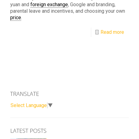
yuan and
foreign exchange
, Google and branding,
parental leave and incentives, and choosing your own
price
.
Read more
TRANSLATE
Select Language
▼
LATEST POSTS