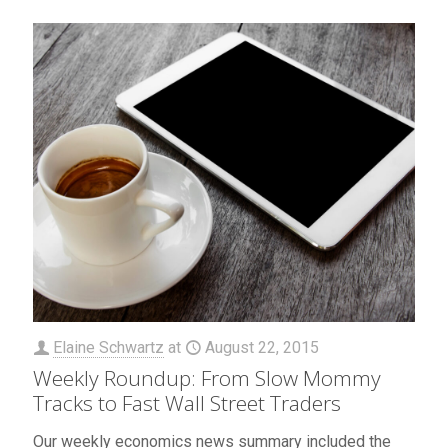
Elaine Schwartz
at
August 22, 2015
Weekly Roundup: From Slow Mommy
Tracks to Fast Wall Street Traders
Our weekly economics news summary included the