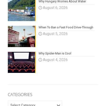
Why Hungary Worries About Water
August 6, 2026
When To Ban a Fast Food Drive-Through
August 5, 2026
Why Spider-Man is Cool
August 4, 2026
CATEGORIES
CATEGORIES