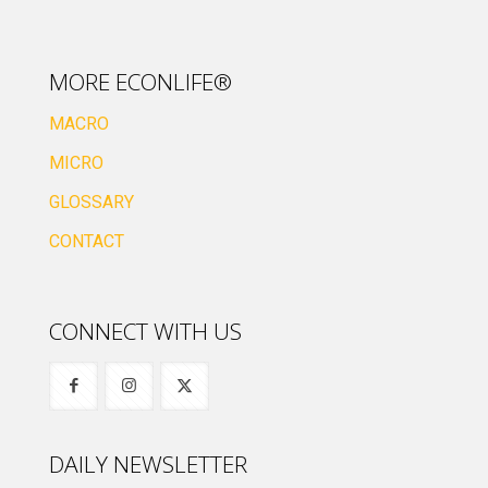
MORE ECONLIFE®
MACRO
MICRO
GLOSSARY
CONTACT
CONNECT WITH US
DAILY NEWSLETTER