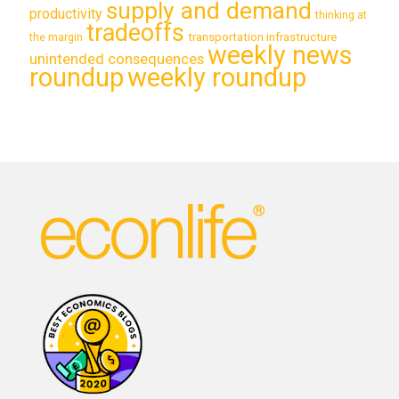
supply and demand
productivity
thinking at
tradeoffs
transportation infrastructure
the margin
weekly news
unintended consequences
roundup
weekly roundup