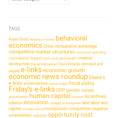
TAGS
behavioral
Adam Smith
Alexander Hamilton
economics
China
comparative advantage
competitive market structures
consumer spending
creative
coronavirus impact
cost
cost and benefit
destruction
demand and
David Ricardo
Daniel Kahneman
e-links
economic growth
supply
economic news roundup
Elaine's
e-links
fiscal policy
externalities
federal budget
Friday's e-links
GDP
gender issues
human capital
incentives
globalization
incentive
innovation
land labor and
inflation
Joseph Schumpeter
capital
monopolistic competition
negative
monetary policy
opportunity cost
externalities
oligopoly