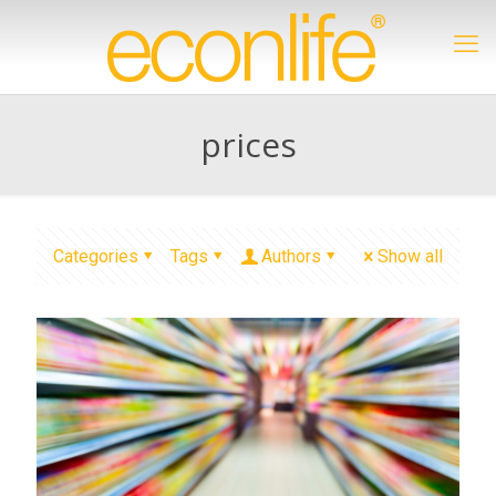
prices
Categories
Tags
Authors
Show all