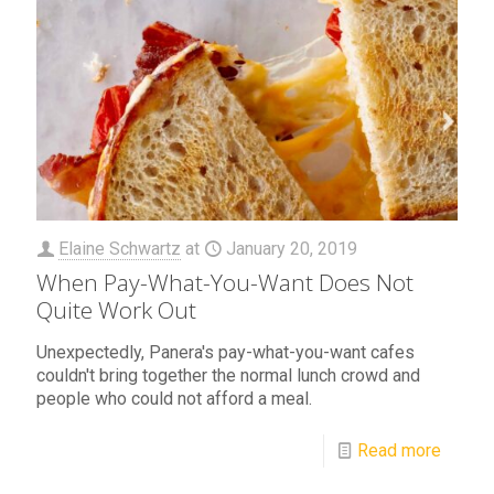
Elaine Schwartz
at
January 20, 2019
When Pay-What-You-Want Does Not
Quite Work Out
Unexpectedly, Panera's pay-what-you-want cafes
couldn't bring together the normal lunch crowd and
people who could not afford a meal.
Read more