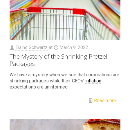
Elaine Schwartz
at
March 9, 2022
The Mystery of the Shrinking Pretzel
Packages
We have a mystery when we see that corporations are
shrinking packages while their CEOs'
inflation
expectations are uninformed.
Read more