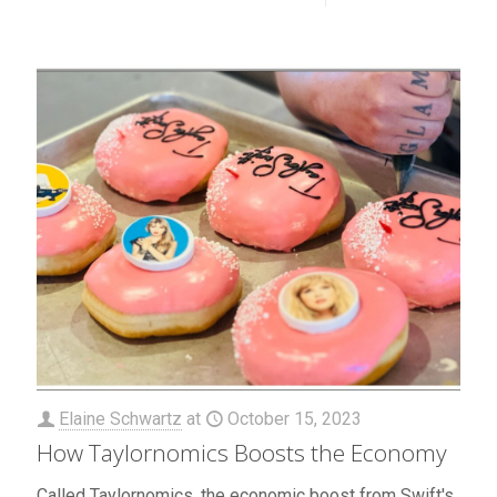
Elaine Schwartz
at
October 15, 2023
How Taylornomics Boosts the Economy
Called Taylornomics, the economic boost from Swift's