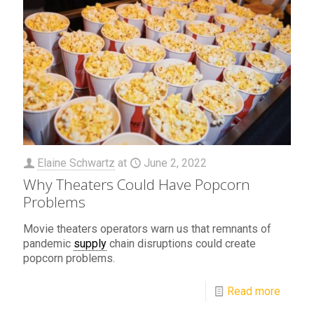
Elaine Schwartz
at
June 2, 2022
Why Theaters Could Have Popcorn
Problems
Movie theaters operators warn us that remnants of
pandemic
supply
chain disruptions could create
popcorn problems.
Read more