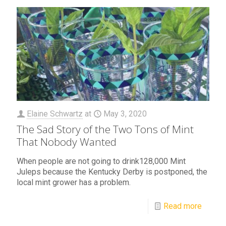
Elaine Schwartz
at
May 3, 2020
The Sad Story of the Two Tons of Mint
That Nobody Wanted
When people are not going to drink128,000 Mint
Juleps because the Kentucky Derby is postponed, the
local mint grower has a problem.
Read more