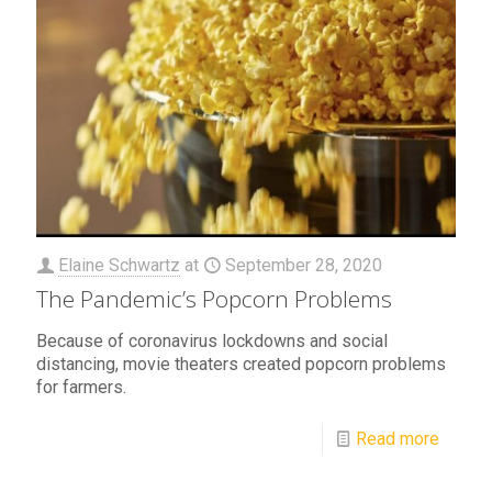
Elaine Schwartz
at
September 28, 2020
The Pandemic’s Popcorn Problems
Because of coronavirus lockdowns and social
distancing, movie theaters created popcorn problems
for farmers.
Read more