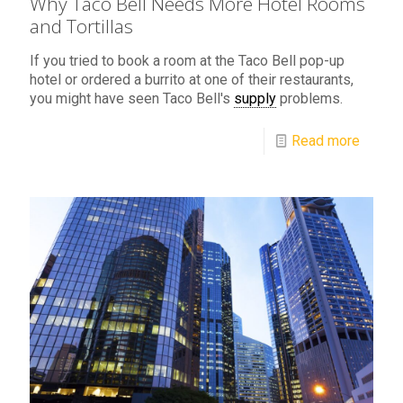
Why Taco Bell Needs More Hotel Rooms
and Tortillas
If you tried to book a room at the Taco Bell pop-up
hotel or ordered a burrito at one of their restaurants,
you might have seen Taco Bell's
supply
problems.
Read more