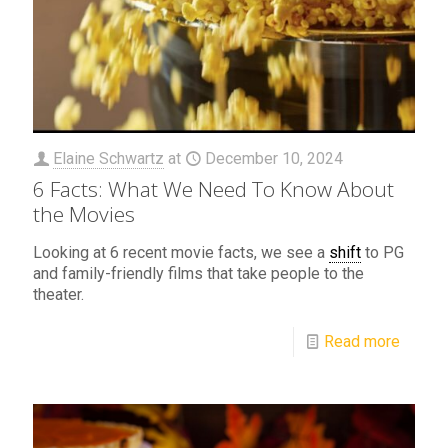
Elaine Schwartz
at
December 10, 2024
6 Facts: What We Need To Know About
the Movies
Looking at 6 recent movie facts, we see a
shift
to PG
and family-friendly films that take people to the
theater.
Read more