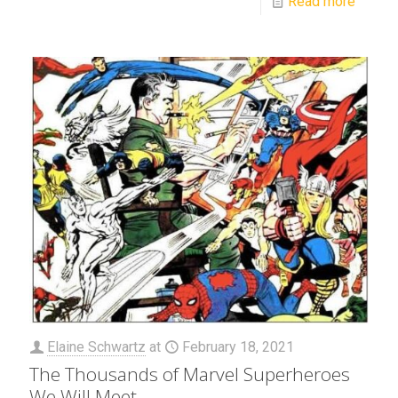
Read more
Elaine Schwartz
at
February 18, 2021
The Thousands of Marvel Superheroes
We Will Meet