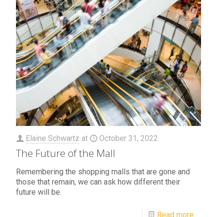
Elaine Schwartz
at
October 31, 2022
The Future of the Mall
Remembering the shopping malls that are gone and
those that remain, we can ask how different their
future will be.
Read more