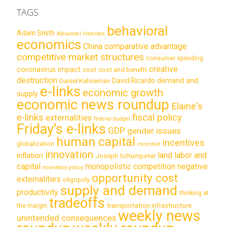
TAGS
behavioral
Adam Smith
Alexander Hamilton
economics
China
comparative advantage
competitive market structures
consumer spending
creative
coronavirus impact
cost
cost and benefit
destruction
demand and
David Ricardo
Daniel Kahneman
e-links
economic growth
supply
economic news roundup
Elaine's
e-links
fiscal policy
externalities
federal budget
Friday's e-links
GDP
gender issues
human capital
incentives
globalization
incentive
innovation
land labor and
inflation
Joseph Schumpeter
capital
monopolistic competition
negative
monetary policy
opportunity cost
externalities
oligopoly
supply and demand
productivity
thinking at
tradeoffs
transportation infrastructure
the margin
weekly news
unintended consequences