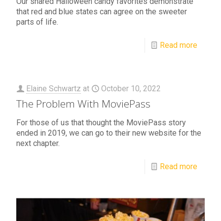
Our shared Halloween candy favorites demonstrate
that red and blue states can agree on the sweeter
parts of life.
Read more
Elaine Schwartz
at
October 10, 2022
The Problem With MoviePass
For those of us that thought the MoviePass story
ended in 2019, we can go to their new website for the
next chapter.
Read more