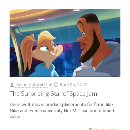
Elaine Schwartz
at
April 25, 2022
The Surprising Star of Space Jam
Done well, movie product placements for firms like
Nike and even a university like MIT can boost brand
value.