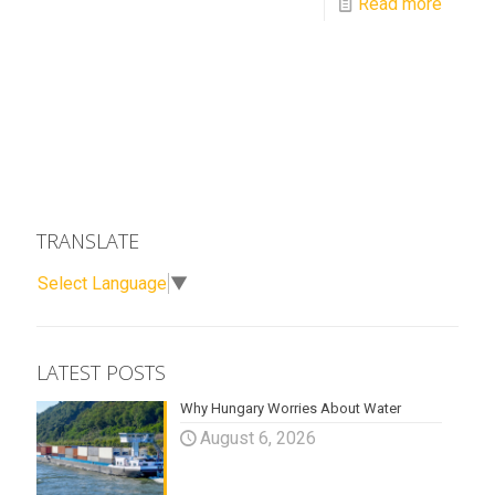
Read more
TRANSLATE
Select Language
▼
LATEST POSTS
Why Hungary Worries About Water
August 6, 2026