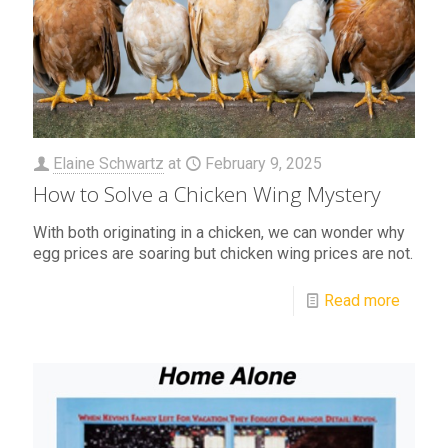
Elaine Schwartz
at
February 9, 2025
How to Solve a Chicken Wing Mystery
With both originating in a chicken, we can wonder why
egg prices are soaring but chicken wing prices are not.
Read more