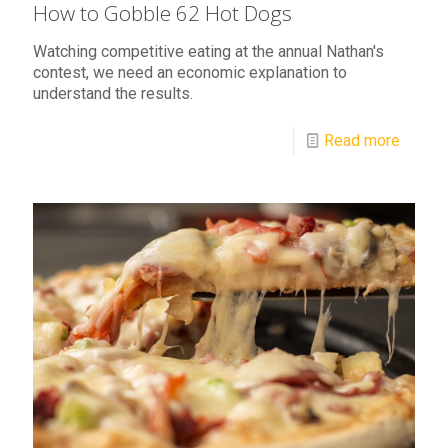
How to Gobble 62 Hot Dogs
Watching competitive eating at the annual Nathan's
contest, we need an economic explanation to
understand the results.
Read more