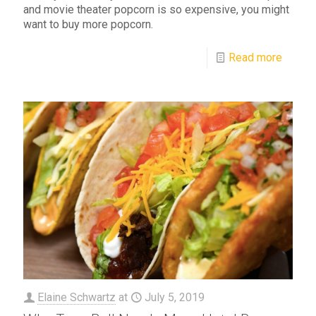
and movie theater popcorn is so expensive, you might
want to buy more popcorn.
Read more
Elaine Schwartz
at
July 5, 2019