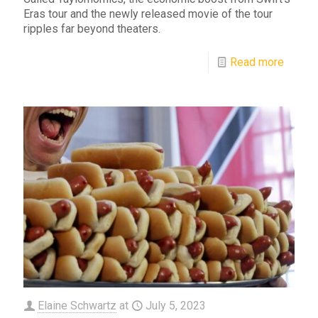
Eras tour and the newly released movie of the tour
ripples far beyond theaters.
Read more
Elaine Schwartz
at
July 5, 2023