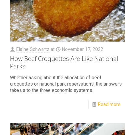
Elaine Schwartz
at
November 17, 2022
How Beef Croquettes Are Like National
Parks
Whether asking about the allocation of beef
croquettes or national park reservations, the answers
take us to the three economic systems.
Read more