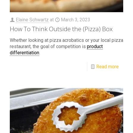
Elaine Schwartz
at
March 3, 2023
How To Think Outside the (Pizza) Box
Whether looking at pizza acrobatics or your local pizza
restaurant, the goal of competition is
product
differentiation
.
Read more