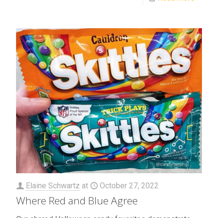
Elaine Schwartz
at
October 27, 2022
Where Red and Blue Agree