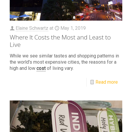
Elaine Schwartz
at
May 1, 2019
Where It Costs the Most and Least to
Live
While we see similar tastes and shopping patterns in
the world's most expensive cities, the reasons for a
high and low
cost
of living vary.
Read more