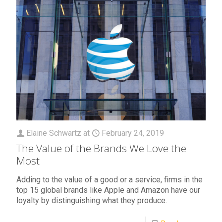
Elaine Schwartz
at
February 24, 2019
The Value of the Brands We Love the
Most
Adding to the value of a good or a service, firms in the
top 15 global brands like Apple and Amazon have our
loyalty by distinguishing what they produce.