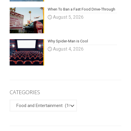
When To Ban a Fast Food Drive-Through
August 5, 2026
Why Spider-Man is Cool
August 4, 2026
CATEGORIES
CATEGORIES