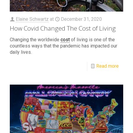
Elaine Schwartz
at
December 31, 2020
How Covid Changed The Cost of Living
Changing the worldwide
cost
of living is one of the
countless ways that the pandemic has impacted our
daily lives.
Read more