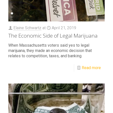
Elaine Schwartz
at
April 21, 2019
The Economic Side of Legal Marijuana
When Massachusetts voters said yes to legal
marijuana, they made an economic decision that
relates to competition, taxes, and banking.
Read more