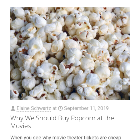
Elaine Schwartz
at
September 11, 2019
Why We Should Buy Popcorn at the
Movies
When you see why movie theater tickets are cheap