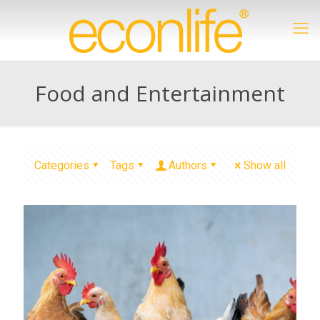
Food and Entertainment
Categories
Tags
Authors
Show all