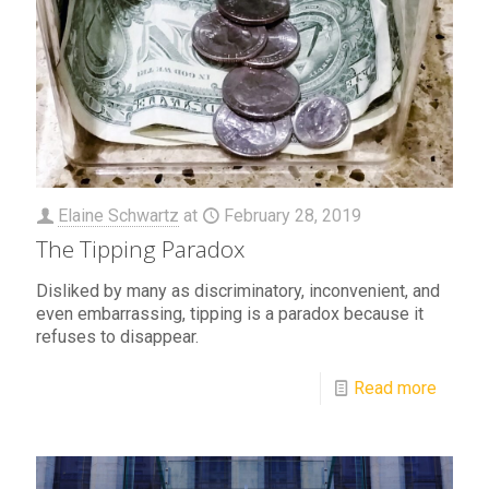
Elaine Schwartz
at
February 28, 2019
The Tipping Paradox
Disliked by many as discriminatory, inconvenient, and
even embarrassing, tipping is a paradox because it
refuses to disappear.
Read more