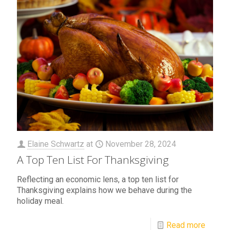
Elaine Schwartz
at
November 28, 2024
A Top Ten List For Thanksgiving
Reflecting an economic lens, a top ten list for
Thanksgiving explains how we behave during the
holiday meal.
Read more