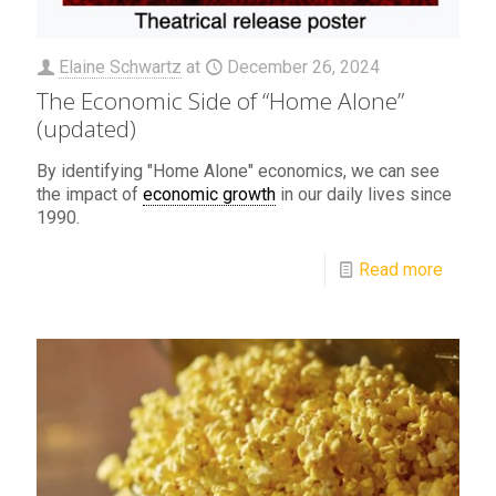
Elaine Schwartz
at
December 26, 2024
The Economic Side of “Home Alone”
(updated)
By identifying "Home Alone" economics, we can see
the impact of
economic growth
in our daily lives since
1990.
Read more