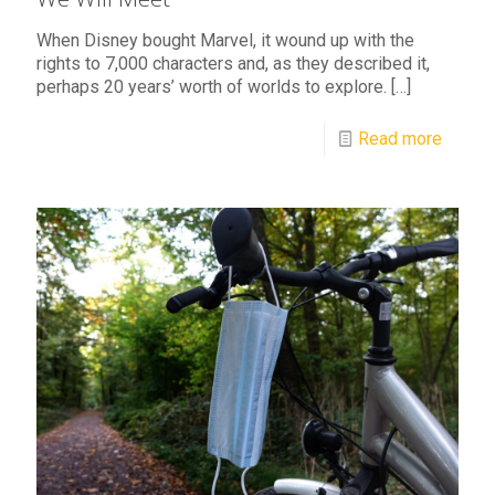
When Disney bought Marvel, it wound up with the
rights to 7,000 characters and, as they described it,
perhaps 20 years’ worth of worlds to explore.
[…]
Read more