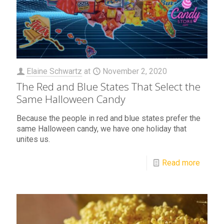
Elaine Schwartz
at
November 2, 2020
The Red and Blue States That Select the
Same Halloween Candy
Because the people in red and blue states prefer the
same Halloween candy, we have one holiday that
unites us.
Read more