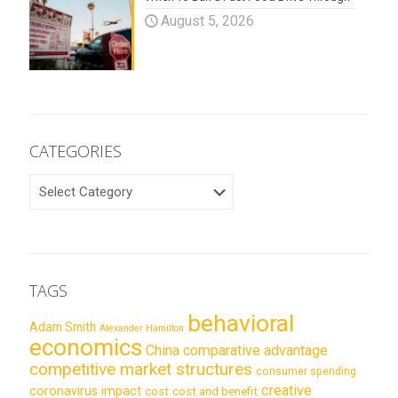
August 5, 2026
CATEGORIES
CATEGORIES
TAGS
behavioral
Adam Smith
Alexander Hamilton
economics
China
comparative advantage
competitive market structures
consumer spending
creative
coronavirus impact
cost
cost and benefit