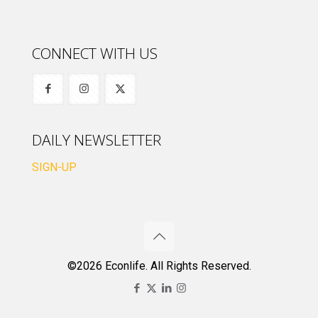
CONNECT WITH US
DAILY NEWSLETTER
SIGN-UP
©2026 Econlife. All Rights Reserved.