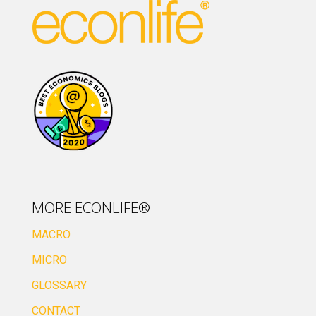
MORE ECONLIFE®
MACRO
MICRO
GLOSSARY
CONTACT