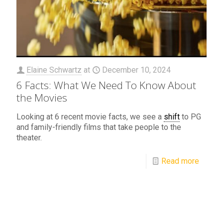
Elaine Schwartz
at
December 10, 2024
6 Facts: What We Need To Know About
the Movies
Looking at 6 recent movie facts, we see a
shift
to PG
and family-friendly films that take people to the
theater.
Read more