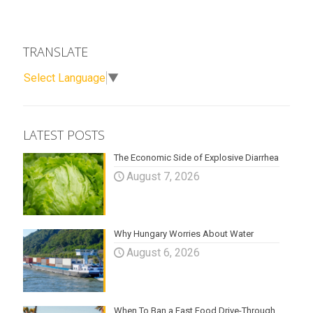
TRANSLATE
Select Language
▼
LATEST POSTS
The Economic Side of Explosive Diarrhea
August 7, 2026
Why Hungary Worries About Water
August 6, 2026
When To Ban a Fast Food Drive-Through