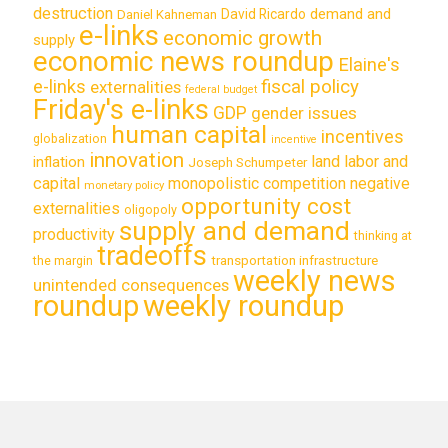
destruction
demand and
David Ricardo
Daniel Kahneman
e-links
economic growth
supply
economic news roundup
Elaine's
e-links
fiscal policy
externalities
federal budget
Friday's e-links
GDP
gender issues
human capital
incentives
globalization
incentive
innovation
land labor and
inflation
Joseph Schumpeter
capital
monopolistic competition
negative
monetary policy
opportunity cost
externalities
oligopoly
supply and demand
productivity
thinking at
tradeoffs
transportation infrastructure
the margin
weekly news
unintended consequences
roundup
weekly roundup