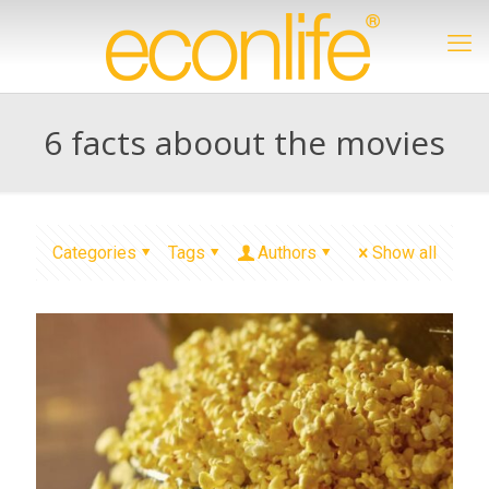
6 facts aboout the movies
Categories
Tags
Authors
Show all