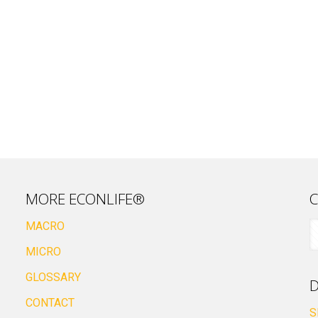
MORE ECONLIFE®
C
MACRO
MICRO
GLOSSARY
D
CONTACT
S