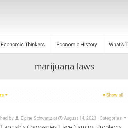
Economic Thinkers
Economic History
What’s 
marijuana laws
rs
Show all
shed by
Elaine Schwartz
at
August 14, 2023
Categories
Cannabis Companies Have Naming Problems