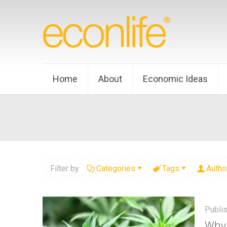
Home
About
Economic Ideas
Filter by
Categories
Tags
Autho
Publi
Why 