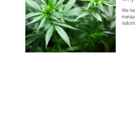
We hav
mariju
subst