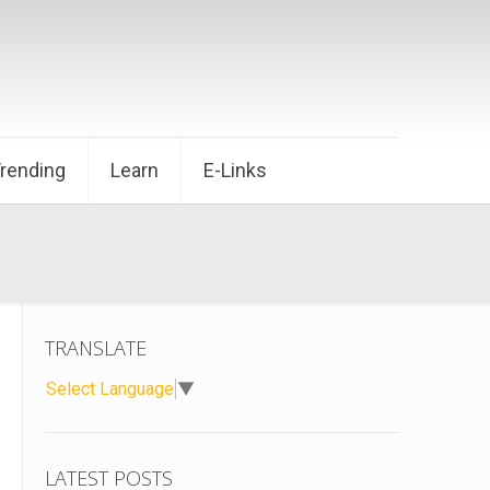
Trending
Learn
E-Links
TRANSLATE
Select Language
▼
LATEST POSTS