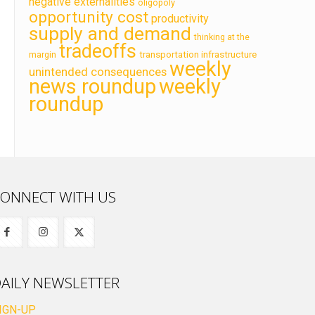
negative externalities
oligopoly
opportunity cost
productivity
supply and demand
thinking at the
tradeoffs
transportation infrastructure
margin
weekly
unintended consequences
news roundup
weekly
roundup
ONNECT WITH US
AILY NEWSLETTER
IGN-UP