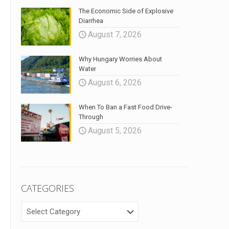
The Economic Side of Explosive
Diarrhea
August 7, 2026
Why Hungary Worries About
Water
August 6, 2026
When To Ban a Fast Food Drive-
Through
August 5, 2026
CATEGORIES
CATEGORIES