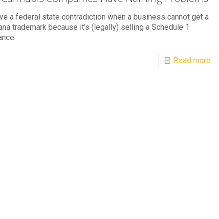
e a federal state contradiction when a business cannot get a
ana trademark because it's (legally) selling a Schedule 1
ance.
Read more