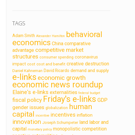
TAGS
behavioral
Adam Smith
Alexander Hamilton
economics
China
comparative
competitive market
advantage
structures
coronavirus
consumer spending
creative destruction
impact
cost
cost and benefit
demand and supply
David Ricardo
Daniel Kahneman
e-links
economic growth
economic news roundup
Elaine's e-links
externalities
federal budget
Friday's e-links
fiscal policy
GDP
human
gender issues
globalization
capital
incentives
inflation
incentive
innovation
land labor and
Joseph Schumpeter
capital
monopolistic competition
monetary policy