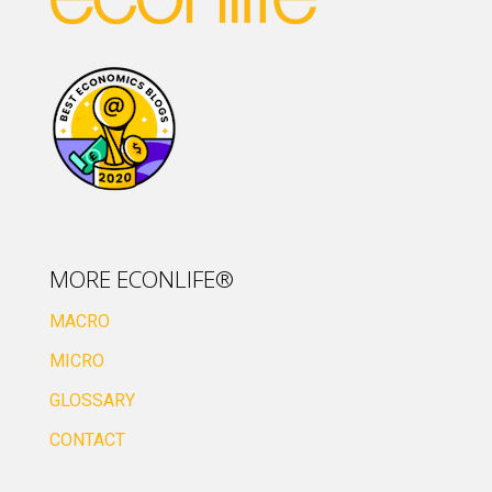
MORE ECONLIFE®
MACRO
MICRO
GLOSSARY
CONTACT