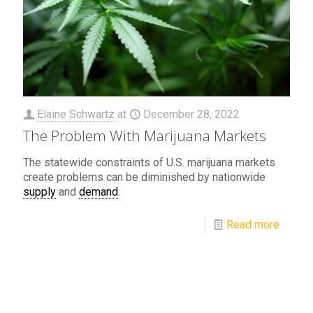
Elaine Schwartz
at
December 28, 2022
The Problem With Marijuana Markets
The statewide constraints of U.S. marijuana markets
create problems can be diminished by nationwide
supply
and
demand
.
Read more