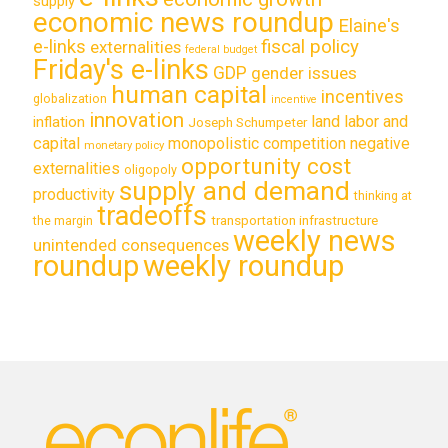
supply
economic news roundup
Elaine's
e-links
fiscal policy
externalities
federal budget
Friday's e-links
GDP
gender issues
human capital
incentives
globalization
incentive
innovation
land labor and
inflation
Joseph Schumpeter
capital
monopolistic competition
negative
monetary policy
opportunity cost
externalities
oligopoly
supply and demand
productivity
thinking at
tradeoffs
transportation infrastructure
the margin
weekly news
unintended consequences
roundup
weekly roundup