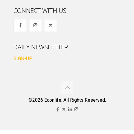
CONNECT WITH US
DAILY NEWSLETTER
SIGN-UP
©2026 Econlife. All Rights Reserved.