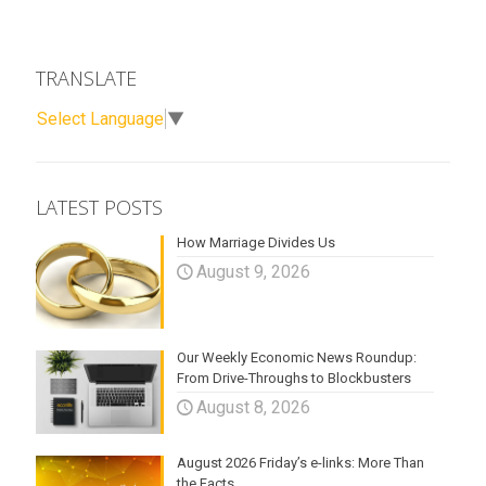
TRANSLATE
Select Language
▼
LATEST POSTS
How Marriage Divides Us
August 9, 2026
Our Weekly Economic News Roundup:
From Drive-Throughs to Blockbusters
August 8, 2026
August 2026 Friday’s e-links: More Than
the Facts