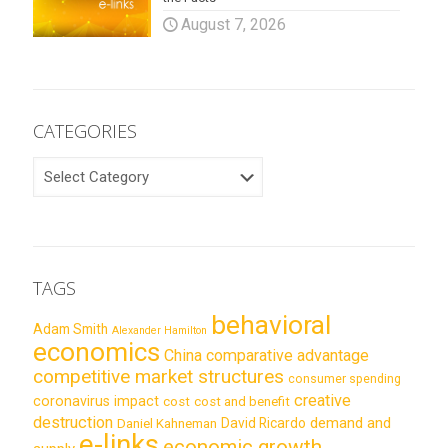
August 7, 2026
CATEGORIES
CATEGORIES
TAGS
behavioral
Adam Smith
Alexander Hamilton
economics
China
comparative advantage
competitive market structures
consumer spending
creative
coronavirus impact
cost
cost and benefit
destruction
demand and
David Ricardo
Daniel Kahneman
e-links
economic growth