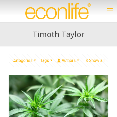
Timoth Taylor
Categories
Tags
Authors
Show all