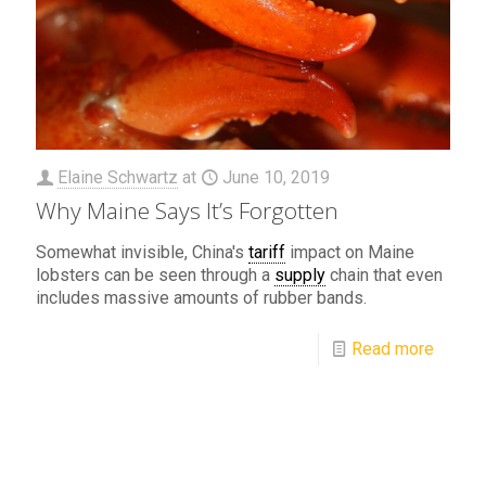
Elaine Schwartz
at
June 10, 2019
Why Maine Says It’s Forgotten
Somewhat invisible, China's
tariff
impact on Maine
lobsters can be seen through a
supply
chain that even
includes massive amounts of rubber bands.
Read more