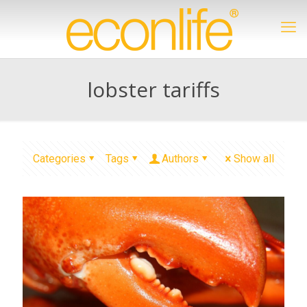
lobster tariffs
Categories
Tags
Authors
Show all