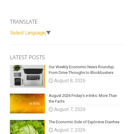
TRANSLATE
Select Language
▼
LATEST POSTS
Our Weekly Economic News Roundup:
From Drive-Throughs to Blockbusters
August 8, 2026
August 2026 Friday’s e-links: More Than
the Facts
August 7, 2026
The Economic Side of Explosive Diarrhea
August 7, 2026