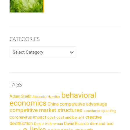
CATEGORIES
CATEGORIES
TAGS
behavioral
Adam Smith
Alexander Hamilton
economics
China
comparative advantage
competitive market structures
consumer spending
creative
coronavirus impact
cost
cost and benefit
destruction
demand and
David Ricardo
Daniel Kahneman
e-links