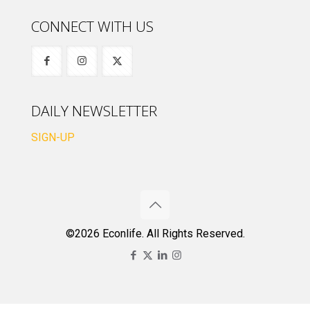
CONNECT WITH US
DAILY NEWSLETTER
SIGN-UP
©2026 Econlife. All Rights Reserved.