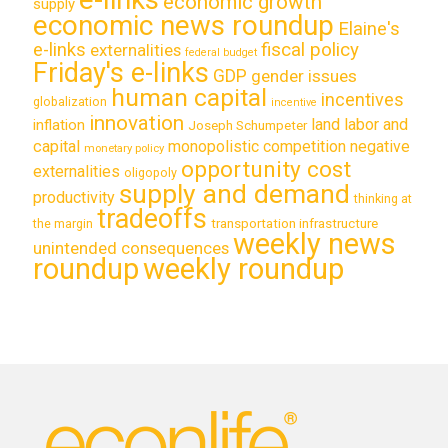
economic growth
supply
economic news roundup
Elaine's
e-links
fiscal policy
externalities
federal budget
Friday's e-links
GDP
gender issues
human capital
incentives
globalization
incentive
innovation
land labor and
inflation
Joseph Schumpeter
capital
monopolistic competition
negative
monetary policy
opportunity cost
externalities
oligopoly
supply and demand
productivity
thinking at
tradeoffs
transportation infrastructure
the margin
weekly news
unintended consequences
roundup
weekly roundup