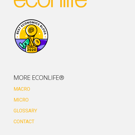
MORE ECONLIFE®
MACRO
MICRO
GLOSSARY
CONTACT