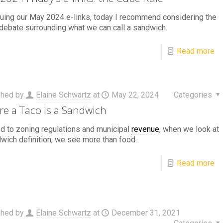
uing our May 2024 e-links, today I recommend considering the
debate surrounding what we can call a sandwich.
Read more
shed by
Elaine Schwartz
at
May 22, 2024
Categories
e a Taco Is a Sandwich
d to zoning regulations and municipal
revenue
, when we look at
wich definition, we see more than food.
Read more
shed by
Elaine Schwartz
at
December 31, 2021