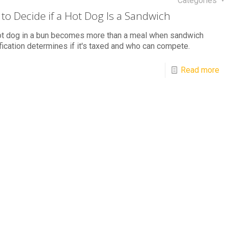
Categories
to Decide if a Hot Dog Is a Sandwich
ot dog in a bun becomes more than a meal when sandwich
fication determines if it's taxed and who can compete.
Read more