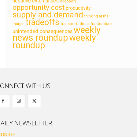
negative externalities
oligopoly
opportunity cost
productivity
supply and demand
thinking at the
tradeoffs
transportation infrastructure
margin
weekly
unintended consequences
news roundup
weekly
roundup
ONNECT WITH US
AILY NEWSLETTER
IGN-UP