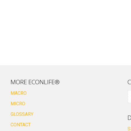
MORE ECONLIFE®
C
MACRO
MICRO
GLOSSARY
D
CONTACT
S