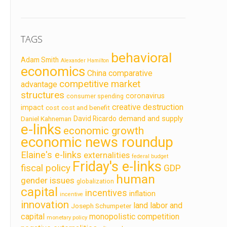
TAGS
behavioral
Adam Smith
Alexander Hamilton
economics
China
comparative
competitive market
advantage
structures
coronavirus
consumer spending
creative destruction
impact
cost
cost and benefit
demand and supply
David Ricardo
Daniel Kahneman
e-links
economic growth
economic news roundup
Elaine's e-links
externalities
federal budget
Friday's e-links
fiscal policy
GDP
human
gender issues
globalization
capital
incentives
inflation
incentive
innovation
land labor and
Joseph Schumpeter
capital
monopolistic competition
monetary policy