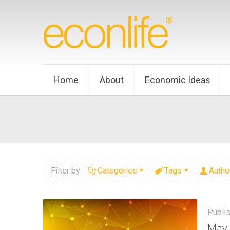
Home
About
Economic Ideas
Filter by
Categories
Tags
Autho
Publi
May 