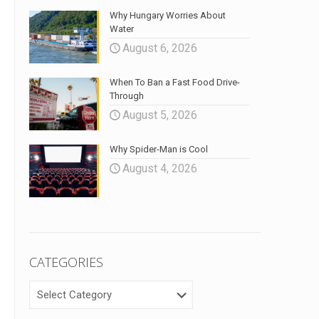
Why Hungary Worries About
Water
August 6, 2026
When To Ban a Fast Food Drive-
Through
August 5, 2026
Why Spider-Man is Cool
August 4, 2026
CATEGORIES
CATEGORIES