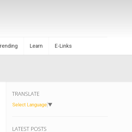
Trending
Learn
E-Links
TRANSLATE
Select Language
▼
LATEST POSTS