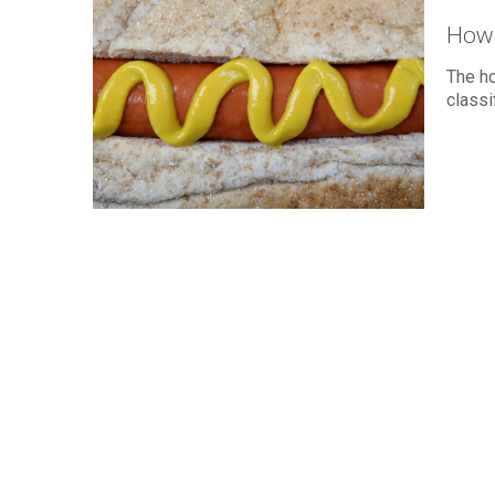
How 
The h
classi