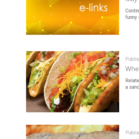
Contin
funny 
Publi
Wher
Relate
a sand
Publi