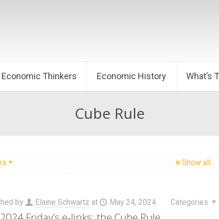
Economic Thinkers
Economic History
What’s 
Cube Rule
rs
Show all
shed by
Elaine Schwartz
at
May 24, 2024
Categories
2024 Friday’s e-links: the Cube Rule