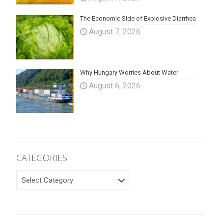
The Economic Side of Explosive Diarrhea
August 7, 2026
Why Hungary Worries About Water
August 6, 2026
CATEGORIES
CATEGORIES