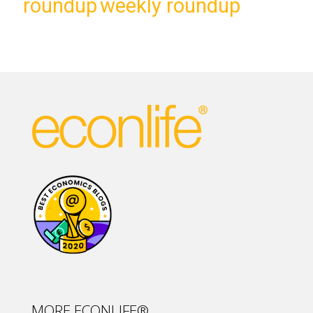
roundup
weekly roundup
MORE ECONLIFE®