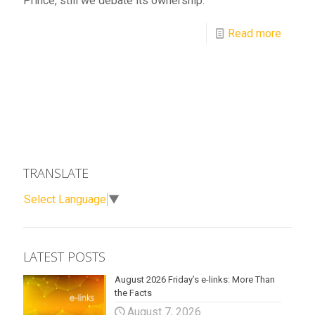
Prince, still we debate its ownership.
Read more
TRANSLATE
Select Language
▼
LATEST POSTS
August 2026 Friday’s e-links: More Than
the Facts
August 7, 2026