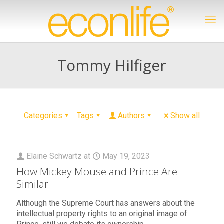
Tommy Hilfiger
Categories
Tags
Authors
Show all
Elaine Schwartz
at
May 19, 2023
How Mickey Mouse and Prince Are
Similar
Although the Supreme Court has answers about the
intellectual property rights to an original image of