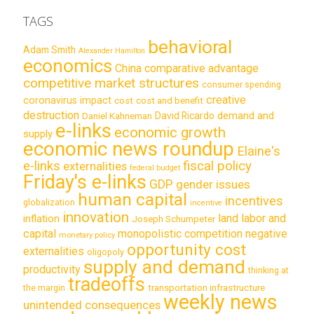
TAGS
behavioral
Adam Smith
Alexander Hamilton
economics
China
comparative advantage
competitive market structures
consumer spending
creative
coronavirus impact
cost
cost and benefit
destruction
demand and
David Ricardo
Daniel Kahneman
e-links
economic growth
supply
economic news roundup
Elaine's
e-links
fiscal policy
externalities
federal budget
Friday's e-links
GDP
gender issues
human capital
incentives
globalization
incentive
innovation
land labor and
inflation
Joseph Schumpeter
capital
monopolistic competition
negative
monetary policy
opportunity cost
externalities
oligopoly
supply and demand
productivity
thinking at
tradeoffs
transportation infrastructure
the margin
weekly news
unintended consequences