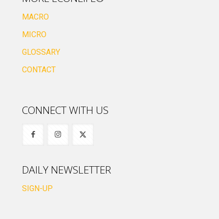
MACRO
MICRO
GLOSSARY
CONTACT
CONNECT WITH US
DAILY NEWSLETTER
SIGN-UP