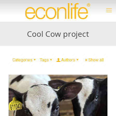
Cool Cow project
Categories
Tags
Authors
Show all