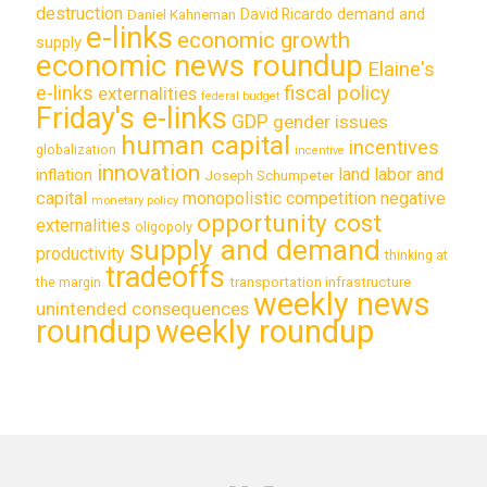
destruction
demand and
David Ricardo
Daniel Kahneman
e-links
economic growth
supply
economic news roundup
Elaine's
e-links
fiscal policy
externalities
federal budget
Friday's e-links
GDP
gender issues
human capital
incentives
globalization
incentive
innovation
land labor and
inflation
Joseph Schumpeter
capital
monopolistic competition
negative
monetary policy
opportunity cost
externalities
oligopoly
supply and demand
productivity
thinking at
tradeoffs
transportation infrastructure
the margin
weekly news
unintended consequences
roundup
weekly roundup