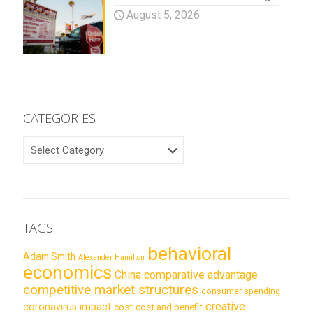
August 5, 2026
CATEGORIES
CATEGORIES
TAGS
behavioral
Adam Smith
Alexander Hamilton
economics
China
comparative advantage
competitive market structures
consumer spending
creative
coronavirus impact
cost
cost and benefit