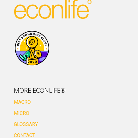
MORE ECONLIFE®
MACRO
MICRO
GLOSSARY
CONTACT