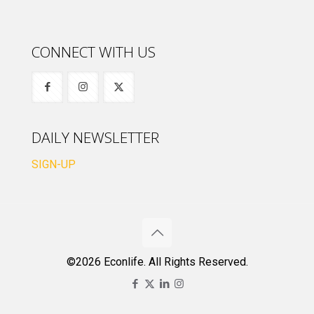
CONNECT WITH US
DAILY NEWSLETTER
SIGN-UP
©2026 Econlife. All Rights Reserved.