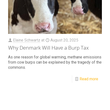
Elaine Schwartz
at
August 20, 2025
Why Denmark Will Have a Burp Tax
As one reason for global warming, methane emissions
from cow burps can be explained by the tragedy of the
commons.
Read more