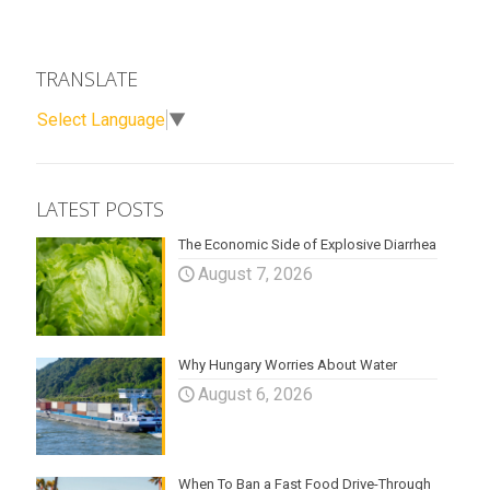
TRANSLATE
Select Language
▼
LATEST POSTS
The Economic Side of Explosive Diarrhea
August 7, 2026
Why Hungary Worries About Water
August 6, 2026
When To Ban a Fast Food Drive-Through