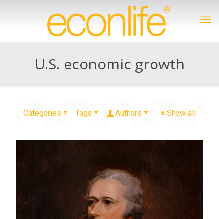
U.S. economic growth
Categories
Tags
Authors
Show all