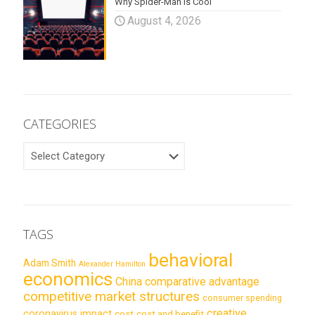
Why Spider-Man is Cool
August 4, 2026
CATEGORIES
CATEGORIES
TAGS
behavioral
Adam Smith
Alexander Hamilton
economics
China
comparative advantage
competitive market structures
consumer spending
creative
coronavirus impact
cost
cost and benefit