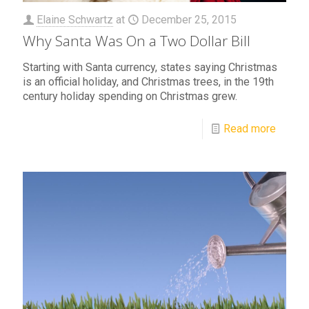
Elaine Schwartz
at
December 25, 2015
Why Santa Was On a Two Dollar Bill
Starting with Santa currency, states saying Christmas
is an official holiday, and Christmas trees, in the 19th
century holiday spending on Christmas grew.
Read more