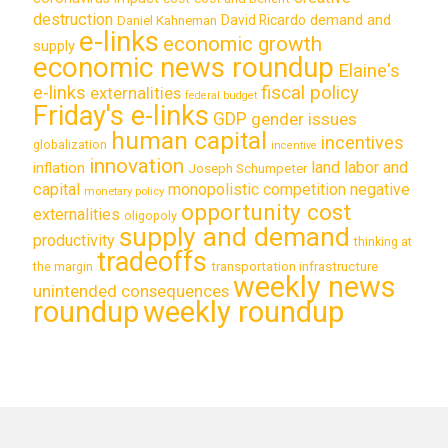
destruction
demand and
David Ricardo
Daniel Kahneman
e-links
economic growth
supply
economic news roundup
Elaine's
e-links
fiscal policy
externalities
federal budget
Friday's e-links
GDP
gender issues
human capital
incentives
globalization
incentive
innovation
land labor and
inflation
Joseph Schumpeter
capital
monopolistic competition
negative
monetary policy
opportunity cost
externalities
oligopoly
supply and demand
productivity
thinking at
tradeoffs
transportation infrastructure
the margin
weekly news
unintended consequences
roundup
weekly roundup