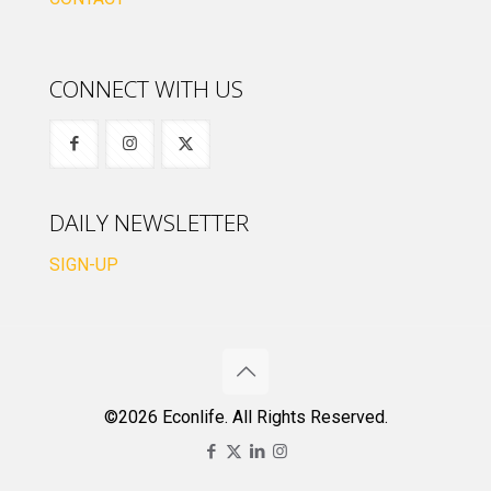
CONNECT WITH US
DAILY NEWSLETTER
SIGN-UP
©2026 Econlife. All Rights Reserved.