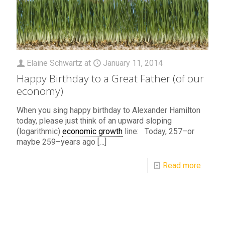
Elaine Schwartz
at
January 11, 2014
Happy Birthday to a Great Father (of our
economy)
When you sing happy birthday to Alexander Hamilton
today, please just think of an upward sloping
(logarithmic)
economic growth
line: Today, 257–or
maybe 259–years ago
[…]
Read more