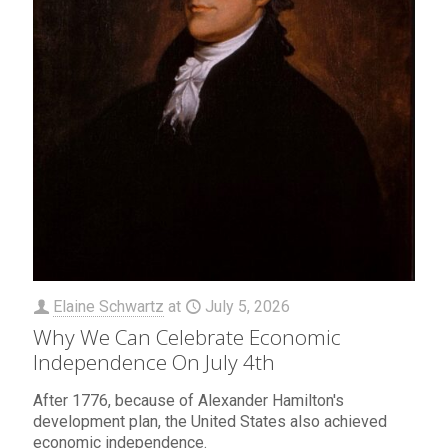
Elaine Schwartz
at
July 5, 2026
Why We Can Celebrate Economic
Independence On July 4th
After 1776, because of Alexander Hamilton's
development plan, the United States also achieved
economic independence.