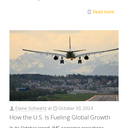
Read more
Elaine Schwartz
at
October 30, 2024
How the U.S. Is Fueling Global Growth