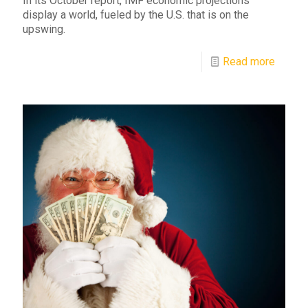
In its October report, IMF economic projections
display a world, fueled by the U.S. that is on the
upswing.
Read more