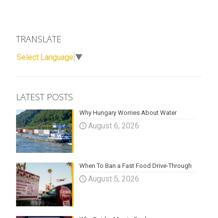
TRANSLATE
Select Language
▼
LATEST POSTS
Why Hungary Worries About Water
August 6, 2026
When To Ban a Fast Food Drive-Through
August 5, 2026