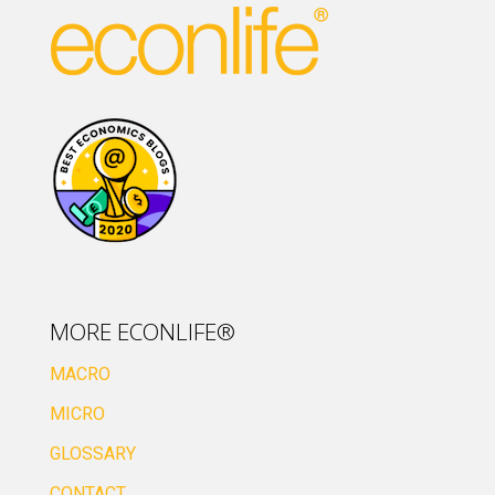
MORE ECONLIFE®
MACRO
MICRO
GLOSSARY
CONTACT