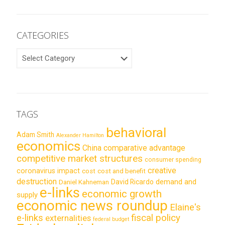
CATEGORIES
CATEGORIES
TAGS
behavioral
Adam Smith
Alexander Hamilton
economics
China
comparative advantage
competitive market structures
consumer spending
creative
coronavirus impact
cost
cost and benefit
destruction
demand and
David Ricardo
Daniel Kahneman
e-links
economic growth
supply
economic news roundup
Elaine's
e-links
fiscal policy
externalities
federal budget