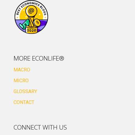
MORE ECONLIFE®
MACRO
MICRO
GLOSSARY
CONTACT
CONNECT WITH US