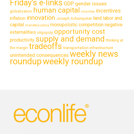
Friday's e-links
GDP
gender issues
human capital
incentives
globalization
incentive
innovation
land labor and
inflation
Joseph Schumpeter
capital
monopolistic competition
negative
monetary policy
opportunity cost
externalities
oligopoly
supply and demand
productivity
thinking at
tradeoffs
transportation infrastructure
the margin
weekly news
unintended consequences
roundup
weekly roundup