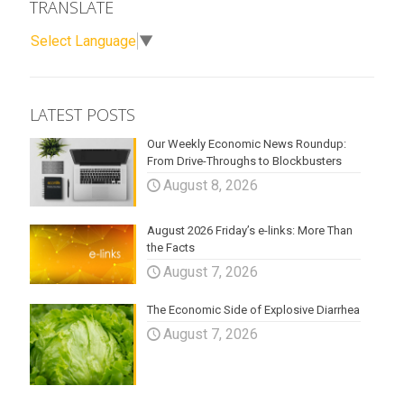
TRANSLATE
Select Language
▼
LATEST POSTS
Our Weekly Economic News Roundup:
From Drive-Throughs to Blockbusters
August 8, 2026
August 2026 Friday’s e-links: More Than
the Facts
August 7, 2026
The Economic Side of Explosive Diarrhea
August 7, 2026