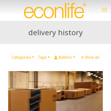
delivery history
Categories
Tags
Authors
Show all