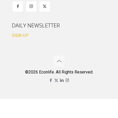
DAILY NEWSLETTER
SIGN-UP
©2026 Econlife. All Rights Reserved.