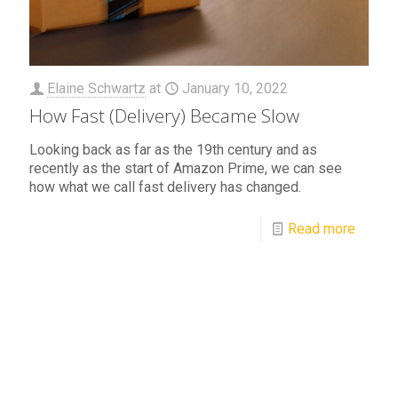
Elaine Schwartz
at
January 10, 2022
How Fast (Delivery) Became Slow
Looking back as far as the 19th century and as
recently as the start of Amazon Prime, we can see
how what we call fast delivery has changed.
Read more