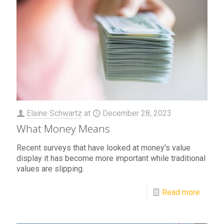
Elaine Schwartz
at
December 28, 2023
What Money Means
Recent surveys that have looked at money's value
display it has become more important while traditional
values are slipping.
Read more