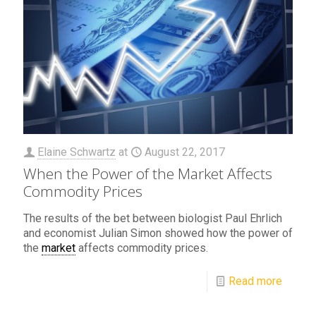
Elaine Schwartz
at
August 22, 2017
When the Power of the Market Affects
Commodity Prices
The results of the bet between biologist Paul Ehrlich
and economist Julian Simon showed how the power of
the
market
affects commodity prices.
Read more