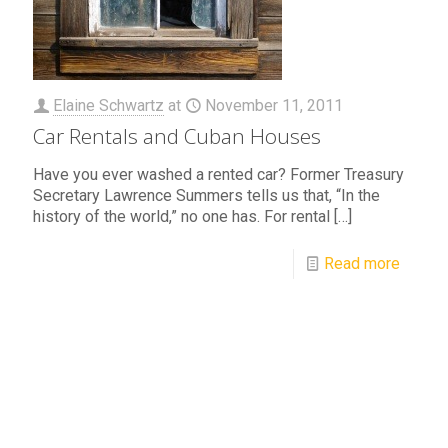
Elaine Schwartz
at
November 11, 2011
Car Rentals and Cuban Houses
Have you ever washed a rented car? Former Treasury
Secretary Lawrence Summers tells us that, “In the
history of the world,” no one has. For rental
[…]
Read more