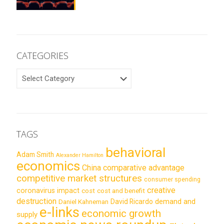
CATEGORIES
CATEGORIES
TAGS
behavioral
Adam Smith
Alexander Hamilton
economics
China
comparative advantage
competitive market structures
consumer spending
creative
coronavirus impact
cost
cost and benefit
destruction
demand and
David Ricardo
Daniel Kahneman
e-links
economic growth
supply