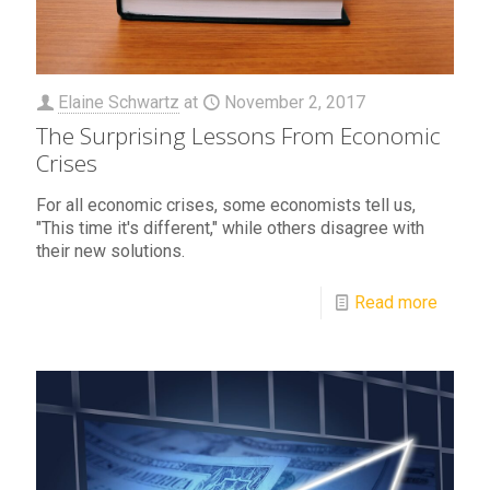
Elaine Schwartz
at
November 2, 2017
The Surprising Lessons From Economic
Crises
For all economic crises, some economists tell us,
"This time it's different," while others disagree with
their new solutions.
Read more