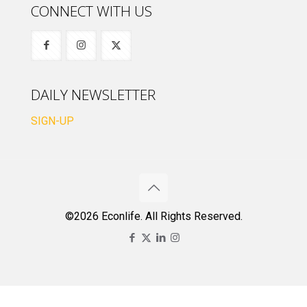
CONNECT WITH US
DAILY NEWSLETTER
SIGN-UP
©2026 Econlife. All Rights Reserved.