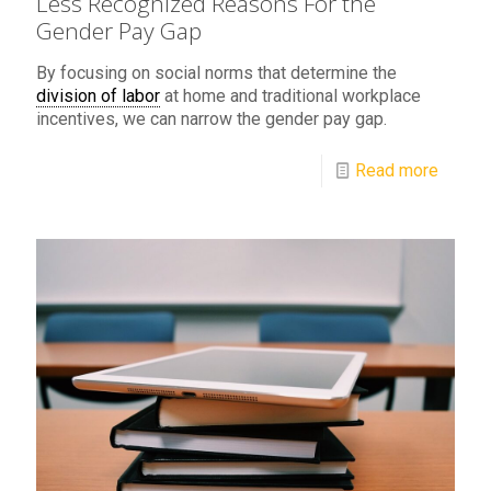
Less Recognized Reasons For the
Gender Pay Gap
By focusing on social norms that determine the
division of labor
at home and traditional workplace
incentives, we can narrow the gender pay gap.
Read more