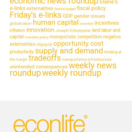
economic news roundup
Elaine's
e-links
fiscal policy
externalities
federal budget
Friday's e-links
GDP
gender issues
human capital
incentives
globalization
incentive
innovation
land labor and
inflation
Joseph Schumpeter
capital
monopolistic competition
negative
monetary policy
opportunity cost
externalities
oligopoly
supply and demand
productivity
thinking at
tradeoffs
transportation infrastructure
the margin
weekly news
unintended consequences
roundup
weekly roundup