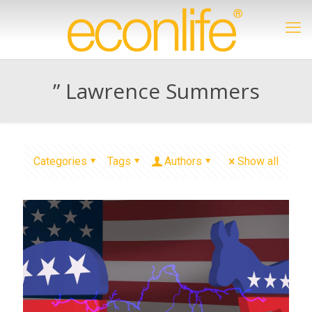
” Lawrence Summers
Categories
Tags
Authors
Show all