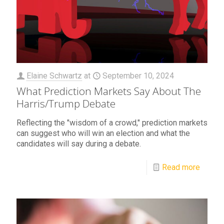
Elaine Schwartz
at
September 10, 2024
What Prediction Markets Say About The
Harris/Trump Debate
Reflecting the "wisdom of a crowd," prediction markets
can suggest who will win an election and what the
candidates will say during a debate.
Read more