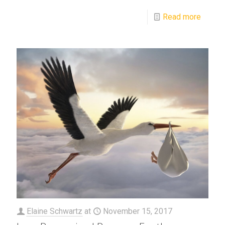
Read more
Elaine Schwartz
at
November 15, 2017