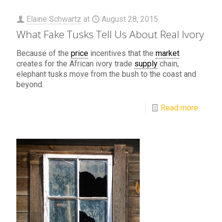
Elaine Schwartz
at
August 28, 2015
What Fake Tusks Tell Us About Real Ivory
Because of the
price
incentives that the
market
creates for the African ivory trade
supply
chain,
elephant tusks move from the bush to the coast and
beyond.
Read more