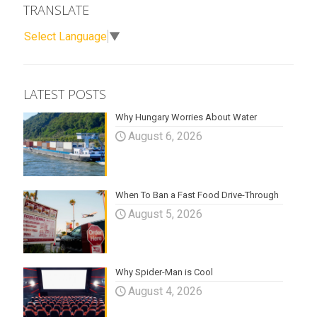
TRANSLATE
Select Language
▼
LATEST POSTS
Why Hungary Worries About Water
August 6, 2026
When To Ban a Fast Food Drive-Through
August 5, 2026
Why Spider-Man is Cool
August 4, 2026