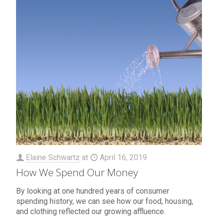
Elaine Schwartz
at
April 16, 2019
How We Spend Our Money
By looking at one hundred years of consumer
spending history, we can see how our food, housing,
and clothing reflected our growing affluence.