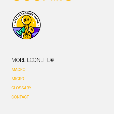
MORE ECONLIFE®
MACRO
MICRO
GLOSSARY
CONTACT