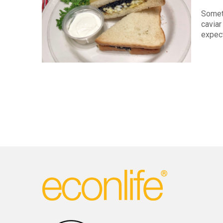
Somet
cavia
expect