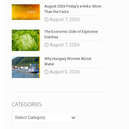
August 2026 Friday’s e-links: More
Than the Facts
August 7, 2026
The Economic Side of Explosive
Diarrhea
August 7, 2026
Why Hungary Worries About
Water
August 6, 2026
CATEGORIES
CATEGORIES