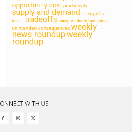
opportunity cost
productivity
supply and demand
thinking at the
tradeoffs
transportation infrastructure
margin
weekly
unintended consequences
news roundup
weekly
roundup
ONNECT WITH US