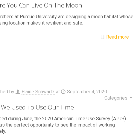
e You Can Live On The Moon
chers at Purdue University are designing a moon habitat whose
sing location makes it resilient and safe.
Read more
shed by
Elaine Schwartz
at
September 4, 2020
Categories
We Used To Use Our Time
sed during June, the 2020 American Time Use Survey (ATUS)
us the perfect opportunity to see the impact of working
ly.