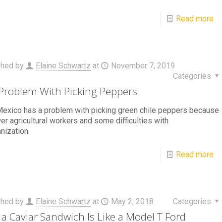
Read more
shed by
Elaine Schwartz
at
November 7, 2019
Categories
Problem With Picking Peppers
exico has a problem with picking green chile peppers because
er agricultural workers and some difficulties with
nization.
Read more
shed by
Elaine Schwartz
at
May 2, 2018
Categories
a Caviar Sandwich Is Like a Model T Ford