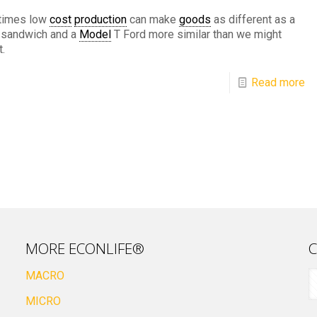
imes low
cost
production
can make
goods
as different as a
r sandwich and a
Model
T Ford more similar than we might
.
Read more
MORE ECONLIFE®
C
MACRO
MICRO