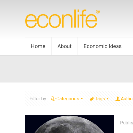
Home
About
Economic Ideas
Filter by
Categories
Tags
Autho
Publi