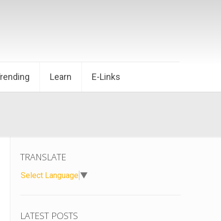
Trending
Learn
E-Links
TRANSLATE
Select Language
▼
LATEST POSTS