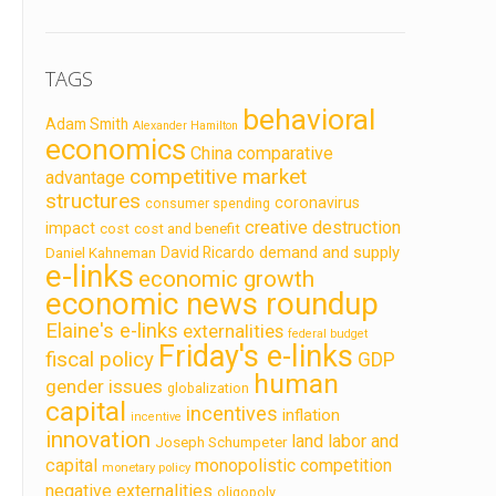
TAGS
behavioral
Adam Smith
Alexander Hamilton
economics
China
comparative
competitive market
advantage
structures
coronavirus
consumer spending
creative destruction
impact
cost
cost and benefit
demand and supply
David Ricardo
Daniel Kahneman
e-links
economic growth
economic news roundup
Elaine's e-links
externalities
federal budget
Friday's e-links
fiscal policy
GDP
human
gender issues
globalization
capital
incentives
inflation
incentive
innovation
land labor and
Joseph Schumpeter
capital
monopolistic competition
monetary policy
negative externalities
oligopoly