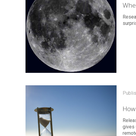
Wher
Resear
surpri
Publi
How 
Relea
gives 
remote