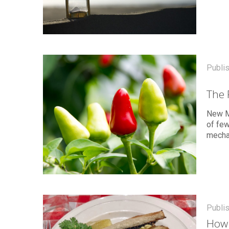
Publi
The 
New M
of few
mecha
Publi
How 