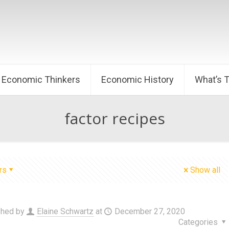
Economic Thinkers
Economic History
What’s 
factor recipes
rs
Show all
shed by
Elaine Schwartz
at
December 27, 2020
Categories