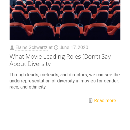
Elaine Schwartz
at
June 17, 2020
What Movie Leading Roles (Don’t) Say
About Diversity
Through leads, co-leads, and directors, we can see the
underrepresentation of diversity in movies for gender,
race, and ethnicity.
Read more