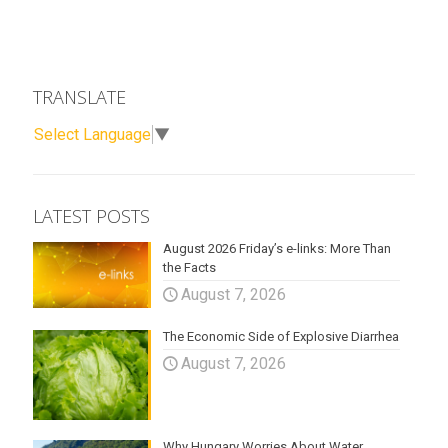
TRANSLATE
Select Language
▼
LATEST POSTS
August 2026 Friday’s e-links: More Than
the Facts
August 7, 2026
The Economic Side of Explosive Diarrhea
August 7, 2026
Why Hungary Worries About Water