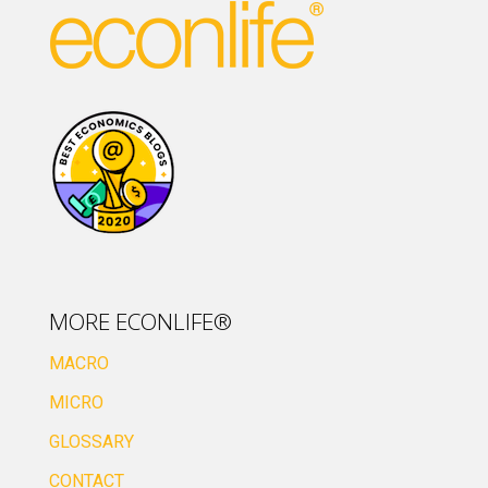
MORE ECONLIFE®
MACRO
MICRO
GLOSSARY
CONTACT