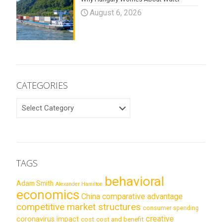
August 6, 2026
CATEGORIES
CATEGORIES
TAGS
behavioral
Adam Smith
Alexander Hamilton
economics
China
comparative advantage
competitive market structures
consumer spending
creative
coronavirus impact
cost
cost and benefit