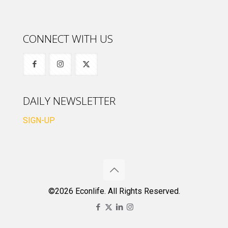
CONNECT WITH US
DAILY NEWSLETTER
SIGN-UP
©2026 Econlife. All Rights Reserved.