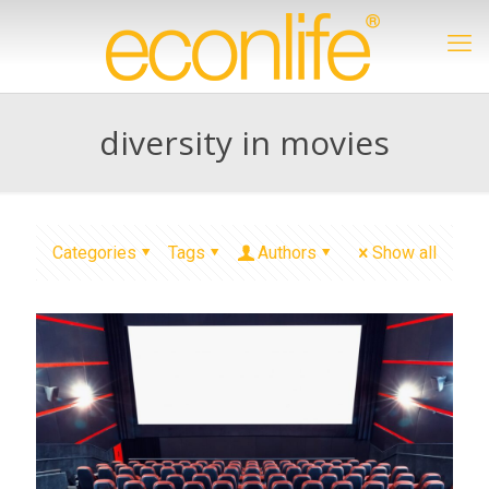
diversity in movies
Categories
Tags
Authors
Show all