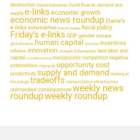
destruction
demand and
David Ricardo
Daniel Kahneman
e-links
economic growth
supply
economic news roundup
Elaine's
e-links
fiscal policy
externalities
federal budget
Friday's e-links
GDP
gender issues
human capital
incentives
globalization
incentive
innovation
land labor and
inflation
Joseph Schumpeter
capital
monopolistic competition
negative
monetary policy
opportunity cost
externalities
oligopoly
supply and demand
productivity
thinking at
tradeoffs
transportation infrastructure
the margin
weekly news
unintended consequences
roundup
weekly roundup