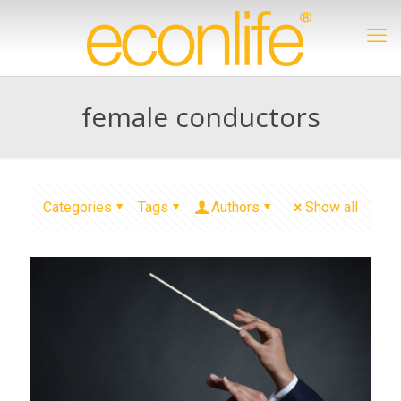
female conductors
Categories
Tags
Authors
Show all