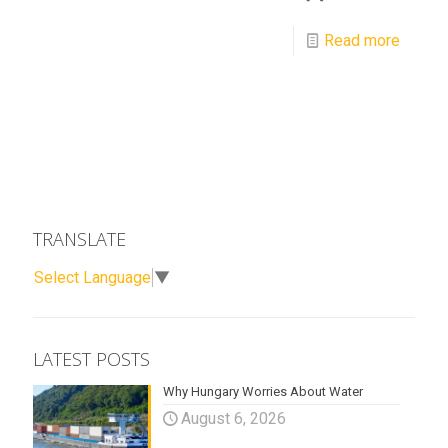
Read more
TRANSLATE
Select Language
▼
LATEST POSTS
Why Hungary Worries About Water
August 6, 2026