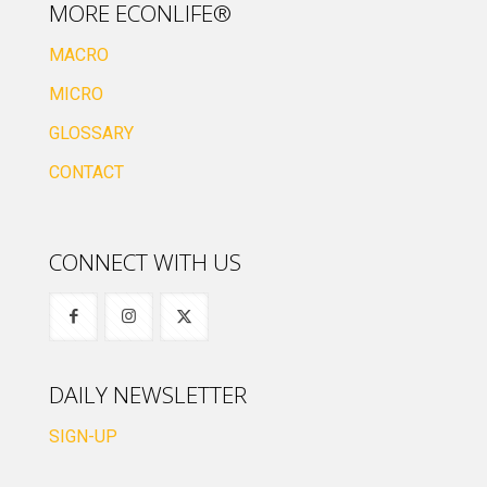
MORE ECONLIFE®
MACRO
MICRO
GLOSSARY
CONTACT
CONNECT WITH US
DAILY NEWSLETTER
SIGN-UP