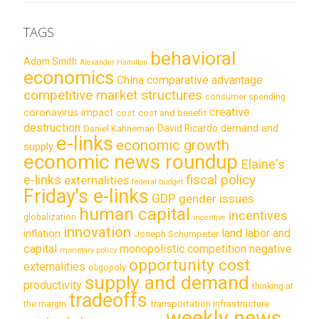
TAGS
behavioral
Adam Smith
Alexander Hamilton
economics
China
comparative advantage
competitive market structures
consumer spending
creative
coronavirus impact
cost
cost and benefit
destruction
demand and
David Ricardo
Daniel Kahneman
e-links
economic growth
supply
economic news roundup
Elaine's
e-links
fiscal policy
externalities
federal budget
Friday's e-links
GDP
gender issues
human capital
incentives
globalization
incentive
innovation
land labor and
inflation
Joseph Schumpeter
capital
monopolistic competition
negative
monetary policy
opportunity cost
externalities
oligopoly
supply and demand
productivity
thinking at
tradeoffs
transportation infrastructure
the margin
weekly news