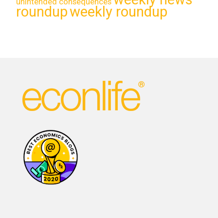
unintended consequences
roundup
weekly roundup