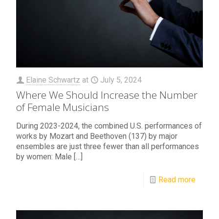
Elaine Schwartz
at
July 5, 2024
Where We Should Increase the Number
of Female Musicians
During 2023-2024, the combined U.S. performances of
works by Mozart and Beethoven (137) by major
ensembles are just three fewer than all performances
by women: Male
[…]
Read more