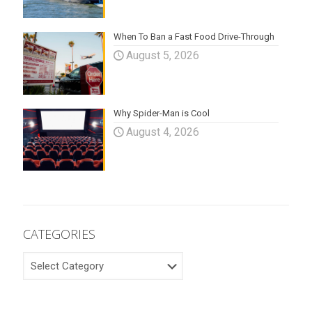
When To Ban a Fast Food Drive-Through
August 5, 2026
Why Spider-Man is Cool
August 4, 2026
CATEGORIES
CATEGORIES