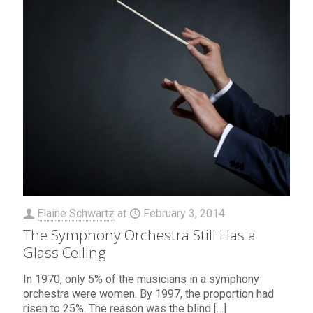
Elaine Schwartz
at
February 3, 2014
The Symphony Orchestra Still Has a
Glass Ceiling
In 1970, only 5% of the musicians in a symphony
orchestra were women. By 1997, the proportion had
risen to 25%. The reason was the blind
[…]