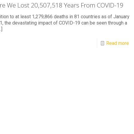
e We Lost 20,507,518 Years From COVID-19
ition to at least 1,279,866 deaths in 81 countries as of January
1, the devastating impact of COVID-19 can be seen through a
…]
Read more