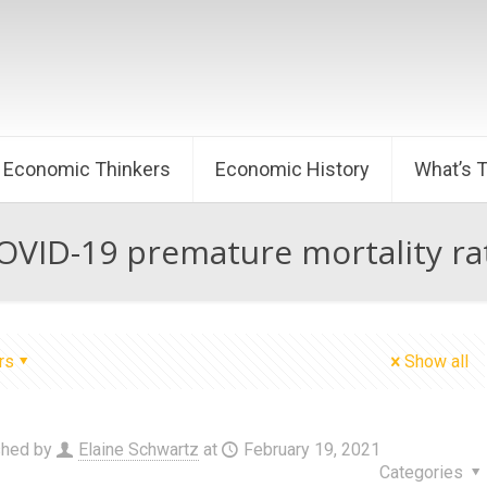
Economic Thinkers
Economic History
What’s 
OVID-19 premature mortality ra
rs
Show all
shed by
Elaine Schwartz
at
February 19, 2021
Categories