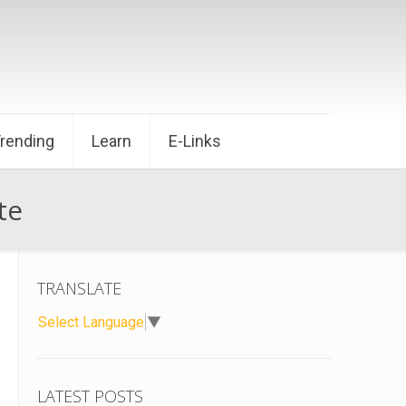
Trending
Learn
E-Links
te
TRANSLATE
Select Language
▼
LATEST POSTS