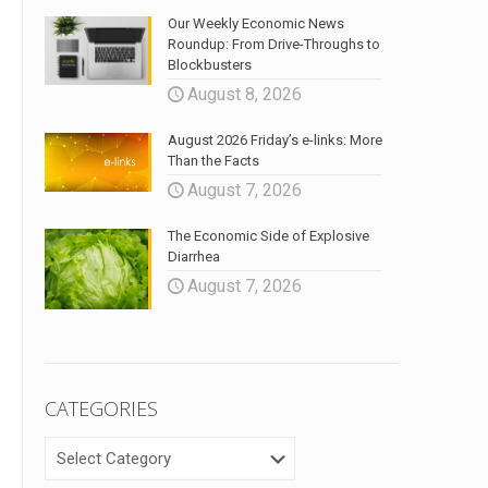
Our Weekly Economic News
Roundup: From Drive-Throughs to
Blockbusters
August 8, 2026
August 2026 Friday’s e-links: More
Than the Facts
August 7, 2026
The Economic Side of Explosive
Diarrhea
August 7, 2026
CATEGORIES
CATEGORIES