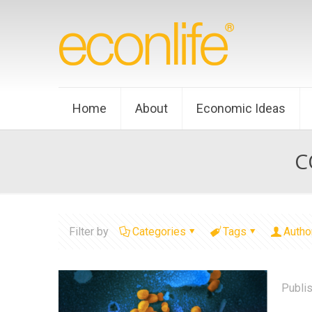
Home
About
Economic Ideas
C
Filter by
Categories
Tags
Autho
Publi