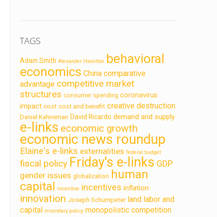
TAGS
behavioral
Adam Smith
Alexander Hamilton
economics
China
comparative
competitive market
advantage
structures
coronavirus
consumer spending
creative destruction
impact
cost
cost and benefit
demand and supply
David Ricardo
Daniel Kahneman
e-links
economic growth
economic news roundup
Elaine's e-links
externalities
federal budget
Friday's e-links
fiscal policy
GDP
human
gender issues
globalization
capital
incentives
inflation
incentive
innovation
land labor and
Joseph Schumpeter
capital
monopolistic competition
monetary policy