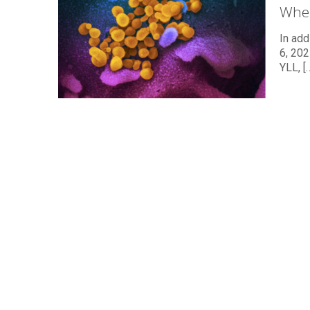
Wher
In add
6, 202
YLL,
[