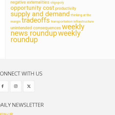
negative externalities
oligopoly
opportunity cost
productivity
supply and demand
thinking at the
tradeoffs
transportation infrastructure
margin
weekly
unintended consequences
news roundup
weekly
roundup
ONNECT WITH US
AILY NEWSLETTER
IGN-UP