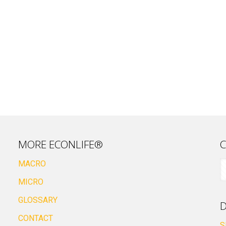
MORE ECONLIFE®
C
MACRO
MICRO
GLOSSARY
D
CONTACT
S