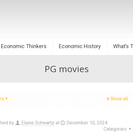
Economic Thinkers
Economic History
What’s 
PG movies
rs
Show all
shed by
Elaine Schwartz
at
December 10, 2024
Categories