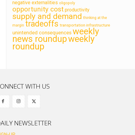
negative externalities
oligopoly
opportunity cost
productivity
supply and demand
thinking at the
tradeoffs
transportation infrastructure
margin
weekly
unintended consequences
news roundup
weekly
roundup
ONNECT WITH US
AILY NEWSLETTER
IGN-UP