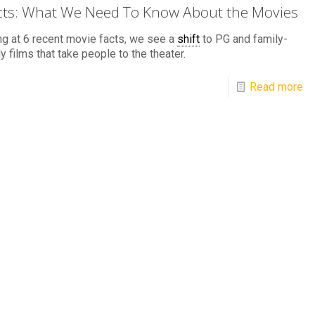
cts: What We Need To Know About the Movies
g at 6 recent movie facts, we see a
shift
to PG and family-
ly films that take people to the theater.
Read more