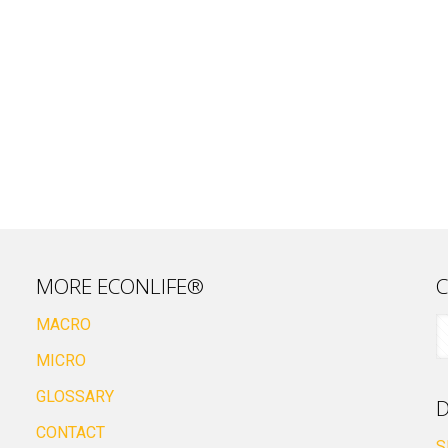
MORE ECONLIFE®
C
MACRO
MICRO
GLOSSARY
D
CONTACT
S