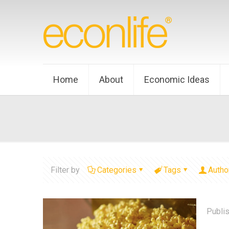
Home
About
Economic Ideas
Filter by
Categories
Tags
Autho
Publi