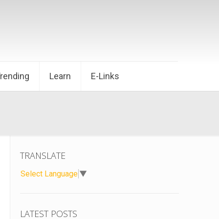
Trending
Learn
E-Links
TRANSLATE
Select Language
▼
LATEST POSTS