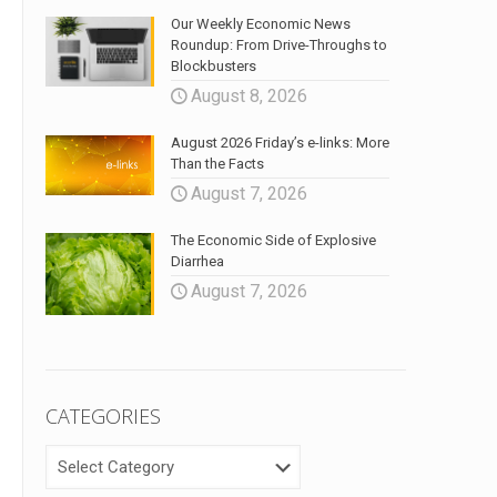
Our Weekly Economic News
Roundup: From Drive-Throughs to
Blockbusters
August 8, 2026
August 2026 Friday’s e-links: More
Than the Facts
August 7, 2026
The Economic Side of Explosive
Diarrhea
August 7, 2026
CATEGORIES
CATEGORIES