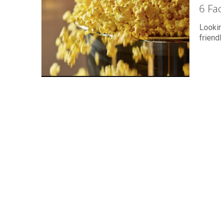
6 Fa
Lookin
friend