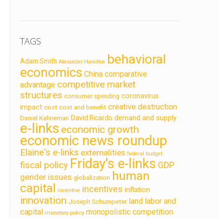
TAGS
behavioral
Adam Smith
Alexander Hamilton
economics
China
comparative
competitive market
advantage
structures
coronavirus
consumer spending
creative destruction
impact
cost
cost and benefit
demand and supply
David Ricardo
Daniel Kahneman
e-links
economic growth
economic news roundup
Elaine's e-links
externalities
federal budget
Friday's e-links
fiscal policy
GDP
human
gender issues
globalization
capital
incentives
inflation
incentive
innovation
land labor and
Joseph Schumpeter
capital
monopolistic competition
monetary policy