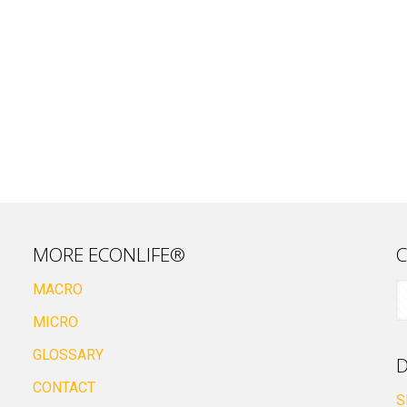
MORE ECONLIFE®
C
MACRO
MICRO
GLOSSARY
D
CONTACT
S