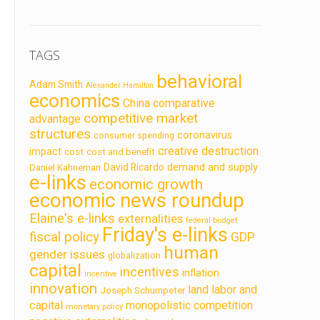
TAGS
behavioral
Adam Smith
Alexander Hamilton
economics
China
comparative
competitive market
advantage
structures
coronavirus
consumer spending
creative destruction
impact
cost
cost and benefit
demand and supply
David Ricardo
Daniel Kahneman
e-links
economic growth
economic news roundup
Elaine's e-links
externalities
federal budget
Friday's e-links
fiscal policy
GDP
human
gender issues
globalization
capital
incentives
inflation
incentive
innovation
land labor and
Joseph Schumpeter
capital
monopolistic competition
monetary policy