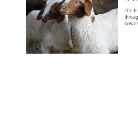
The E
throug
power