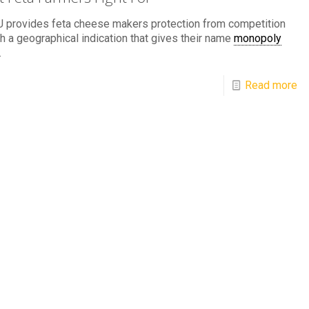
U provides feta cheese makers protection from competition
h a geographical indication that gives their name
monopoly
.
Read more