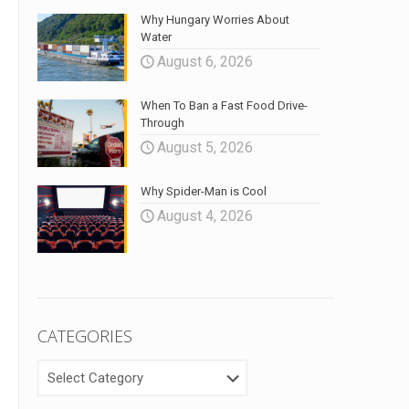
Why Hungary Worries About
Water
August 6, 2026
When To Ban a Fast Food Drive-
Through
August 5, 2026
Why Spider-Man is Cool
August 4, 2026
CATEGORIES
CATEGORIES