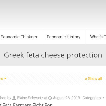
Economic Thinkers
Economic History
What’s 
Greek feta cheese protection
rs
Show all
shed by
Elaine Schwartz
at
August 26, 2019
Categories
 Feta Farmers Fight For