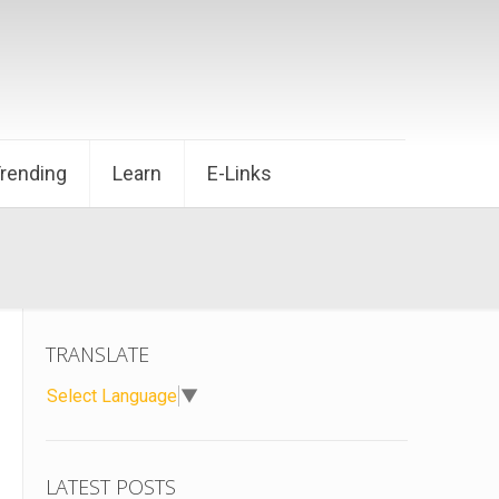
Trending
Learn
E-Links
TRANSLATE
Select Language
▼
LATEST POSTS