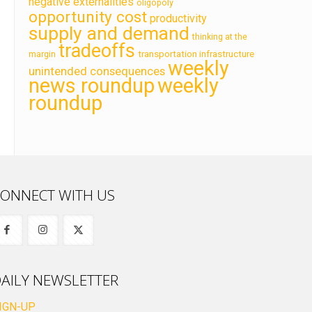
negative externalities
oligopoly
opportunity cost
productivity
supply and demand
thinking at the
tradeoffs
transportation infrastructure
margin
weekly
unintended consequences
news roundup
weekly
roundup
ONNECT WITH US
AILY NEWSLETTER
IGN-UP