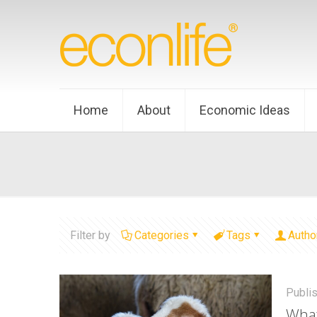
Home
About
Economic Ideas
Filter by
Categories
Tags
Autho
Publi
What