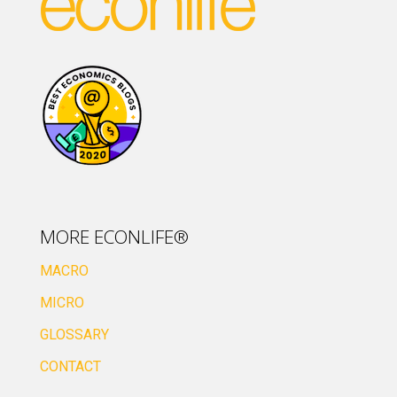
MORE ECONLIFE®
MACRO
MICRO
GLOSSARY
CONTACT