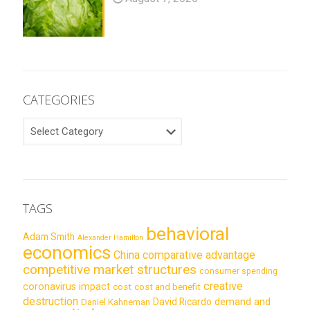
CATEGORIES
CATEGORIES
TAGS
behavioral
Adam Smith
Alexander Hamilton
economics
China
comparative advantage
competitive market structures
consumer spending
creative
coronavirus impact
cost
cost and benefit
destruction
demand and
David Ricardo
Daniel Kahneman