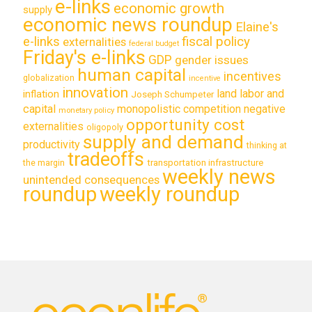
e-links
economic growth
supply
economic news roundup
Elaine's
e-links
fiscal policy
externalities
federal budget
Friday's e-links
GDP
gender issues
human capital
incentives
globalization
incentive
innovation
land labor and
inflation
Joseph Schumpeter
capital
monopolistic competition
negative
monetary policy
opportunity cost
externalities
oligopoly
supply and demand
productivity
thinking at
tradeoffs
transportation infrastructure
the margin
weekly news
unintended consequences
roundup
weekly roundup