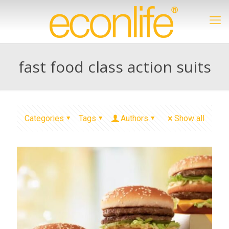
fast food class action suits
Categories
Tags
Authors
Show all