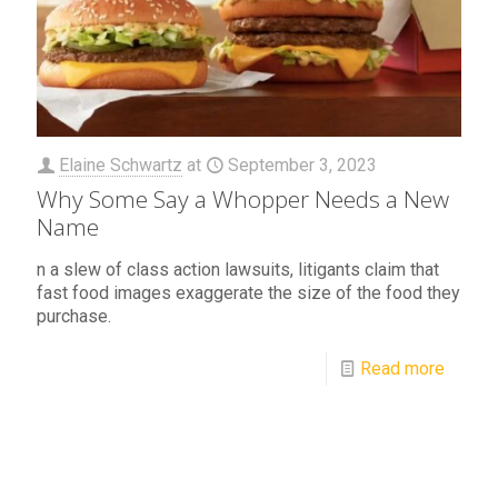
Elaine Schwartz
at
September 3, 2023
Why Some Say a Whopper Needs a New
Name
n a slew of class action lawsuits, litigants claim that
fast food images exaggerate the size of the food they
purchase.
Read more