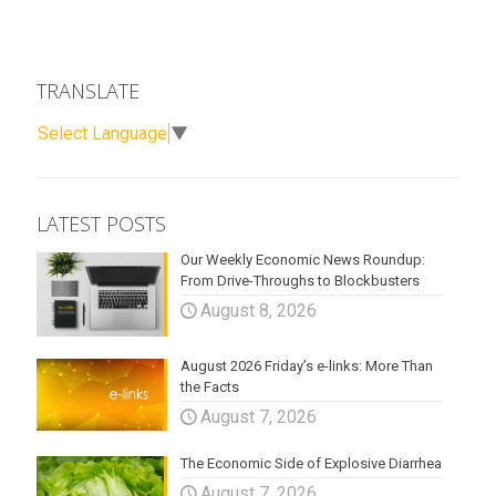
TRANSLATE
Select Language
▼
LATEST POSTS
Our Weekly Economic News Roundup:
From Drive-Throughs to Blockbusters
August 8, 2026
August 2026 Friday’s e-links: More Than
the Facts
August 7, 2026
The Economic Side of Explosive Diarrhea
August 7, 2026