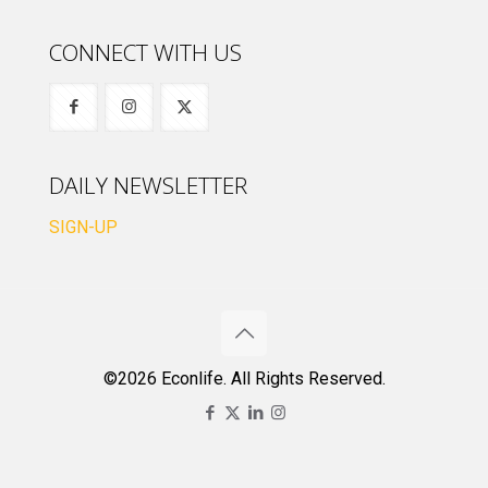
CONNECT WITH US
DAILY NEWSLETTER
SIGN-UP
©2026 Econlife. All Rights Reserved.