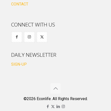
CONTACT
CONNECT WITH US
DAILY NEWSLETTER
SIGN-UP
©2026 Econlife. All Rights Reserved.