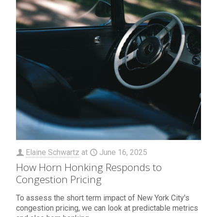
Elaine Schwartz
at
June 16, 2025
How Horn Honking Responds to
Congestion Pricing
To assess the short term impact of New York City's
congestion pricing, we can look at predictable metrics