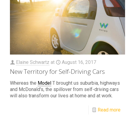
Elaine Schwartz
at
August 16, 2017
New Territory for Self-Driving Cars
Whereas the
Model
T brought us suburbia, highways
and McDonald's, the spillover from self-driving cars
will also transform our lives at home and at work.
Read more