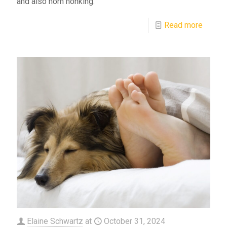
and also horn honking.
Read more
Elaine Schwartz
at
October 31, 2024