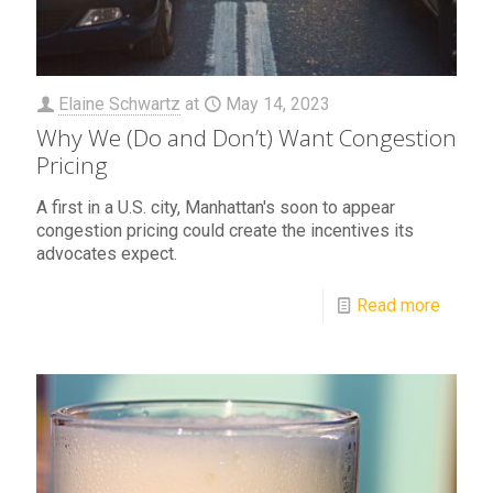
Elaine Schwartz
at
May 14, 2023
Why We (Do and Don’t) Want Congestion
Pricing
A first in a U.S. city, Manhattan's soon to appear
congestion pricing could create the incentives its
advocates expect.
Read more