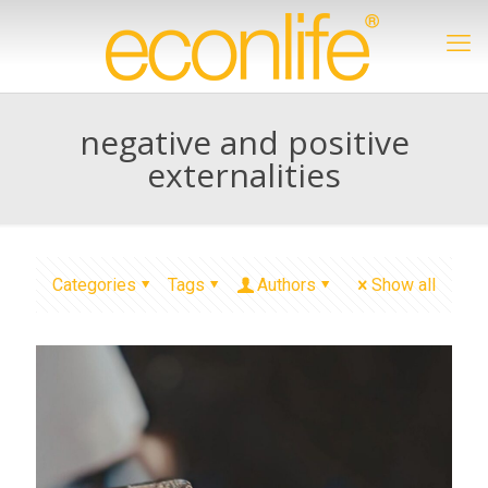
negative and positive
externalities
Categories
Tags
Authors
Show all