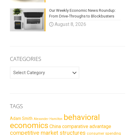
Our Weekly Economic News Roundup:
From Drive-Throughs to Blockbusters
August 8, 2026
CATEGORIES
CATEGORIES
TAGS
behavioral
Adam Smith
Alexander Hamilton
economics
China
comparative advantage
competitive market structures
consumer spending