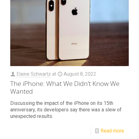
Elaine Schwartz
at
August 8, 2022
The iPhone: What We Didn’t Know We
Wanted
Discussing the impact of the iPhone on its 15th
anniversary, its developers say there was a slew of
unexpected results.
Read more