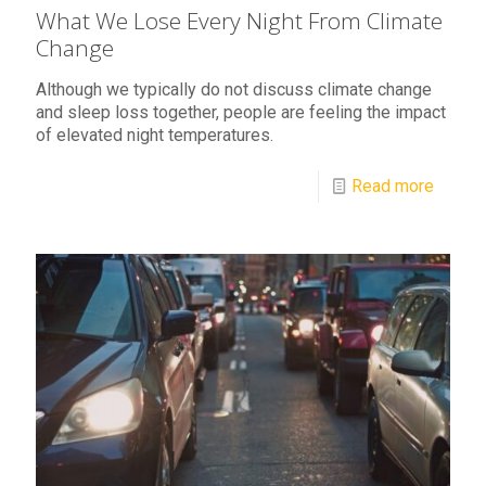
What We Lose Every Night From Climate
Change
Although we typically do not discuss climate change
and sleep loss together, people are feeling the impact
of elevated night temperatures.
Read more