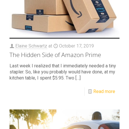
Elaine Schwartz
at
October 17, 2019
The Hidden Side of Amazon Prime
Last week I realized that I immediately needed a tiny
stapler. So, like you probably would have done, at my
kitchen table, I spent $5.95. Two
[…]
Read more