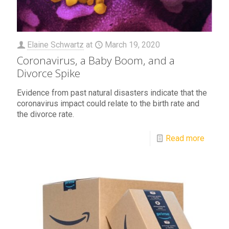
Elaine Schwartz
at
March 19, 2020
Coronavirus, a Baby Boom, and a
Divorce Spike
Evidence from past natural disasters indicate that the
coronavirus impact could relate to the birth rate and
the divorce rate.
Read more