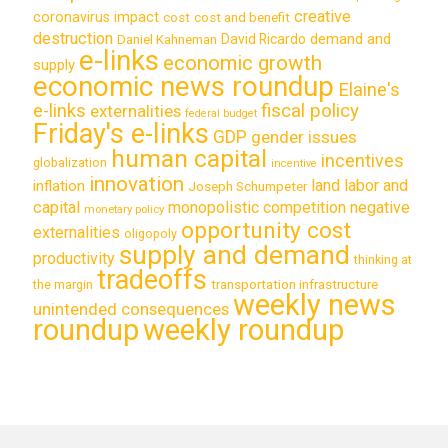
creative
coronavirus impact
cost
cost and benefit
destruction
demand and
David Ricardo
Daniel Kahneman
e-links
economic growth
supply
economic news roundup
Elaine's
e-links
fiscal policy
externalities
federal budget
Friday's e-links
GDP
gender issues
human capital
incentives
globalization
incentive
innovation
land labor and
inflation
Joseph Schumpeter
capital
monopolistic competition
negative
monetary policy
opportunity cost
externalities
oligopoly
supply and demand
productivity
thinking at
tradeoffs
transportation infrastructure
the margin
weekly news
unintended consequences
roundup
weekly roundup