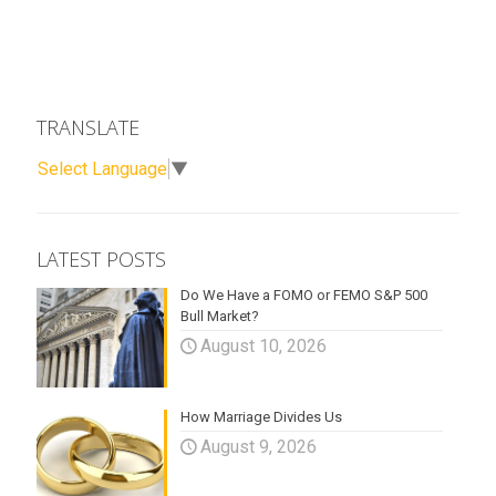
TRANSLATE
Select Language
▼
LATEST POSTS
Do We Have a FOMO or FEMO S&P 500
Bull Market?
August 10, 2026
How Marriage Divides Us
August 9, 2026