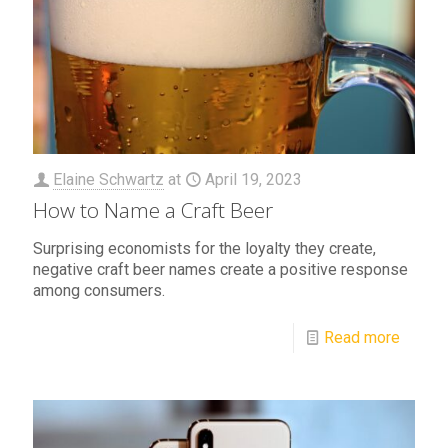
Elaine Schwartz
at
April 19, 2023
How to Name a Craft Beer
Surprising economists for the loyalty they create,
negative craft beer names create a positive response
among consumers.
Read more