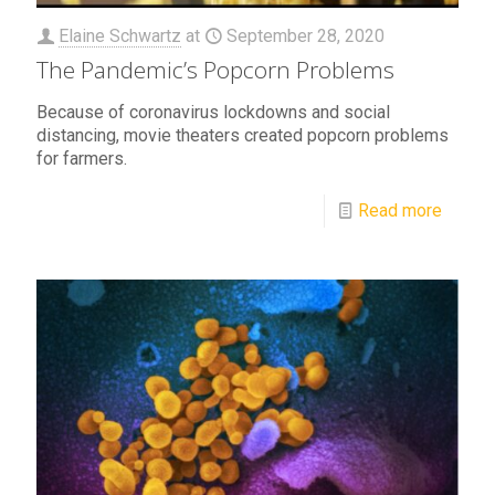
Elaine Schwartz
at
September 28, 2020
The Pandemic’s Popcorn Problems
Because of coronavirus lockdowns and social
distancing, movie theaters created popcorn problems
for farmers.
Read more