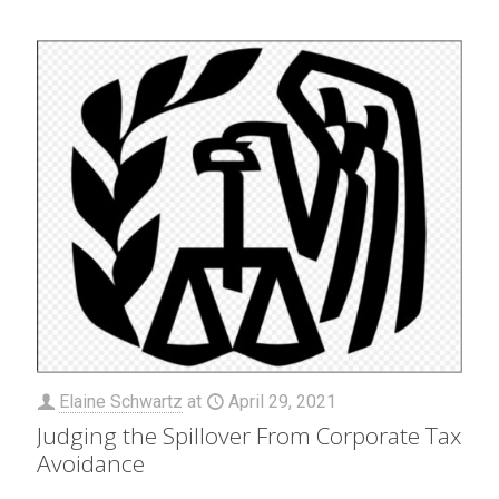
Elaine Schwartz
at
April 29, 2021
Judging the Spillover From Corporate Tax
Avoidance