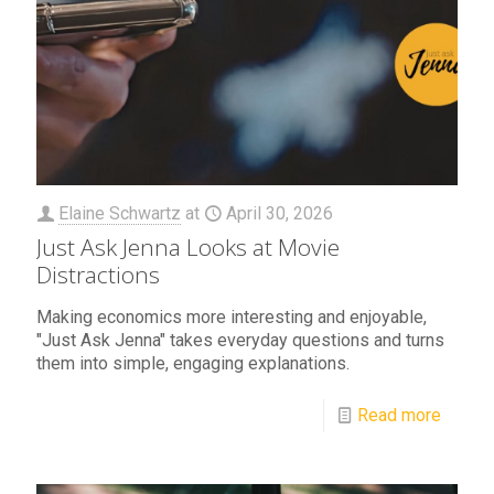
Elaine Schwartz
at
April 30, 2026
Just Ask Jenna Looks at Movie
Distractions
Making economics more interesting and enjoyable,
"Just Ask Jenna" takes everyday questions and turns
them into simple, engaging explanations.
Read more