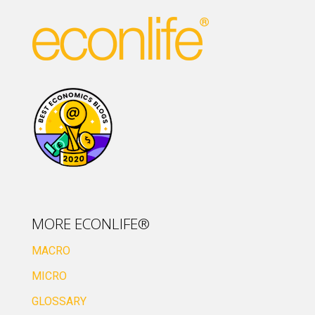
MORE ECONLIFE®
MACRO
MICRO
GLOSSARY