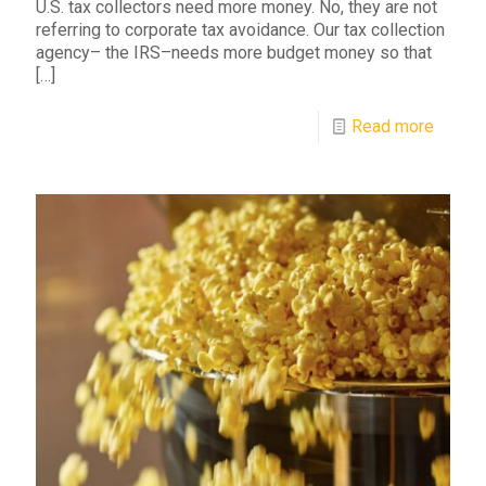
U.S. tax collectors need more money. No, they are not
referring to corporate tax avoidance. Our tax collection
agency– the IRS–needs more budget money so that
[…]
Read more