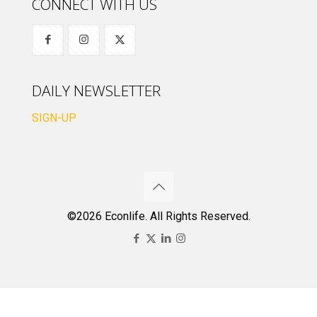
CONNECT WITH US
DAILY NEWSLETTER
SIGN-UP
©2026 Econlife. All Rights Reserved.