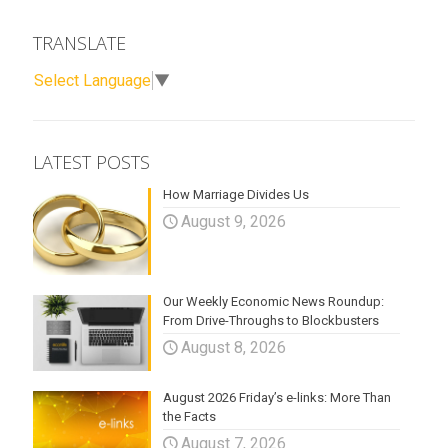
TRANSLATE
Select Language
▼
LATEST POSTS
How Marriage Divides Us
August 9, 2026
Our Weekly Economic News Roundup:
From Drive-Throughs to Blockbusters
August 8, 2026
August 2026 Friday’s e-links: More Than
the Facts
August 7, 2026