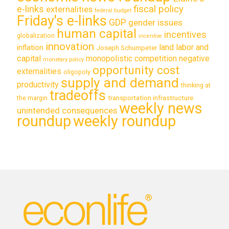
e-links
fiscal policy
externalities
federal budget
Friday's e-links
GDP
gender issues
human capital
incentives
globalization
incentive
innovation
land labor and
inflation
Joseph Schumpeter
capital
monopolistic competition
negative
monetary policy
opportunity cost
externalities
oligopoly
supply and demand
productivity
thinking at
tradeoffs
transportation infrastructure
the margin
weekly news
unintended consequences
roundup
weekly roundup