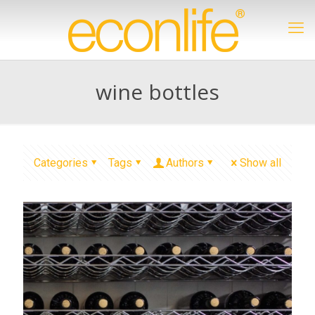
wine bottles
Categories
Tags
Authors
Show all