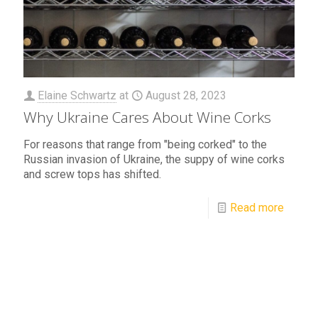
Elaine Schwartz
at
August 28, 2023
Why Ukraine Cares About Wine Corks
For reasons that range from "being corked" to the
Russian invasion of Ukraine, the suppy of wine corks
and screw tops has shifted.
Read more