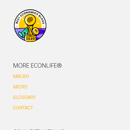
MORE ECONLIFE®
MACRO
MICRO
GLOSSARY
CONTACT