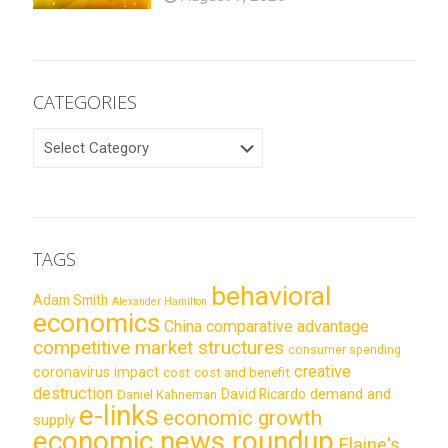
CATEGORIES
CATEGORIES
TAGS
behavioral
Adam Smith
Alexander Hamilton
economics
China
comparative advantage
competitive market structures
consumer spending
creative
coronavirus impact
cost
cost and benefit
destruction
demand and
David Ricardo
Daniel Kahneman
e-links
economic growth
supply
economic news roundup
Elaine's