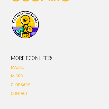
MORE ECONLIFE®
MACRO
MICRO
GLOSSARY
CONTACT