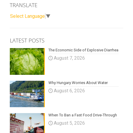
TRANSLATE
Select Language
▼
LATEST POSTS
The Economic Side of Explosive Diarrhea
August 7, 2026
Why Hungary Worries About Water
August 6, 2026
When To Ban a Fast Food Drive-Through
August 5, 2026