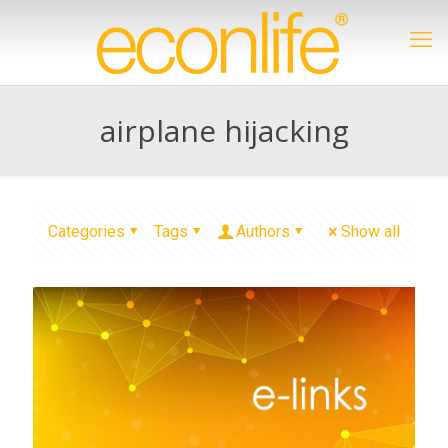
airplane hijacking
Categories
Tags
Authors
Show all