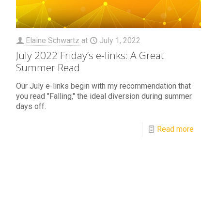
Elaine Schwartz
at
July 1, 2022
July 2022 Friday’s e-links: A Great
Summer Read
Our July e-links begin with my recommendation that
you read "Falling," the ideal diversion during summer
days off.
Read more