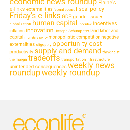
economic news roundup
Elaine's
e-links
fiscal policy
externalities
federal budget
Friday's e-links
GDP
gender issues
human capital
incentives
globalization
incentive
innovation
land labor and
inflation
Joseph Schumpeter
capital
monopolistic competition
negative
monetary policy
opportunity cost
externalities
oligopoly
supply and demand
productivity
thinking at
tradeoffs
transportation infrastructure
the margin
weekly news
unintended consequences
roundup
weekly roundup