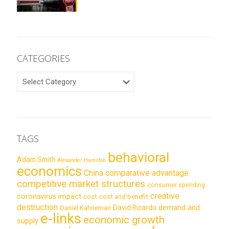
CATEGORIES
CATEGORIES
TAGS
behavioral
Adam Smith
Alexander Hamilton
economics
China
comparative advantage
competitive market structures
consumer spending
creative
coronavirus impact
cost
cost and benefit
destruction
demand and
David Ricardo
Daniel Kahneman
e-links
economic growth
supply