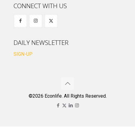
CONNECT WITH US
DAILY NEWSLETTER
SIGN-UP
©2026 Econlife. All Rights Reserved.