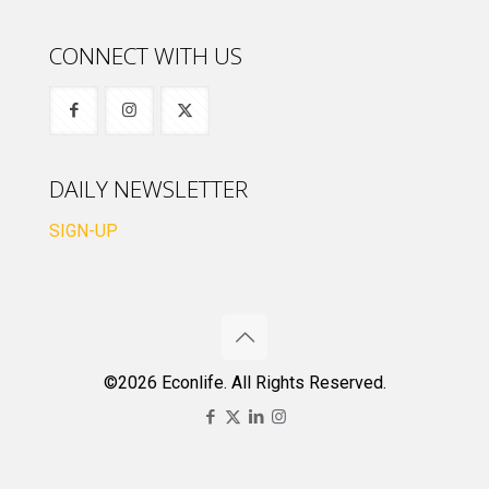
CONNECT WITH US
DAILY NEWSLETTER
SIGN-UP
©2026 Econlife. All Rights Reserved.