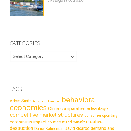
August 6, 2026
CATEGORIES
CATEGORIES
TAGS
behavioral
Adam Smith
Alexander Hamilton
economics
China
comparative advantage
competitive market structures
consumer spending
creative
coronavirus impact
cost
cost and benefit
destruction
demand and
David Ricardo
Daniel Kahneman