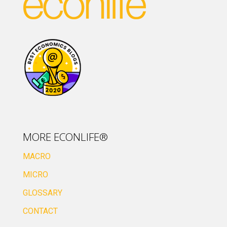
MORE ECONLIFE®
MACRO
MICRO
GLOSSARY
CONTACT