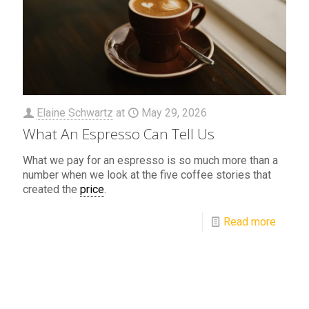
Elaine Schwartz
at
May 29, 2026
What An Espresso Can Tell Us
What we pay for an espresso is so much more than a
number when we look at the five coffee stories that
created the
price
.
Read more