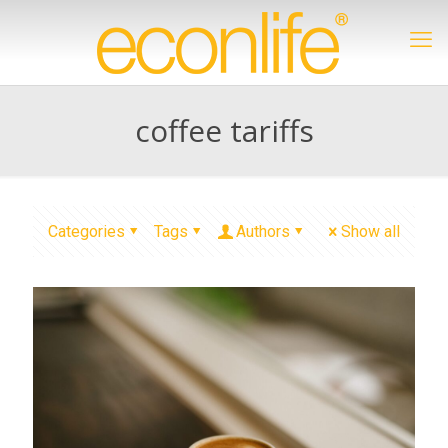
coffee tariffs
Categories
Tags
Authors
Show all