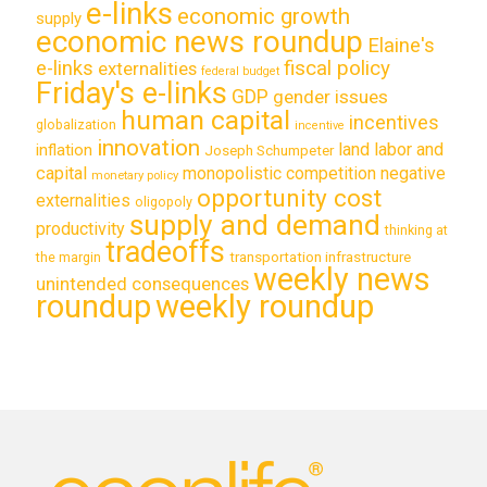
e-links
economic growth
supply
economic news roundup
Elaine's
e-links
fiscal policy
externalities
federal budget
Friday's e-links
GDP
gender issues
human capital
incentives
globalization
incentive
innovation
land labor and
inflation
Joseph Schumpeter
capital
monopolistic competition
negative
monetary policy
opportunity cost
externalities
oligopoly
supply and demand
productivity
thinking at
tradeoffs
transportation infrastructure
the margin
weekly news
unintended consequences
roundup
weekly roundup