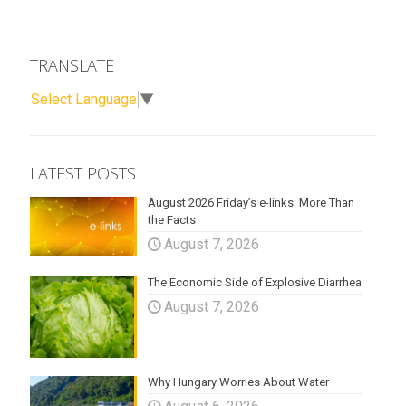
TRANSLATE
Select Language
▼
LATEST POSTS
August 2026 Friday’s e-links: More Than
the Facts
August 7, 2026
The Economic Side of Explosive Diarrhea
August 7, 2026
Why Hungary Worries About Water