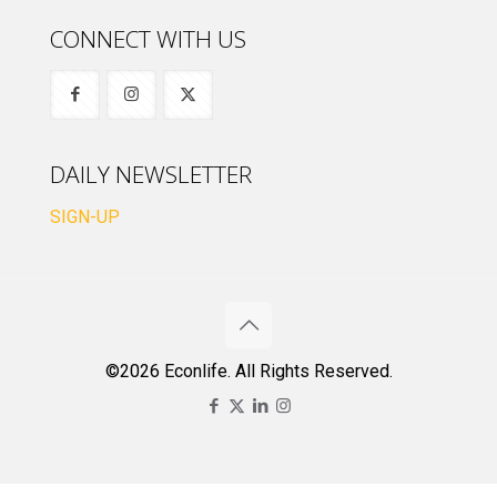
CONNECT WITH US
DAILY NEWSLETTER
SIGN-UP
©2026 Econlife. All Rights Reserved.