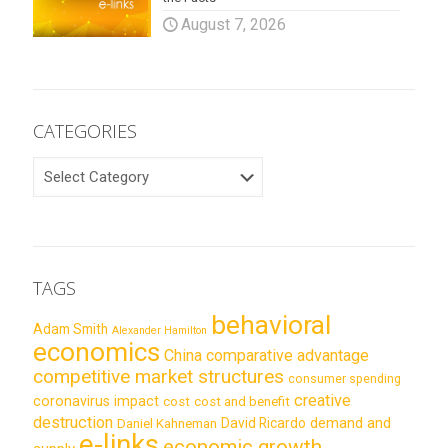
August 7, 2026
CATEGORIES
CATEGORIES
TAGS
behavioral
Adam Smith
Alexander Hamilton
economics
China
comparative advantage
competitive market structures
consumer spending
creative
coronavirus impact
cost
cost and benefit
destruction
demand and
David Ricardo
Daniel Kahneman
e-links
economic growth