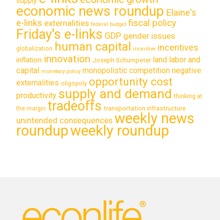
supply
economic news roundup
Elaine's
e-links
fiscal policy
externalities
federal budget
Friday's e-links
GDP
gender issues
human capital
incentives
globalization
incentive
innovation
land labor and
inflation
Joseph Schumpeter
capital
monopolistic competition
negative
monetary policy
opportunity cost
externalities
oligopoly
supply and demand
productivity
thinking at
tradeoffs
transportation infrastructure
the margin
weekly news
unintended consequences
roundup
weekly roundup