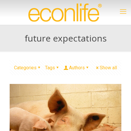
future expectations
Categories
Tags
Authors
Show all