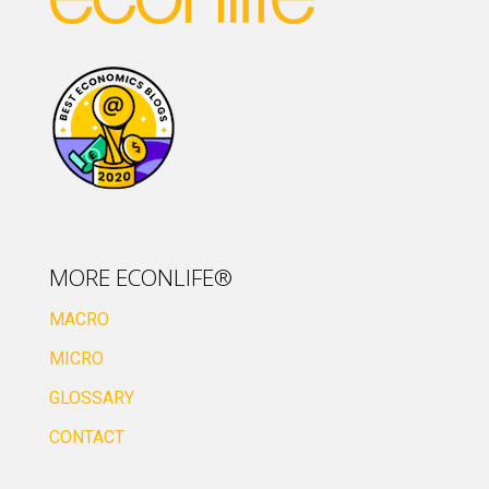
MORE ECONLIFE®
MACRO
MICRO
GLOSSARY
CONTACT