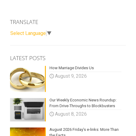
TRANSLATE
Select Language
▼
LATEST POSTS
How Marriage Divides Us
August 9, 2026
Our Weekly Economic News Roundup:
From Drive-Throughs to Blockbusters
August 8, 2026
August 2026 Friday’s e-links: More Than
the Facts