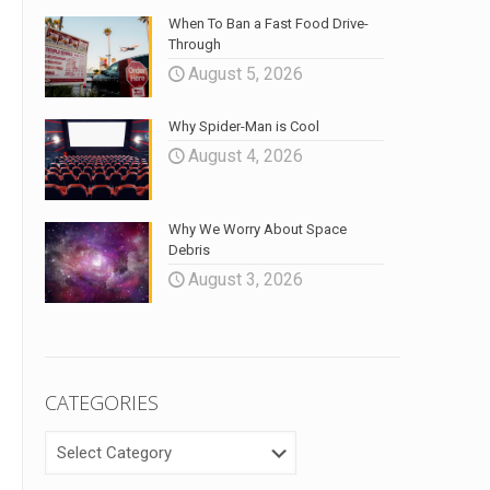
When To Ban a Fast Food Drive-
Through
August 5, 2026
Why Spider-Man is Cool
August 4, 2026
Why We Worry About Space
Debris
August 3, 2026
CATEGORIES
CATEGORIES