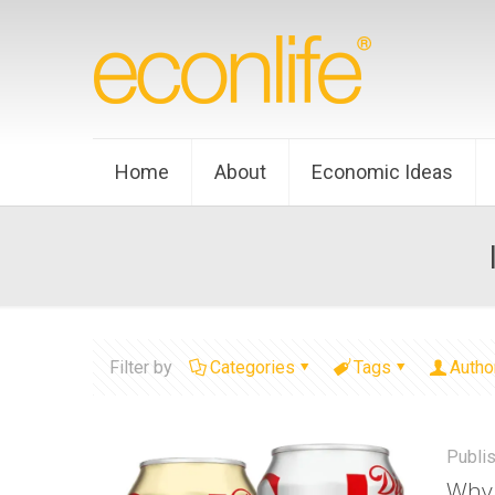
Home
About
Economic Ideas
Filter by
Categories
Tags
Autho
Publi
Why 