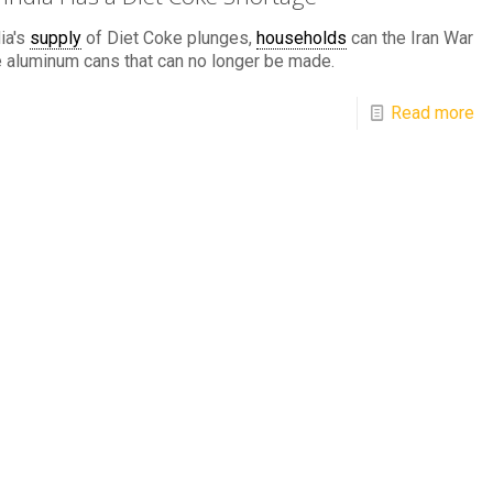
ia's
supply
of Diet Coke plunges,
households
can the Iran War
e aluminum cans that can no longer be made.
Read more