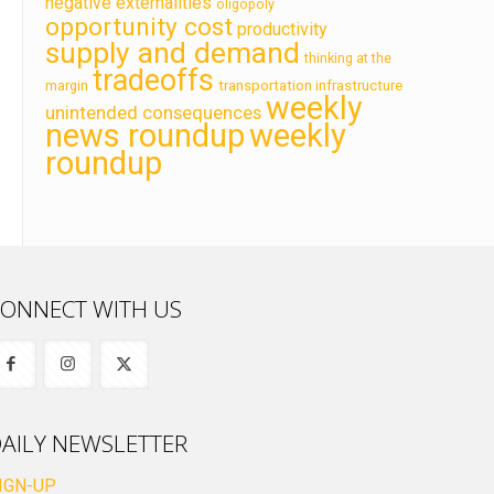
negative externalities
oligopoly
opportunity cost
productivity
supply and demand
thinking at the
tradeoffs
transportation infrastructure
margin
weekly
unintended consequences
news roundup
weekly
roundup
ONNECT WITH US
AILY NEWSLETTER
IGN-UP