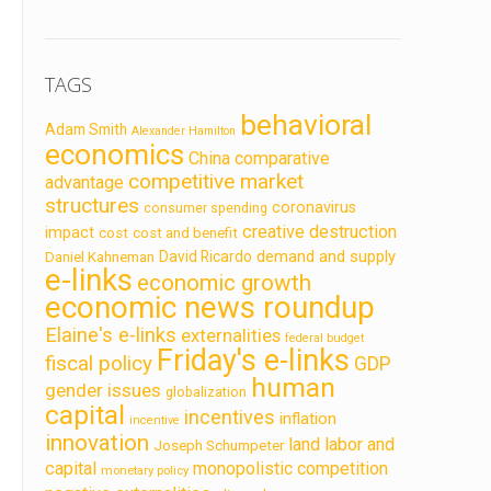
TAGS
behavioral
Adam Smith
Alexander Hamilton
economics
China
comparative
competitive market
advantage
structures
coronavirus
consumer spending
creative destruction
impact
cost
cost and benefit
demand and supply
David Ricardo
Daniel Kahneman
e-links
economic growth
economic news roundup
Elaine's e-links
externalities
federal budget
Friday's e-links
fiscal policy
GDP
human
gender issues
globalization
capital
incentives
inflation
incentive
innovation
land labor and
Joseph Schumpeter
capital
monopolistic competition
monetary policy