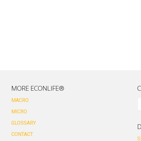
MORE ECONLIFE®
C
MACRO
MICRO
GLOSSARY
D
CONTACT
S