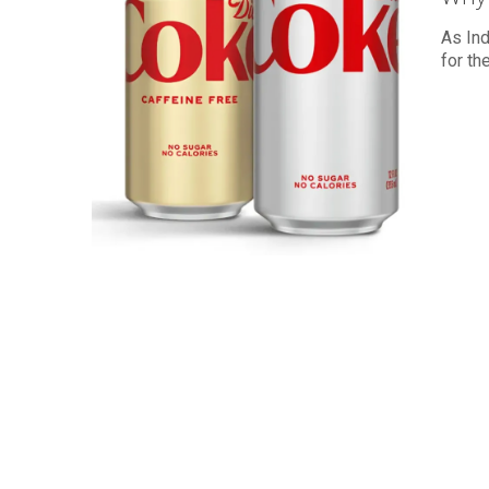
As Ind
for th