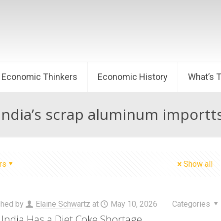
Economic Thinkers
Economic History
What’s 
India’s scrap aluminum importt
rs
Show all
shed by
Elaine Schwartz
at
May 10, 2026
Categories
India Has a Diet Coke Shortage