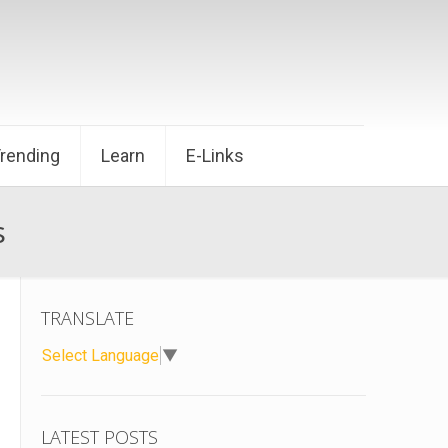
Trending
Learn
E-Links
s
TRANSLATE
Select Language
▼
LATEST POSTS