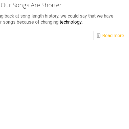
Our Songs Are Shorter
g back at song length history, we could say that we have
er songs because of changing
technology
..
Read more