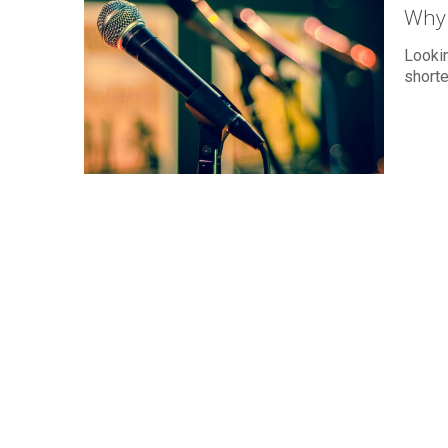
Why 
Lookin
short