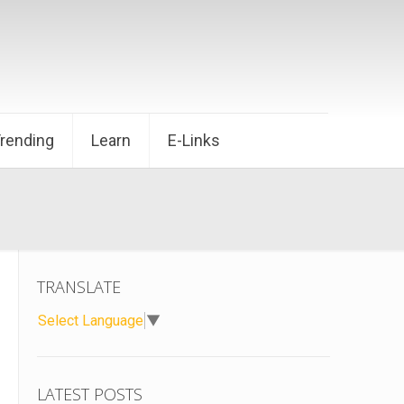
Trending
Learn
E-Links
TRANSLATE
Select Language
▼
LATEST POSTS