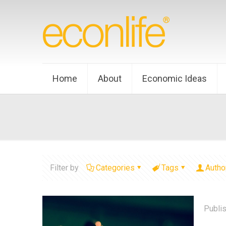
Home
About
Economic Ideas
Filter by
Categories
Tags
Autho
Publi