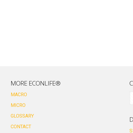
MORE ECONLIFE®
C
MACRO
MICRO
GLOSSARY
D
CONTACT
S