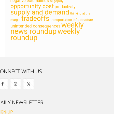
negative externalities
oligopoly
opportunity cost
productivity
supply and demand
thinking at the
tradeoffs
transportation infrastructure
margin
weekly
unintended consequences
news roundup
weekly
roundup
ONNECT WITH US
AILY NEWSLETTER
IGN-UP