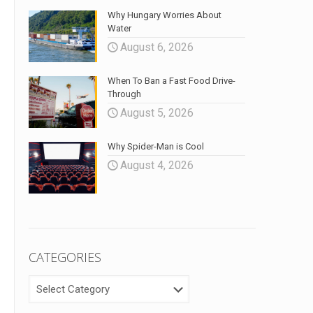
Why Hungary Worries About
Water
August 6, 2026
When To Ban a Fast Food Drive-
Through
August 5, 2026
Why Spider-Man is Cool
August 4, 2026
CATEGORIES
CATEGORIES