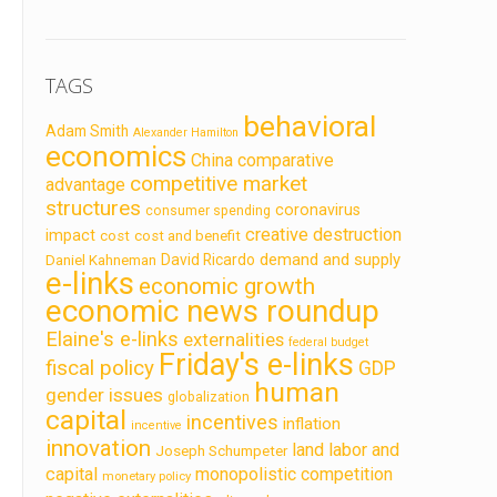
TAGS
behavioral
Adam Smith
Alexander Hamilton
economics
China
comparative
competitive market
advantage
structures
coronavirus
consumer spending
creative destruction
impact
cost
cost and benefit
demand and supply
David Ricardo
Daniel Kahneman
e-links
economic growth
economic news roundup
Elaine's e-links
externalities
federal budget
Friday's e-links
fiscal policy
GDP
human
gender issues
globalization
capital
incentives
inflation
incentive
innovation
land labor and
Joseph Schumpeter
capital
monopolistic competition
monetary policy