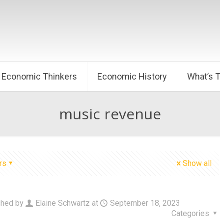
Economic Thinkers
Economic History
What’s 
music revenue
rs
Show all
shed by
Elaine Schwartz
at
September 18, 2023
Categories