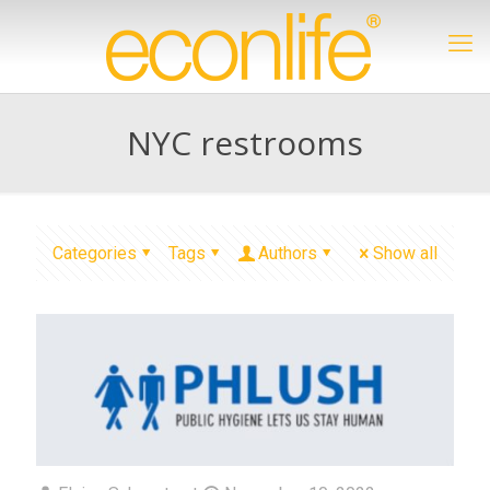
NYC restrooms
Categories
Tags
Authors
Show all