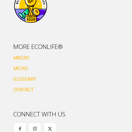
MORE ECONLIFE®
MACRO
MICRO
GLOSSARY
CONTACT
CONNECT WITH US