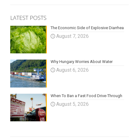
LATEST POSTS
The Economic Side of Explosive Diarrhea
August 7, 2026
Why Hungary Worries About Water
August 6, 2026
When To Ban a Fast Food Drive-Through
August 5, 2026