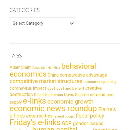
CATEGORIES
CATEGORIES
TAGS
behavioral
Adam Smith
Alexander Hamilton
economics
China
comparative advantage
competitive market structures
consumer spending
creative
coronavirus impact
cost
cost and benefit
destruction
demand and
David Ricardo
Daniel Kahneman
e-links
economic growth
supply
economic news roundup
Elaine's
e-links
fiscal policy
externalities
federal budget
Friday's e-links
GDP
gender issues
human capital