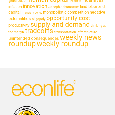
incentives
globalization
incentive
innovation
land labor and
inflation
Joseph Schumpeter
capital
monopolistic competition
negative
monetary policy
opportunity cost
externalities
oligopoly
supply and demand
productivity
thinking at
tradeoffs
transportation infrastructure
the margin
weekly news
unintended consequences
roundup
weekly roundup