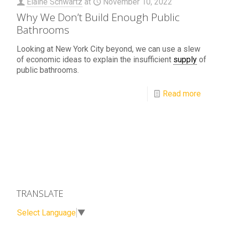
Elaine Schwartz
at
November 10, 2022
Why We Don’t Build Enough Public
Bathrooms
Looking at New York City beyond, we can use a slew
of economic ideas to explain the insufficient
supply
of
public bathrooms.
Read more
TRANSLATE
Select Language
▼