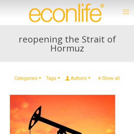
reopening the Strait of
Hormuz
Categories
Tags
Authors
Show all