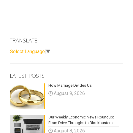
TRANSLATE
Select Language
▼
LATEST POSTS
How Marriage Divides Us
August 9, 2026
Our Weekly Economic News Roundup:
From Drive-Throughs to Blockbusters
August 8, 2026