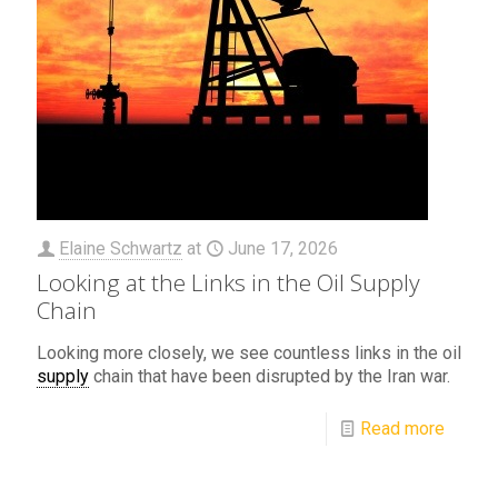
Elaine Schwartz
at
June 17, 2026
Looking at the Links in the Oil Supply
Chain
Looking more closely, we see countless links in the oil
supply
chain that have been disrupted by the Iran war.
Read more