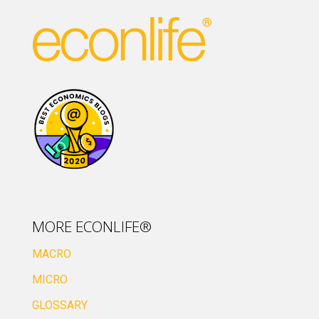
MORE ECONLIFE®
MACRO
MICRO
GLOSSARY