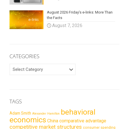
August 2026 Friday’s e-links: More Than
the Facts
August 7, 2026
CATEGORIES
CATEGORIES
TAGS
behavioral
Adam Smith
Alexander Hamilton
economics
China
comparative advantage
competitive market structures
consumer spending