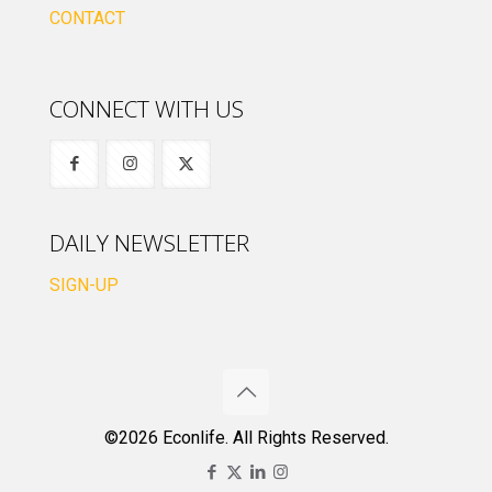
CONTACT
CONNECT WITH US
DAILY NEWSLETTER
SIGN-UP
©2026 Econlife. All Rights Reserved.