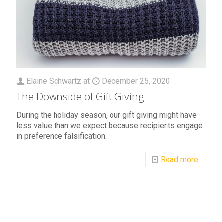
Elaine Schwartz
at
December 25, 2020
The Downside of Gift Giving
During the holiday season, our gift giving might have
less value than we expect because recipients engage
in preference falsification.
Read more