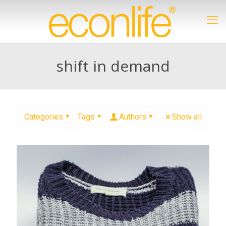
shift in demand
Categories
Tags
Authors
Show all