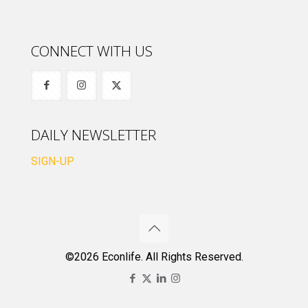
CONNECT WITH US
DAILY NEWSLETTER
SIGN-UP
©2026 Econlife. All Rights Reserved.