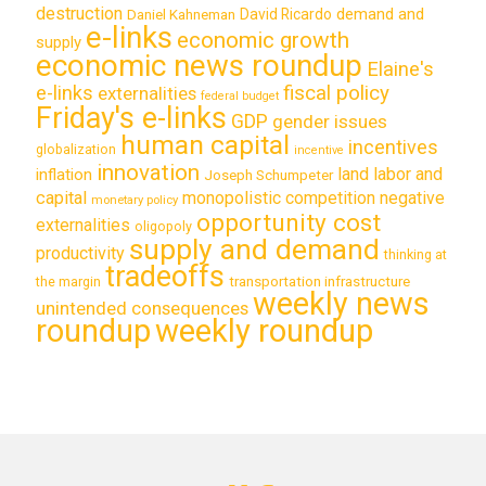
destruction
demand and
David Ricardo
Daniel Kahneman
e-links
economic growth
supply
economic news roundup
Elaine's
e-links
fiscal policy
externalities
federal budget
Friday's e-links
GDP
gender issues
human capital
incentives
globalization
incentive
innovation
land labor and
inflation
Joseph Schumpeter
capital
monopolistic competition
negative
monetary policy
opportunity cost
externalities
oligopoly
supply and demand
productivity
thinking at
tradeoffs
transportation infrastructure
the margin
weekly news
unintended consequences
roundup
weekly roundup