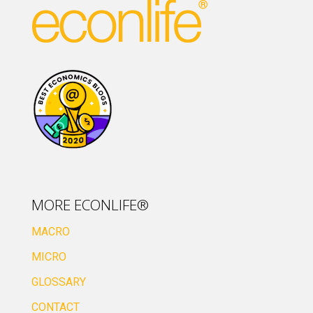
MORE ECONLIFE®
MACRO
MICRO
GLOSSARY
CONTACT