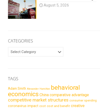
August 5, 2026
CATEGORIES
CATEGORIES
TAGS
behavioral
Adam Smith
Alexander Hamilton
economics
China
comparative advantage
competitive market structures
consumer spending
creative
coronavirus impact
cost
cost and benefit