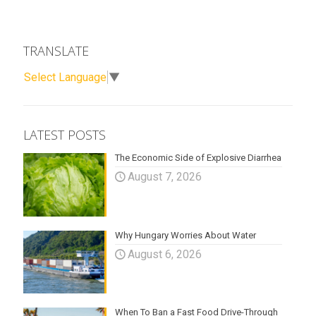
TRANSLATE
Select Language
▼
LATEST POSTS
The Economic Side of Explosive Diarrhea
August 7, 2026
Why Hungary Worries About Water
August 6, 2026
When To Ban a Fast Food Drive-Through