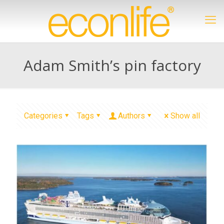
Adam Smith’s pin factory
Categories
Tags
Authors
Show all