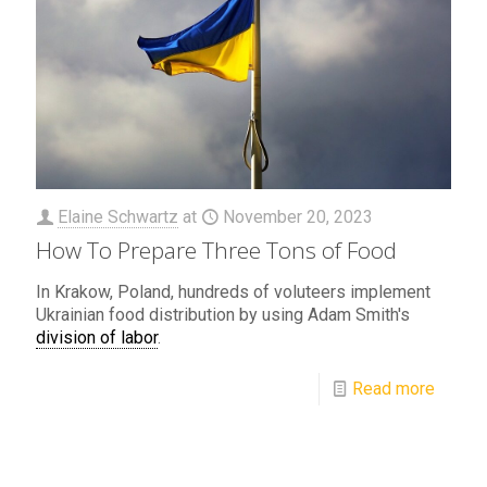
Elaine Schwartz
at
November 20, 2023
How To Prepare Three Tons of Food
In Krakow, Poland, hundreds of voluteers implement
Ukrainian food distribution by using Adam Smith's
division of labor
.
Read more