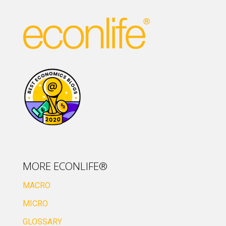
MORE ECONLIFE®
MACRO
MICRO
GLOSSARY