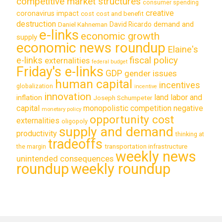
competitive market structures
consumer spending
creative
coronavirus impact
cost
cost and benefit
destruction
demand and
David Ricardo
Daniel Kahneman
e-links
economic growth
supply
economic news roundup
Elaine's
e-links
fiscal policy
externalities
federal budget
Friday's e-links
GDP
gender issues
human capital
incentives
globalization
incentive
innovation
land labor and
inflation
Joseph Schumpeter
capital
monopolistic competition
negative
monetary policy
opportunity cost
externalities
oligopoly
supply and demand
productivity
thinking at
tradeoffs
transportation infrastructure
the margin
weekly news
unintended consequences
roundup
weekly roundup