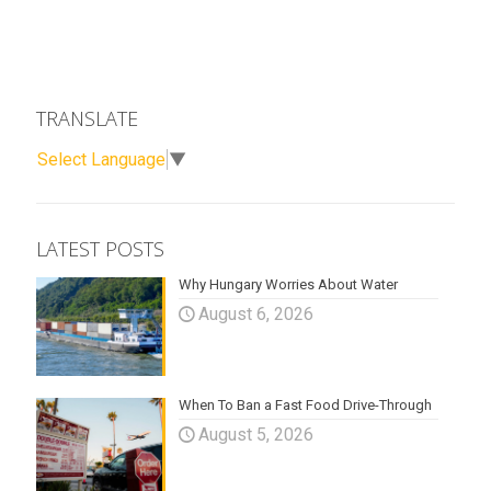
TRANSLATE
Select Language
▼
LATEST POSTS
Why Hungary Worries About Water
August 6, 2026
When To Ban a Fast Food Drive-Through
August 5, 2026