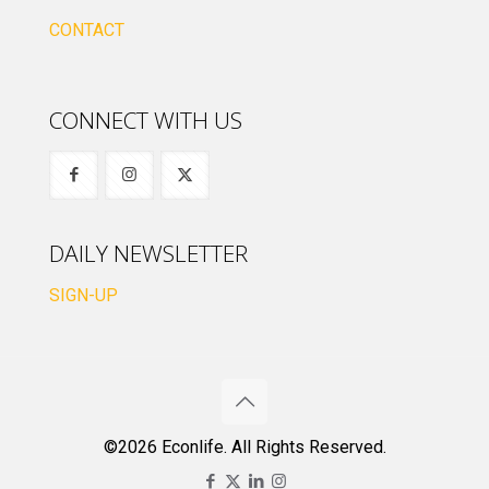
CONTACT
CONNECT WITH US
DAILY NEWSLETTER
SIGN-UP
©2026 Econlife. All Rights Reserved.