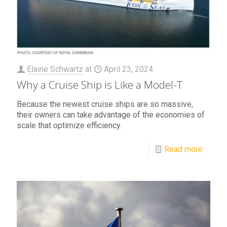
Elaine Schwartz
at
April 23, 2024
Why a Cruise Ship is Like a Model-T
Because the newest cruise ships are so massive,
their owners can take advantage of the economies of
scale that optimize efficiency.
Read more