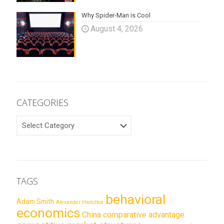
Why Spider-Man is Cool
August 4, 2026
CATEGORIES
CATEGORIES
TAGS
behavioral
Adam Smith
Alexander Hamilton
economics
China
comparative advantage