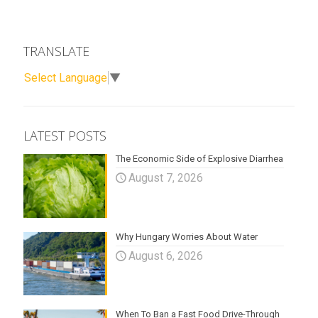
TRANSLATE
Select Language
▼
LATEST POSTS
The Economic Side of Explosive Diarrhea
August 7, 2026
Why Hungary Worries About Water
August 6, 2026
When To Ban a Fast Food Drive-Through