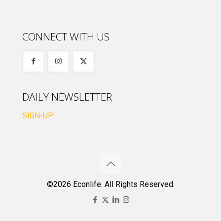
CONNECT WITH US
DAILY NEWSLETTER
SIGN-UP
©2026 Econlife. All Rights Reserved.