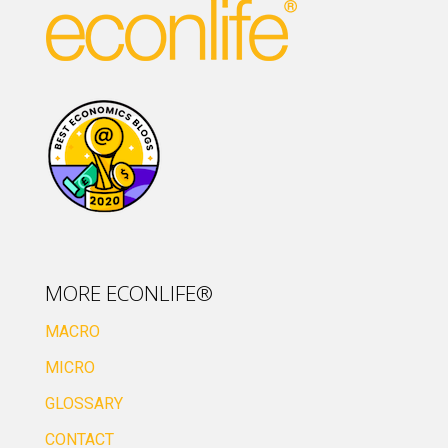
MORE ECONLIFE®
MACRO
MICRO
GLOSSARY
CONTACT