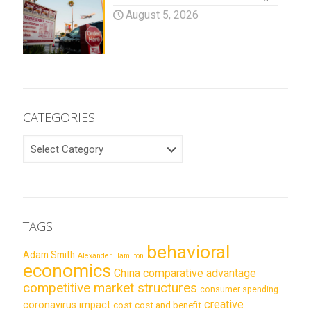
August 5, 2026
CATEGORIES
CATEGORIES
TAGS
behavioral
Adam Smith
Alexander Hamilton
economics
China
comparative advantage
competitive market structures
consumer spending
creative
coronavirus impact
cost
cost and benefit