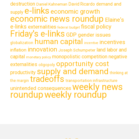
destruction
demand and
David Ricardo
Daniel Kahneman
e-links
economic growth
supply
economic news roundup
Elaine's
e-links
fiscal policy
externalities
federal budget
Friday's e-links
GDP
gender issues
human capital
incentives
globalization
incentive
innovation
land labor and
inflation
Joseph Schumpeter
capital
monopolistic competition
negative
monetary policy
opportunity cost
externalities
oligopoly
supply and demand
productivity
thinking at
tradeoffs
transportation infrastructure
the margin
weekly news
unintended consequences
roundup
weekly roundup