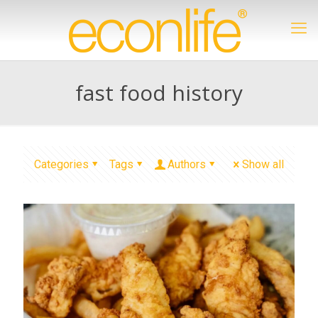
fast food history
Categories
Tags
Authors
Show all