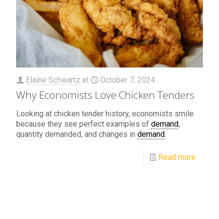
Elaine Schwartz
at
October 7, 2024
Why Economists Love Chicken Tenders
Looking at chicken tender history, economists smile
because they see perfect examples of
demand
,
quantity demanded, and changes in
demand
.
Read more