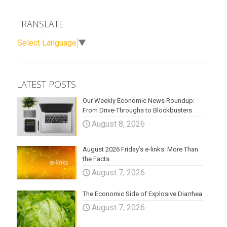
TRANSLATE
Select Language
▼
LATEST POSTS
Our Weekly Economic News Roundup:
From Drive-Throughs to Blockbusters
August 8, 2026
August 2026 Friday’s e-links: More Than
the Facts
August 7, 2026
The Economic Side of Explosive Diarrhea
August 7, 2026