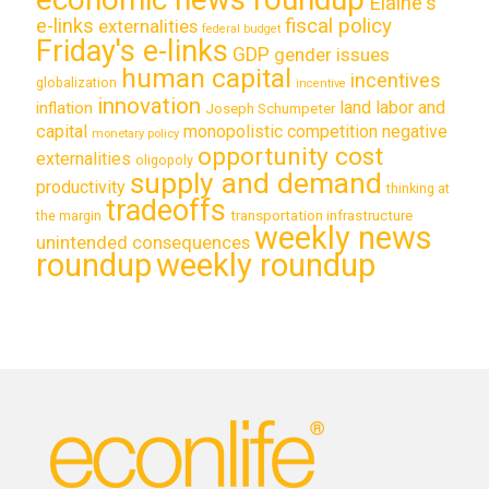
Elaine's
e-links
fiscal policy
externalities
federal budget
Friday's e-links
GDP
gender issues
human capital
incentives
globalization
incentive
innovation
land labor and
inflation
Joseph Schumpeter
capital
monopolistic competition
negative
monetary policy
opportunity cost
externalities
oligopoly
supply and demand
productivity
thinking at
tradeoffs
transportation infrastructure
the margin
weekly news
unintended consequences
roundup
weekly roundup