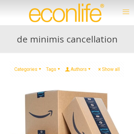
de minimis cancellation
Categories
Tags
Authors
Show all