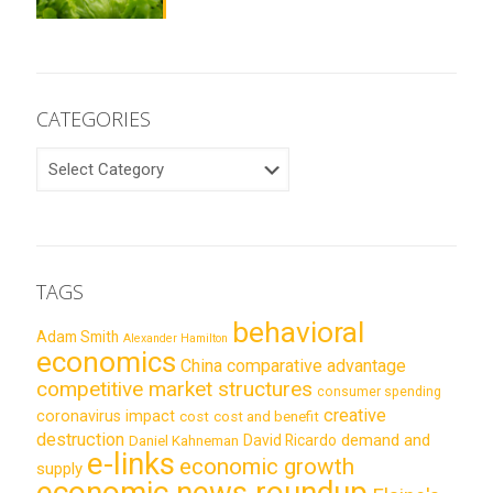
CATEGORIES
CATEGORIES
TAGS
behavioral
Adam Smith
Alexander Hamilton
economics
China
comparative advantage
competitive market structures
consumer spending
creative
coronavirus impact
cost
cost and benefit
destruction
demand and
David Ricardo
Daniel Kahneman
e-links
economic growth
supply
economic news roundup