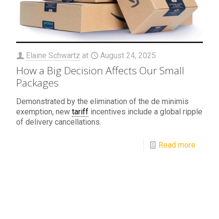
Elaine Schwartz
at
August 24, 2025
How a Big Decision Affects Our Small
Packages
Demonstrated by the elimination of the de minimis
exemption, new
tariff
incentives include a global ripple
of delivery cancellations.
Read more