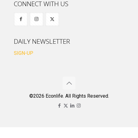
CONNECT WITH US
DAILY NEWSLETTER
SIGN-UP
©2026 Econlife. All Rights Reserved.