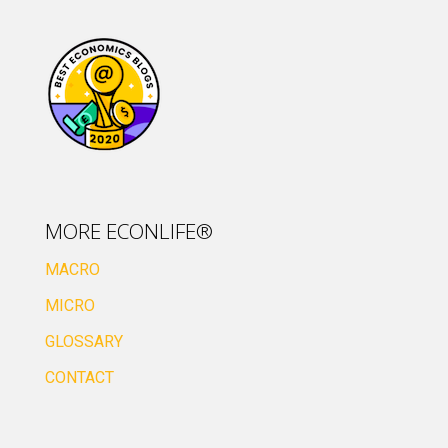
MORE ECONLIFE®
MACRO
MICRO
GLOSSARY
CONTACT