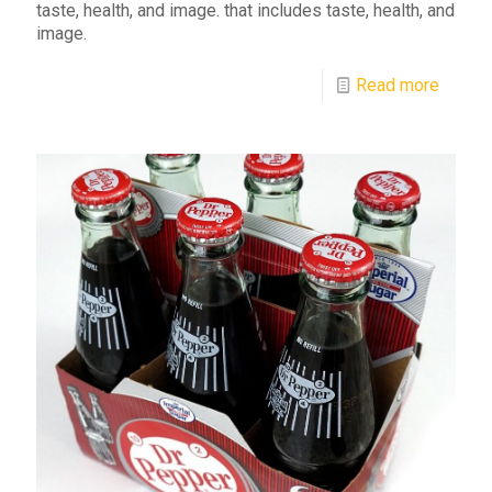
taste, health, and image. that includes taste, health, and
image.
Read more