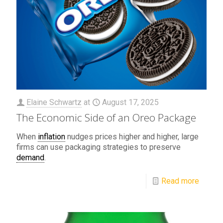
Elaine Schwartz
at
August 17, 2025
The Economic Side of an Oreo Package
When
inflation
nudges prices higher and higher, large
firms can use packaging strategies to preserve
demand
.
Read more