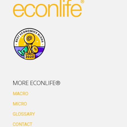
MORE ECONLIFE®
MACRO
MICRO
GLOSSARY
CONTACT