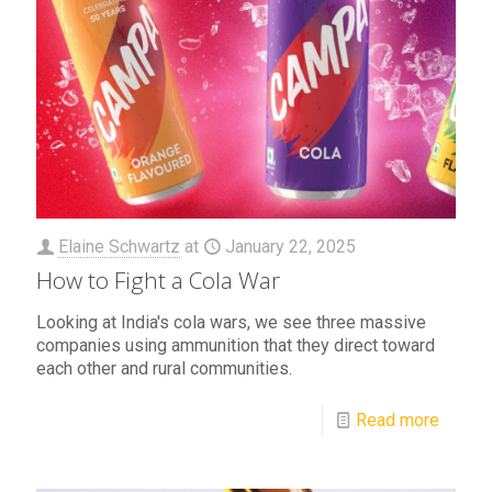
Elaine Schwartz
at
January 22, 2025
How to Fight a Cola War
Looking at India's cola wars, we see three massive
companies using ammunition that they direct toward
each other and rural communities.
Read more