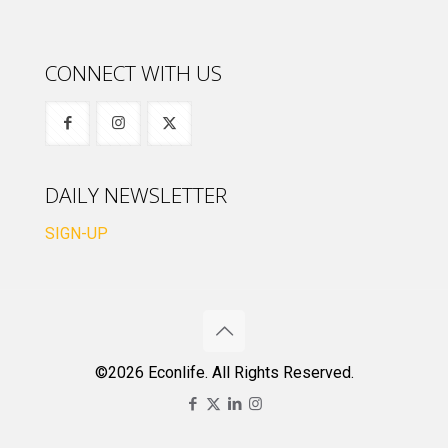
CONNECT WITH US
DAILY NEWSLETTER
SIGN-UP
©2026 Econlife. All Rights Reserved.