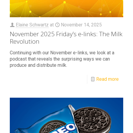
Elaine Schwartz
at
November 14, 2025
November 2025 Friday’s e-links: The Milk
Revolution
Continuing with our November e-links, we look at a
podcast that reveals the surprising ways we can
produce and distribute milk.
Read more