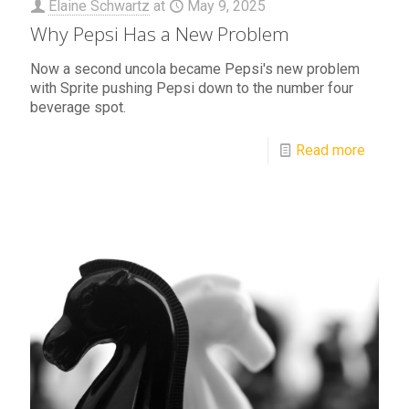
Elaine Schwartz
at
May 9, 2025
Why Pepsi Has a New Problem
Now a second uncola became Pepsi's new problem
with Sprite pushing Pepsi down to the number four
beverage spot.
Read more