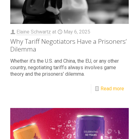
Elaine Schwartz
at
May 6, 2025
Why Tariff Negotiators Have a Prisoners’
Dilemma
Whether it's the U.S. and China, the EU, or any other
country, negotiating tariffs always involves game
theory and the prisoners' dilemma.
Read more