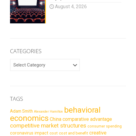
August 4, 2026
CATEGORIES
CATEGORIES
TAGS
behavioral
Adam Smith
Alexander Hamilton
economics
China
comparative advantage
competitive market structures
consumer spending
creative
coronavirus impact
cost
cost and benefit