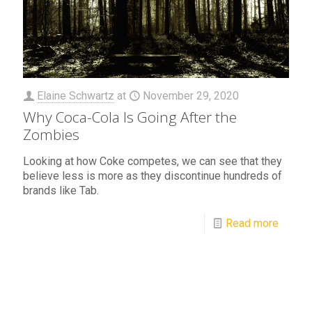
Elaine Schwartz
at
November 29, 2020
Why Coca-Cola Is Going After the
Zombies
Looking at how Coke competes, we can see that they
believe less is more as they discontinue hundreds of
brands like Tab.
Read more