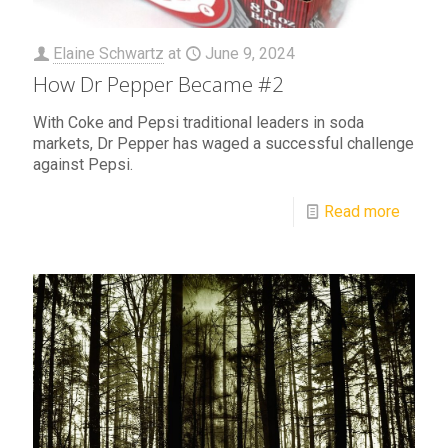
Elaine Schwartz
at
June 9, 2024
How Dr Pepper Became #2
With Coke and Pepsi traditional leaders in soda
markets, Dr Pepper has waged a successful challenge
against Pepsi.
Read more