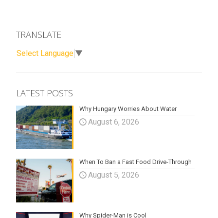
TRANSLATE
Select Language
▼
LATEST POSTS
Why Hungary Worries About Water
August 6, 2026
When To Ban a Fast Food Drive-Through
August 5, 2026
Why Spider-Man is Cool