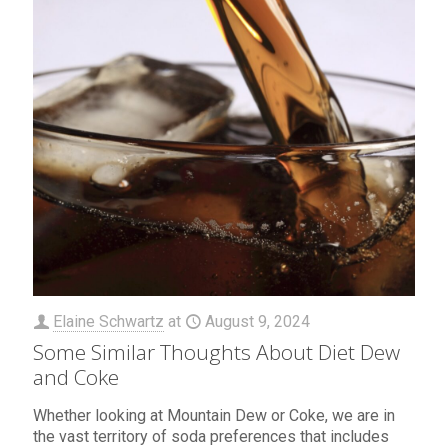
Elaine Schwartz
at
August 9, 2024
Some Similar Thoughts About Diet Dew
and Coke
Whether looking at Mountain Dew or Coke, we are in
the vast territory of soda preferences that includes