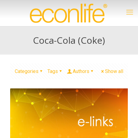
Coca-Cola (Coke)
Categories
Tags
Authors
Show all