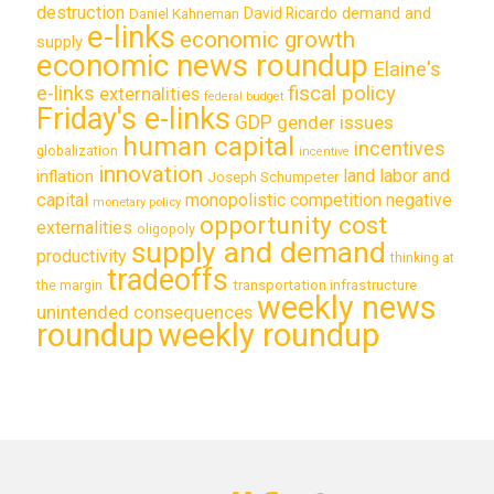
destruction
demand and
David Ricardo
Daniel Kahneman
e-links
economic growth
supply
economic news roundup
Elaine's
e-links
fiscal policy
externalities
federal budget
Friday's e-links
GDP
gender issues
human capital
incentives
globalization
incentive
innovation
land labor and
inflation
Joseph Schumpeter
capital
monopolistic competition
negative
monetary policy
opportunity cost
externalities
oligopoly
supply and demand
productivity
thinking at
tradeoffs
transportation infrastructure
the margin
weekly news
unintended consequences
roundup
weekly roundup