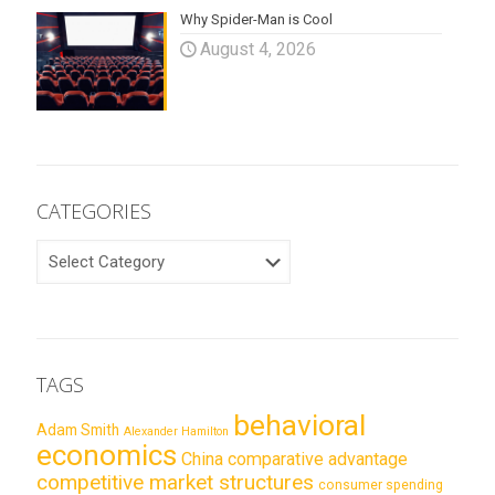
Why Spider-Man is Cool
August 4, 2026
CATEGORIES
CATEGORIES
TAGS
behavioral
Adam Smith
Alexander Hamilton
economics
China
comparative advantage
competitive market structures
consumer spending