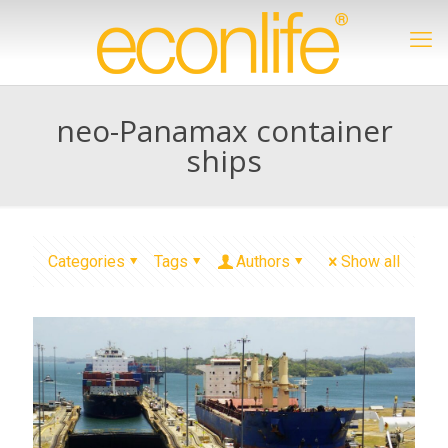
neo-Panamax container
ships
Categories
Tags
Authors
Show all