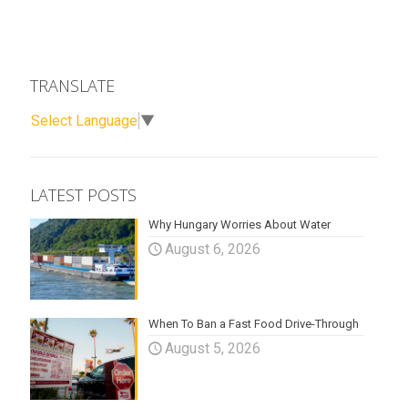
TRANSLATE
Select Language
▼
LATEST POSTS
Why Hungary Worries About Water
August 6, 2026
When To Ban a Fast Food Drive-Through
August 5, 2026