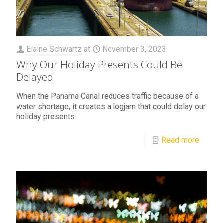
Elaine Schwartz
at
November 3, 2023
Why Our Holiday Presents Could Be
Delayed
When the Panama Canal reduces traffic because of a
water shortage, it creates a logjam that could delay our
holiday presents.
Read more