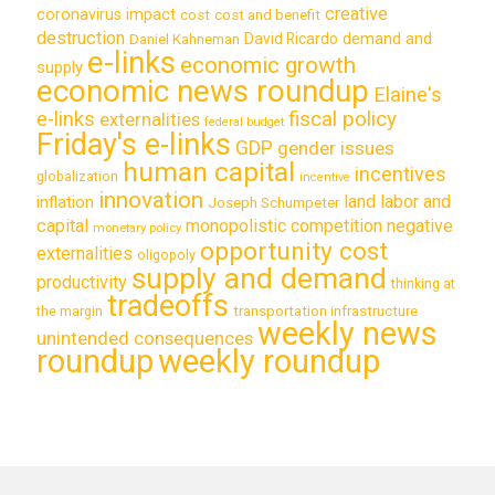
creative
coronavirus impact
cost
cost and benefit
destruction
demand and
David Ricardo
Daniel Kahneman
e-links
economic growth
supply
economic news roundup
Elaine's
e-links
fiscal policy
externalities
federal budget
Friday's e-links
GDP
gender issues
human capital
incentives
globalization
incentive
innovation
land labor and
inflation
Joseph Schumpeter
capital
monopolistic competition
negative
monetary policy
opportunity cost
externalities
oligopoly
supply and demand
productivity
thinking at
tradeoffs
transportation infrastructure
the margin
weekly news
unintended consequences
roundup
weekly roundup