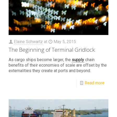
Elaine Schwartz
at
May 5, 2015
The Beginning of Terminal Gridlock
As cargo ships become larger, the
supply
chain
benefits of their economies of scale are offset by the
externalities they create at ports and beyond.
Read more