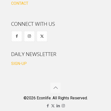
CONTACT
CONNECT WITH US
DAILY NEWSLETTER
SIGN-UP
©2026 Econlife. All Rights Reserved.