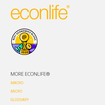
MORE ECONLIFE®
MACRO
MICRO
GLOSSARY