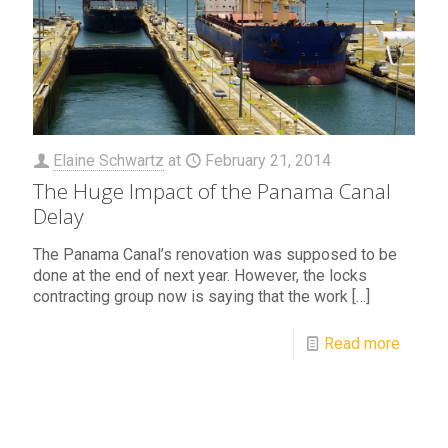
Elaine Schwartz
at
February 21, 2014
The Huge Impact of the Panama Canal
Delay
The Panama Canal’s renovation was supposed to be
done at the end of next year. However, the locks
contracting group now is saying that the work
[…]
Read more