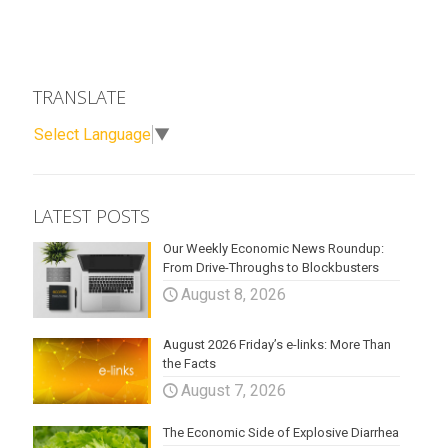
TRANSLATE
Select Language
▼
LATEST POSTS
Our Weekly Economic News Roundup:
From Drive-Throughs to Blockbusters
August 8, 2026
August 2026 Friday’s e-links: More Than
the Facts
August 7, 2026
The Economic Side of Explosive Diarrhea