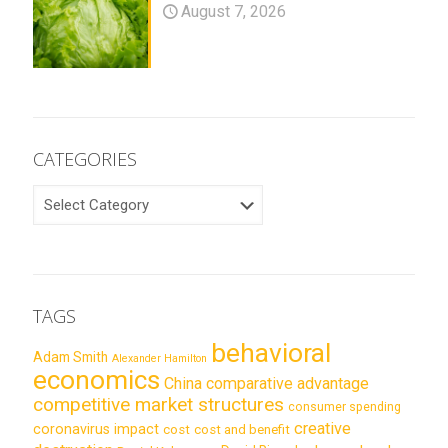
August 7, 2026
CATEGORIES
CATEGORIES
TAGS
behavioral
Adam Smith
Alexander Hamilton
economics
China
comparative advantage
competitive market structures
consumer spending
creative
coronavirus impact
cost
cost and benefit