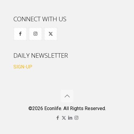
CONNECT WITH US
DAILY NEWSLETTER
SIGN-UP
©2026 Econlife. All Rights Reserved.