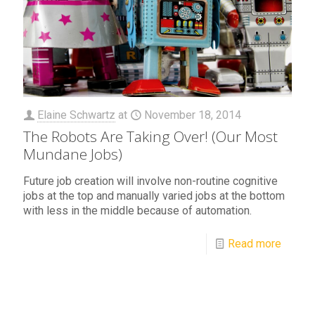
Elaine Schwartz
at
November 18, 2014
The Robots Are Taking Over! (Our Most
Mundane Jobs)
Future job creation will involve non-routine cognitive
jobs at the top and manually varied jobs at the bottom
with less in the middle because of automation.
Read more