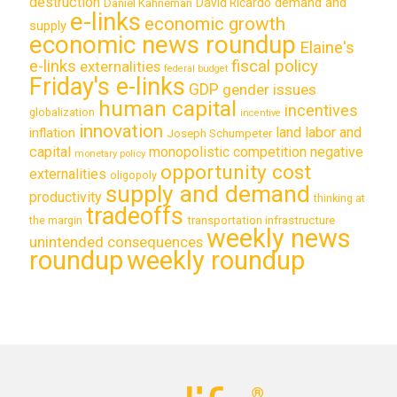
destruction
demand and
David Ricardo
Daniel Kahneman
e-links
economic growth
supply
economic news roundup
Elaine's
e-links
fiscal policy
externalities
federal budget
Friday's e-links
GDP
gender issues
human capital
incentives
globalization
incentive
innovation
land labor and
inflation
Joseph Schumpeter
capital
monopolistic competition
negative
monetary policy
opportunity cost
externalities
oligopoly
supply and demand
productivity
thinking at
tradeoffs
transportation infrastructure
the margin
weekly news
unintended consequences
roundup
weekly roundup