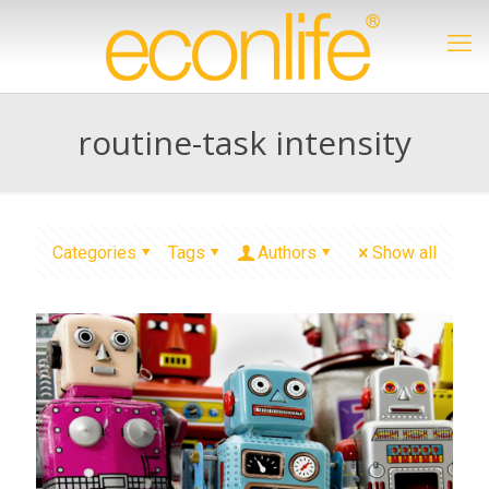
routine-task intensity
Categories
Tags
Authors
Show all