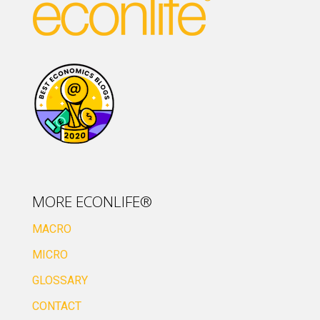
MORE ECONLIFE®
MACRO
MICRO
GLOSSARY
CONTACT