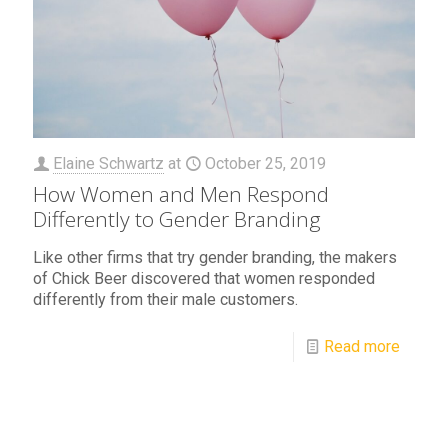
Elaine Schwartz
at
October 25, 2019
How Women and Men Respond
Differently to Gender Branding
Like other firms that try gender branding, the makers
of Chick Beer discovered that women responded
differently from their male customers.
Read more