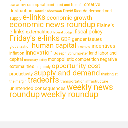
creative
coronavirus impact
cost
cost and benefit
destruction
demand and
David Ricardo
Daniel Kahneman
e-links
economic growth
supply
economic news roundup
Elaine's
e-links
fiscal policy
externalities
federal budget
Friday's e-links
GDP
gender issues
human capital
incentives
globalization
incentive
innovation
land labor and
inflation
Joseph Schumpeter
capital
monopolistic competition
negative
monetary policy
opportunity cost
externalities
oligopoly
supply and demand
productivity
thinking at
tradeoffs
transportation infrastructure
the margin
weekly news
unintended consequences
roundup
weekly roundup