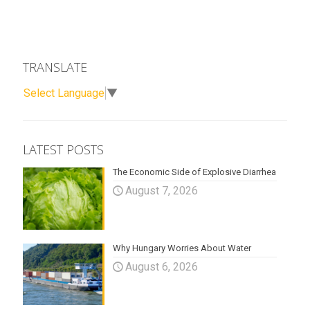
TRANSLATE
Select Language
▼
LATEST POSTS
The Economic Side of Explosive Diarrhea
August 7, 2026
Why Hungary Worries About Water
August 6, 2026