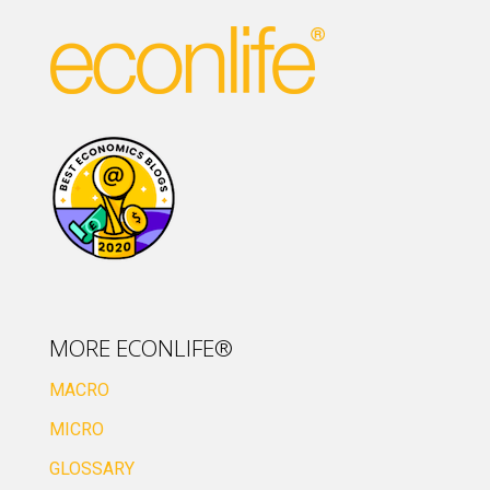
MORE ECONLIFE®
MACRO
MICRO
GLOSSARY