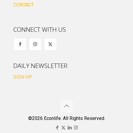
CONTACT
CONNECT WITH US
DAILY NEWSLETTER
SIGN-UP
©2026 Econlife. All Rights Reserved.