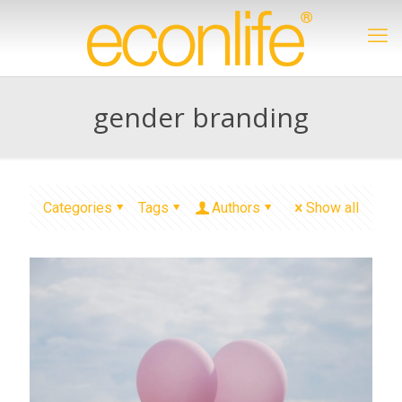
gender branding
Categories
Tags
Authors
Show all