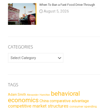
When To Ban a Fast Food Drive-Through
August 5, 2026
CATEGORIES
CATEGORIES
TAGS
behavioral
Adam Smith
Alexander Hamilton
economics
China
comparative advantage
competitive market structures
consumer spending