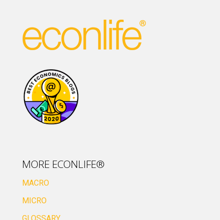
MORE ECONLIFE®
MACRO
MICRO
GLOSSARY