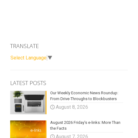
TRANSLATE
Select Language
▼
LATEST POSTS
Our Weekly Economic News Roundup:
From Drive-Throughs to Blockbusters
August 8, 2026
August 2026 Friday’s e-links: More Than
the Facts
August 7, 2026