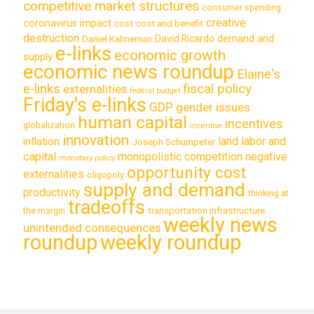
competitive market structures
consumer spending
creative
coronavirus impact
cost
cost and benefit
destruction
demand and
David Ricardo
Daniel Kahneman
e-links
economic growth
supply
economic news roundup
Elaine's
e-links
fiscal policy
externalities
federal budget
Friday's e-links
GDP
gender issues
human capital
incentives
globalization
incentive
innovation
land labor and
inflation
Joseph Schumpeter
capital
monopolistic competition
negative
monetary policy
opportunity cost
externalities
oligopoly
supply and demand
productivity
thinking at
tradeoffs
transportation infrastructure
the margin
weekly news
unintended consequences
roundup
weekly roundup