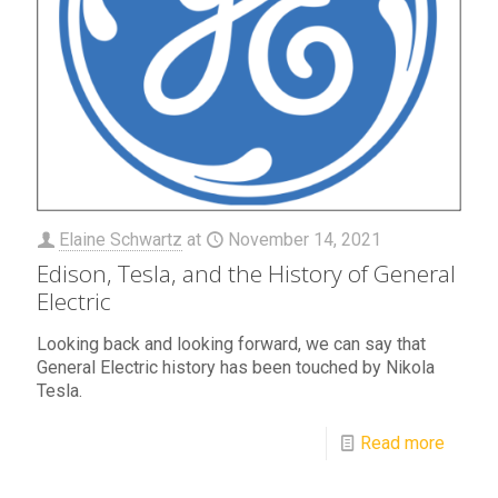
Elaine Schwartz
at
November 14, 2021
Edison, Tesla, and the History of General
Electric
Looking back and looking forward, we can say that
General Electric history has been touched by Nikola
Tesla.
Read more