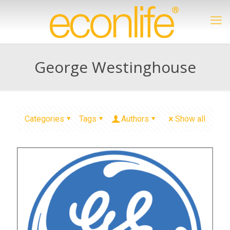
George Westinghouse
Categories
Tags
Authors
Show all