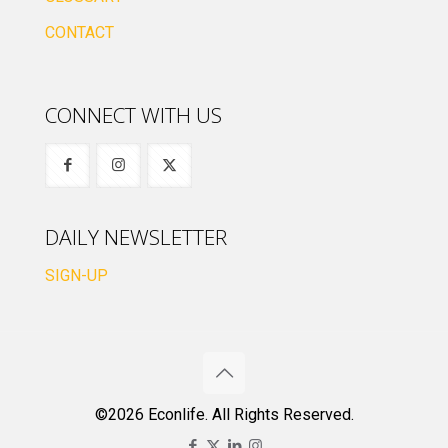
CONTACT
CONNECT WITH US
DAILY NEWSLETTER
SIGN-UP
©2026 Econlife. All Rights Reserved.