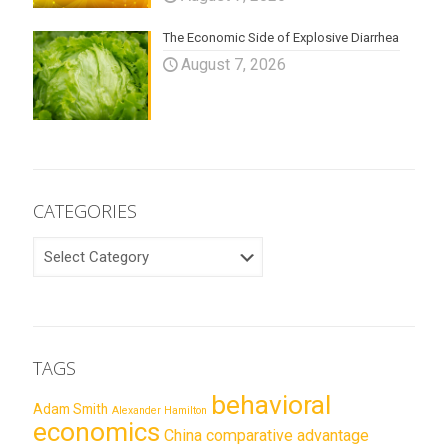
The Economic Side of Explosive Diarrhea
August 7, 2026
CATEGORIES
CATEGORIES
TAGS
behavioral
Adam Smith
Alexander Hamilton
economics
China
comparative advantage