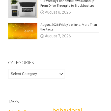
Our Weekly Economic News Roundup:
From Drive-Throughs to Blockbusters
August 8, 2026
August 2026 Friday’s e-links: More Than
the Facts
August 7, 2026
CATEGORIES
CATEGORIES
TAGS
behavioral