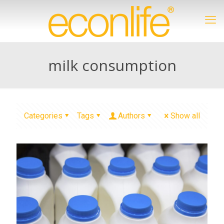
milk consumption
Categories
Tags
Authors
Show all