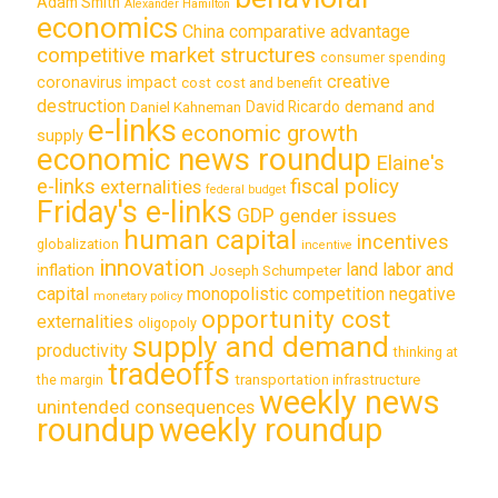
Adam Smith
Alexander Hamilton
economics
China
comparative advantage
competitive market structures
consumer spending
creative
coronavirus impact
cost
cost and benefit
destruction
demand and
David Ricardo
Daniel Kahneman
e-links
economic growth
supply
economic news roundup
Elaine's
e-links
fiscal policy
externalities
federal budget
Friday's e-links
GDP
gender issues
human capital
incentives
globalization
incentive
innovation
land labor and
inflation
Joseph Schumpeter
capital
monopolistic competition
negative
monetary policy
opportunity cost
externalities
oligopoly
supply and demand
productivity
thinking at
tradeoffs
transportation infrastructure
the margin
weekly news
unintended consequences
roundup
weekly roundup