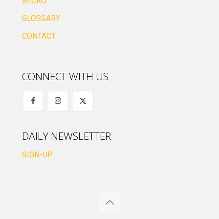
MICRO
GLOSSARY
CONTACT
CONNECT WITH US
DAILY NEWSLETTER
SIGN-UP