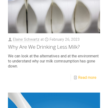
Elaine Schwartz
at
February 26, 2023
Why Are We Drinking Less Milk?
We can look at the alternatives and at the environment
to understand why our milk comnsumption has gone
down.
Read more