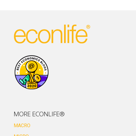
MORE ECONLIFE®
MACRO