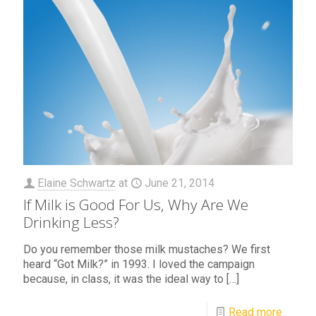
Elaine Schwartz
at
June 21, 2014
If Milk is Good For Us, Why Are We
Drinking Less?
Do you remember those milk mustaches? We first
heard “Got Milk?” in 1993. I loved the campaign
because, in class, it was the ideal way to
[…]
Read more