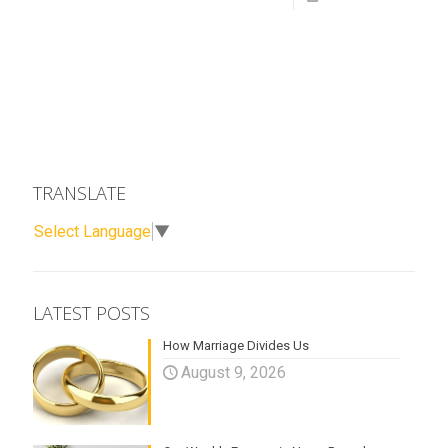
TRANSLATE
Select Language
▼
LATEST POSTS
How Marriage Divides Us
August 9, 2026