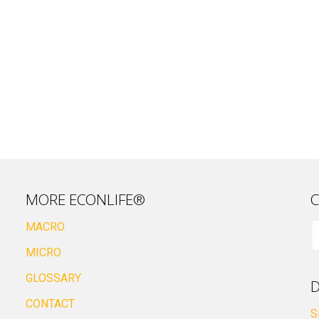
MORE ECONLIFE®
C
MACRO
MICRO
GLOSSARY
D
CONTACT
S