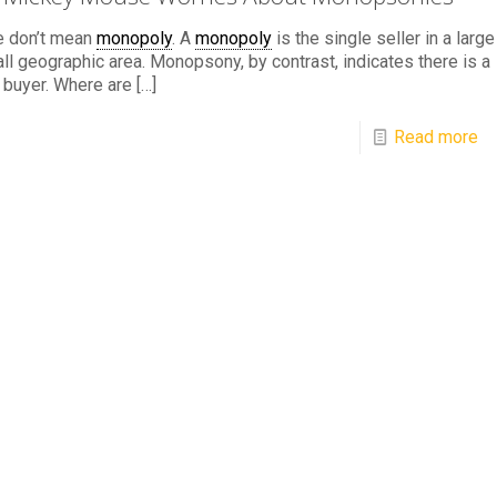
e don’t mean
monopoly
. A
monopoly
is the single seller in a large
ll geographic area. Monopsony, by contrast, indicates there is a
 buyer. Where are
[…]
Read more