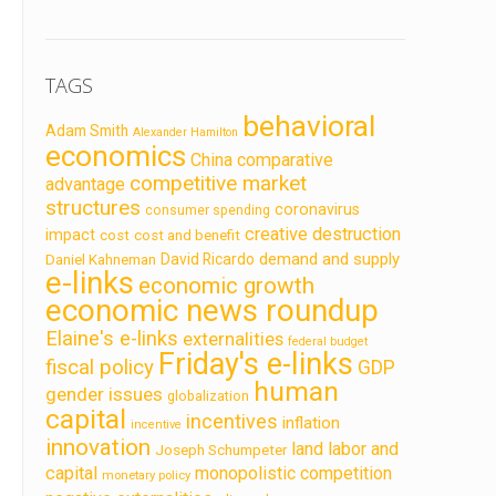
TAGS
behavioral
Adam Smith
Alexander Hamilton
economics
China
comparative
competitive market
advantage
structures
coronavirus
consumer spending
creative destruction
impact
cost
cost and benefit
demand and supply
David Ricardo
Daniel Kahneman
e-links
economic growth
economic news roundup
Elaine's e-links
externalities
federal budget
Friday's e-links
fiscal policy
GDP
human
gender issues
globalization
capital
incentives
inflation
incentive
innovation
land labor and
Joseph Schumpeter
capital
monopolistic competition
monetary policy