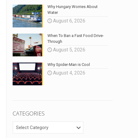
Why Hungary Worries About
Water
August 6, 2026
When To Ban a Fast Food Drive-
Through
August 5, 2026
Why Spider-Man is Cool
August 4, 2026
CATEGORIES
CATEGORIES