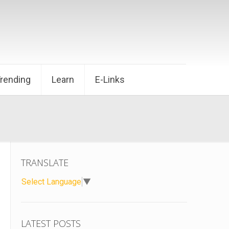
Trending
Learn
E-Links
TRANSLATE
Select Language
▼
LATEST POSTS