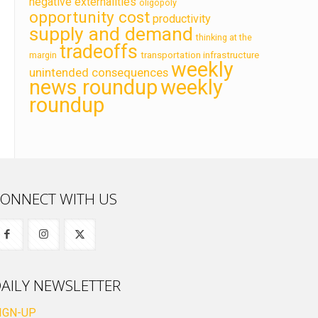
negative externalities
oligopoly
opportunity cost
productivity
supply and demand
thinking at the
tradeoffs
transportation infrastructure
margin
weekly
unintended consequences
news roundup
weekly
roundup
ONNECT WITH US
AILY NEWSLETTER
IGN-UP