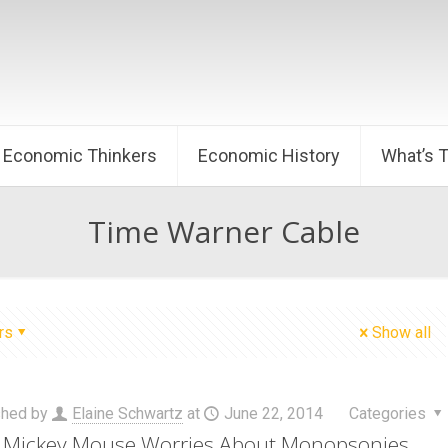
Economic Thinkers
Economic History
What’s 
Time Warner Cable
rs
Show all
shed by
Elaine Schwartz
at
June 22, 2014
Categories
Mickey Mouse Worries About Monopsonies