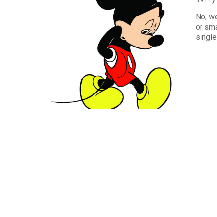
No, w
or sma
single