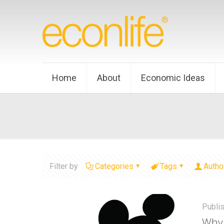
Home
About
Economic Ideas
Filter by
Categories
Tags
Autho
Publi
Why 