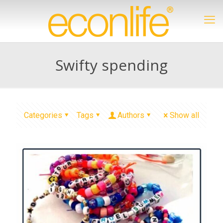
Swifty spending
Categories
Tags
Authors
Show all