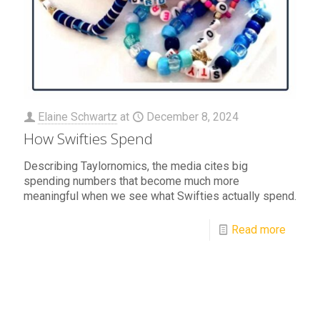
Elaine Schwartz
at
December 8, 2024
How Swifties Spend
Describing Taylornomics, the media cites big
spending numbers that become much more
meaningful when we see what Swifties actually spend.
Read more