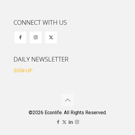
CONNECT WITH US
DAILY NEWSLETTER
SIGN-UP
©2026 Econlife. All Rights Reserved.