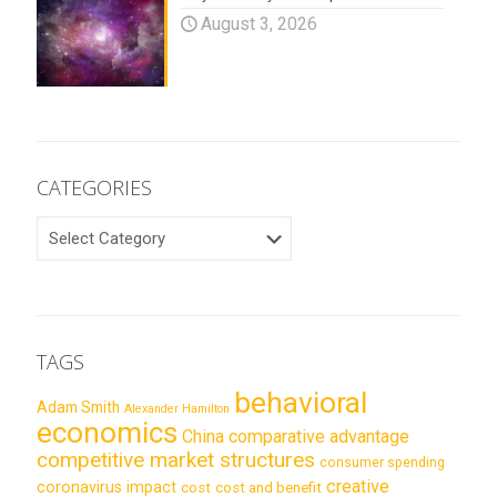
August 3, 2026
CATEGORIES
CATEGORIES
TAGS
behavioral
Adam Smith
Alexander Hamilton
economics
China
comparative advantage
competitive market structures
consumer spending
creative
coronavirus impact
cost
cost and benefit