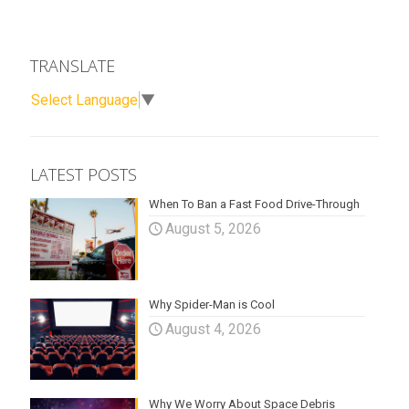
TRANSLATE
Select Language
▼
LATEST POSTS
When To Ban a Fast Food Drive-Through
August 5, 2026
Why Spider-Man is Cool
August 4, 2026
Why We Worry About Space Debris