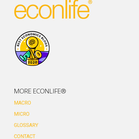
MORE ECONLIFE®
MACRO
MICRO
GLOSSARY
CONTACT