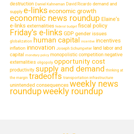
destruction
demand and
David Ricardo
Daniel Kahneman
e-links
economic growth
supply
economic news roundup
Elaine's
e-links
fiscal policy
externalities
federal budget
Friday's e-links
GDP
gender issues
human capital
incentives
globalization
incentive
innovation
land labor and
inflation
Joseph Schumpeter
capital
monopolistic competition
negative
monetary policy
opportunity cost
externalities
oligopoly
supply and demand
productivity
thinking at
tradeoffs
transportation infrastructure
the margin
weekly news
unintended consequences
roundup
weekly roundup