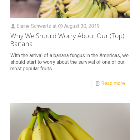
Elaine Schwartz
at
August 30, 2019
Why We Should Worry About Our (Top)
Banana
With the arrival of a banana fungus in the Americas, we
should start to worry about the survival of one of our
most popular fruits.
Read more