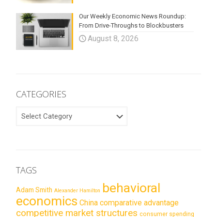
Our Weekly Economic News Roundup:
From Drive-Throughs to Blockbusters
August 8, 2026
CATEGORIES
CATEGORIES
TAGS
behavioral
Adam Smith
Alexander Hamilton
economics
China
comparative advantage
competitive market structures
consumer spending