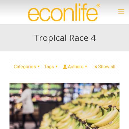
Tropical Race 4
Categories
Tags
Authors
Show all