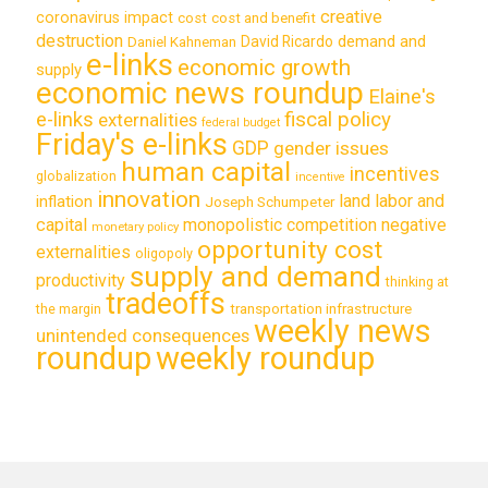
creative
coronavirus impact
cost
cost and benefit
destruction
demand and
David Ricardo
Daniel Kahneman
e-links
economic growth
supply
economic news roundup
Elaine's
e-links
fiscal policy
externalities
federal budget
Friday's e-links
GDP
gender issues
human capital
incentives
globalization
incentive
innovation
land labor and
inflation
Joseph Schumpeter
capital
monopolistic competition
negative
monetary policy
opportunity cost
externalities
oligopoly
supply and demand
productivity
thinking at
tradeoffs
transportation infrastructure
the margin
weekly news
unintended consequences
roundup
weekly roundup