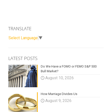
TRANSLATE
Select Language
▼
LATEST POSTS
Do We Have a FOMO or FEMO S&P 500
Bull Market?
August 10, 2026
How Marriage Divides Us
August 9, 2026