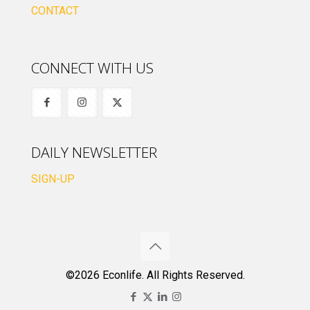
CONTACT
CONNECT WITH US
DAILY NEWSLETTER
SIGN-UP
©2026 Econlife. All Rights Reserved.