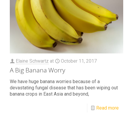
Elaine Schwartz
at
October 11, 2017
A Big Banana Worry
We have huge banana worries because of a
devastating fungal disease that has been wiping out
banana crops in East Asia and beyond,
Read more