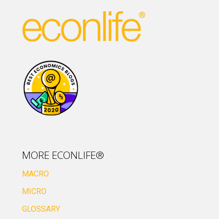
MORE ECONLIFE®
MACRO
MICRO
GLOSSARY