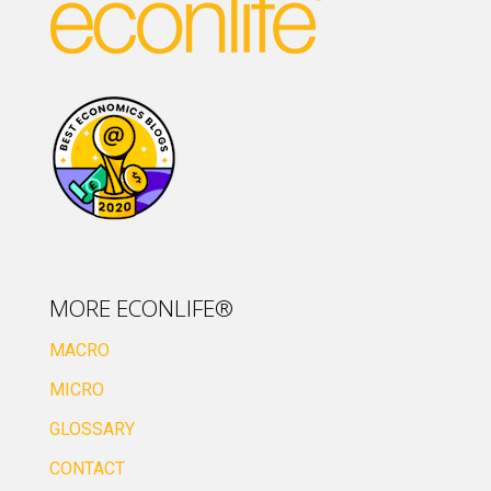
MORE ECONLIFE®
MACRO
MICRO
GLOSSARY
CONTACT