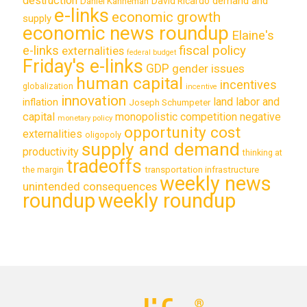
destruction
demand and
David Ricardo
Daniel Kahneman
e-links
economic growth
supply
economic news roundup
Elaine's
e-links
fiscal policy
externalities
federal budget
Friday's e-links
GDP
gender issues
human capital
incentives
globalization
incentive
innovation
land labor and
inflation
Joseph Schumpeter
capital
monopolistic competition
negative
monetary policy
opportunity cost
externalities
oligopoly
supply and demand
productivity
thinking at
tradeoffs
transportation infrastructure
the margin
weekly news
unintended consequences
roundup
weekly roundup