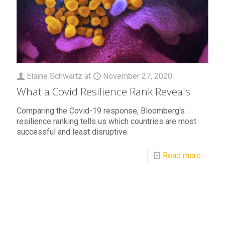
Elaine Schwartz
at
November 27, 2020
What a Covid Resilience Rank Reveals
Comparing the Covid-19 response, Bloomberg's
resilience ranking tells us which countries are most
successful and least disruptive.
Read more