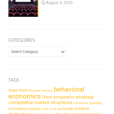
August 4, 2026
CATEGORIES
CATEGORIES
TAGS
behavioral
Adam Smith
Alexander Hamilton
economics
China
comparative advantage
competitive market structures
consumer spending
creative
coronavirus impact
cost
cost and benefit