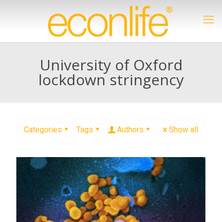
University of Oxford
lockdown stringency
Categories
Tags
Authors
Show all