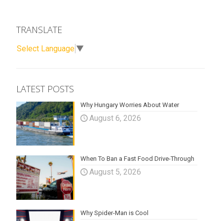
TRANSLATE
Select Language
▼
LATEST POSTS
Why Hungary Worries About Water
August 6, 2026
When To Ban a Fast Food Drive-Through
August 5, 2026
Why Spider-Man is Cool