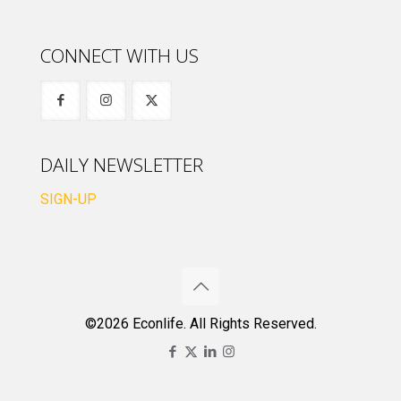
CONNECT WITH US
DAILY NEWSLETTER
SIGN-UP
©2026 Econlife. All Rights Reserved.