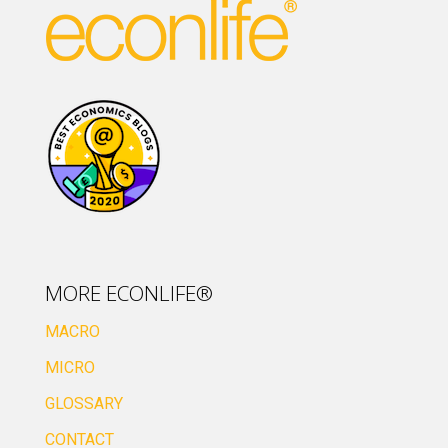
MORE ECONLIFE®
MACRO
MICRO
GLOSSARY
CONTACT