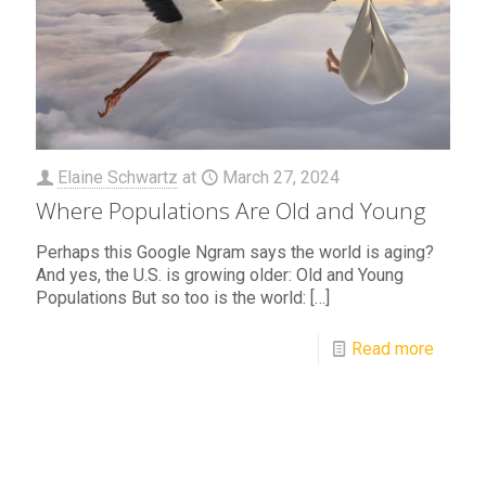
Elaine Schwartz
at
March 27, 2024
Where Populations Are Old and Young
Perhaps this Google Ngram says the world is aging?
And yes, the U.S. is growing older: Old and Young
Populations But so too is the world:
[…]
Read more