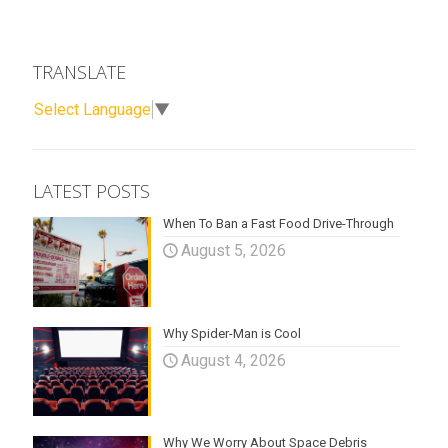
TRANSLATE
Select Language
▼
LATEST POSTS
When To Ban a Fast Food Drive-Through
August 5, 2026
Why Spider-Man is Cool
August 4, 2026
Why We Worry About Space Debris