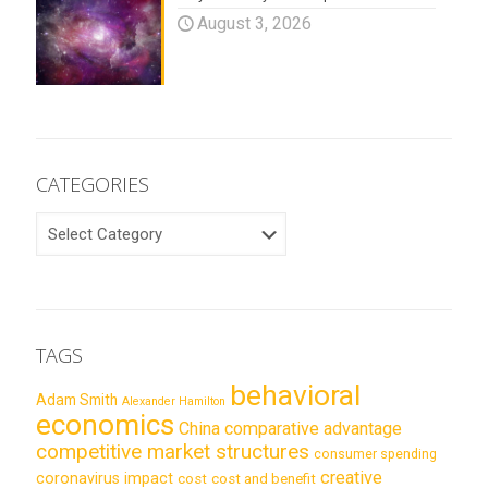
August 3, 2026
CATEGORIES
CATEGORIES
TAGS
behavioral
Adam Smith
Alexander Hamilton
economics
China
comparative advantage
competitive market structures
consumer spending
creative
coronavirus impact
cost
cost and benefit