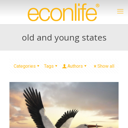
old and young states
Categories
Tags
Authors
Show all