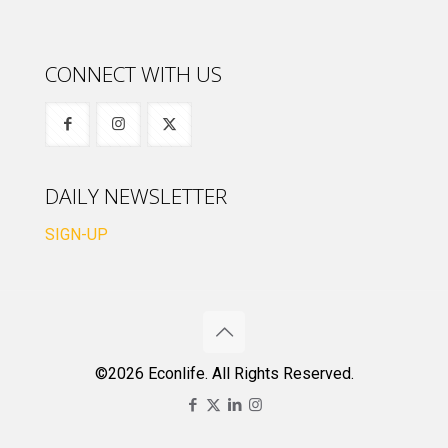
CONNECT WITH US
DAILY NEWSLETTER
SIGN-UP
©2026 Econlife. All Rights Reserved.