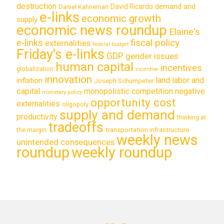
destruction
demand and
David Ricardo
Daniel Kahneman
e-links
economic growth
supply
economic news roundup
Elaine's
e-links
fiscal policy
externalities
federal budget
Friday's e-links
GDP
gender issues
human capital
incentives
globalization
incentive
innovation
land labor and
inflation
Joseph Schumpeter
capital
monopolistic competition
negative
monetary policy
opportunity cost
externalities
oligopoly
supply and demand
productivity
thinking at
tradeoffs
transportation infrastructure
the margin
weekly news
unintended consequences
roundup
weekly roundup