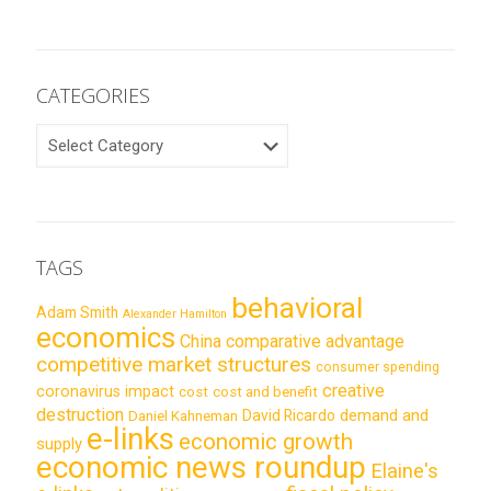
CATEGORIES
CATEGORIES
TAGS
behavioral
Adam Smith
Alexander Hamilton
economics
China
comparative advantage
competitive market structures
consumer spending
creative
coronavirus impact
cost
cost and benefit
destruction
demand and
David Ricardo
Daniel Kahneman
e-links
economic growth
supply
economic news roundup
Elaine's