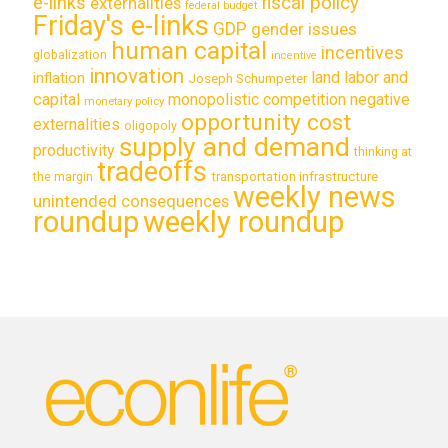
e-links
fiscal policy
externalities
federal budget
Friday's e-links
GDP
gender issues
human capital
incentives
globalization
incentive
innovation
land labor and
inflation
Joseph Schumpeter
capital
monopolistic competition
negative
monetary policy
opportunity cost
externalities
oligopoly
supply and demand
productivity
thinking at
tradeoffs
transportation infrastructure
the margin
weekly news
unintended consequences
roundup
weekly roundup