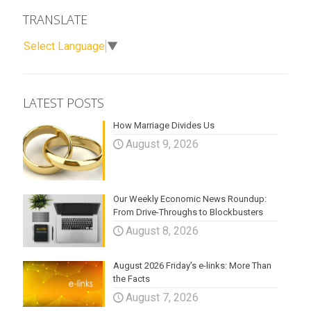
TRANSLATE
Select Language
▼
LATEST POSTS
How Marriage Divides Us
August 9, 2026
Our Weekly Economic News Roundup:
From Drive-Throughs to Blockbusters
August 8, 2026
August 2026 Friday’s e-links: More Than
the Facts
August 7, 2026