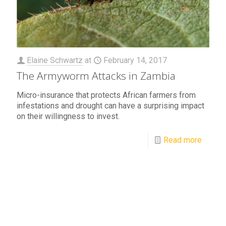
Elaine Schwartz
at
February 14, 2017
The Armyworm Attacks in Zambia
Micro-insurance that protects African farmers from
infestations and drought can have a surprising impact
on their willingness to invest.
Read more