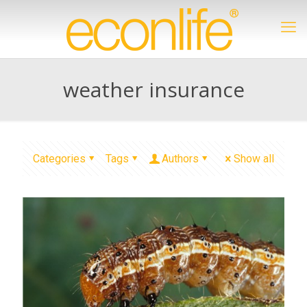
weather insurance
Categories
Tags
Authors
Show all