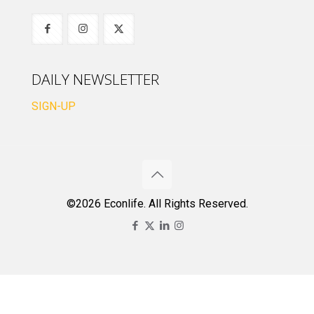
DAILY NEWSLETTER
SIGN-UP
©2026 Econlife. All Rights Reserved.