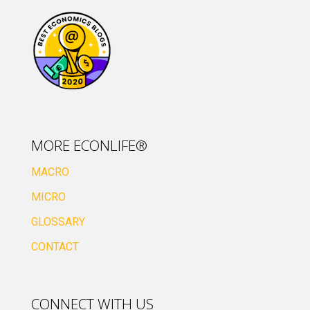
MORE ECONLIFE®
MACRO
MICRO
GLOSSARY
CONTACT
CONNECT WITH US