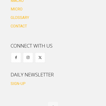
MACRO
MICRO
GLOSSARY
CONTACT
CONNECT WITH US
DAILY NEWSLETTER
SIGN-UP