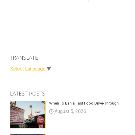
TRANSLATE
Select Language
▼
LATEST POSTS
When To Ban a Fast Food Drive-Through
August 5, 2026