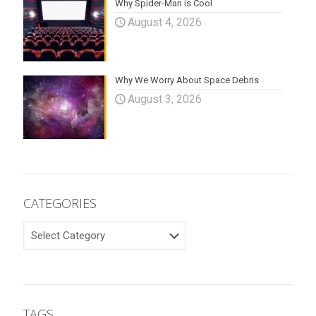
Why Spider-Man is Cool
August 4, 2026
Why We Worry About Space Debris
August 3, 2026
CATEGORIES
CATEGORIES
TAGS