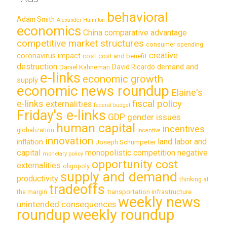
behavioral
Adam Smith
Alexander Hamilton
economics
China
comparative advantage
competitive market structures
consumer spending
creative
coronavirus impact
cost
cost and benefit
destruction
demand and
David Ricardo
Daniel Kahneman
e-links
economic growth
supply
economic news roundup
Elaine's
e-links
fiscal policy
externalities
federal budget
Friday's e-links
GDP
gender issues
human capital
incentives
globalization
incentive
innovation
land labor and
inflation
Joseph Schumpeter
capital
monopolistic competition
negative
monetary policy
opportunity cost
externalities
oligopoly
supply and demand
productivity
thinking at
tradeoffs
transportation infrastructure
the margin
weekly news
unintended consequences
roundup
weekly roundup