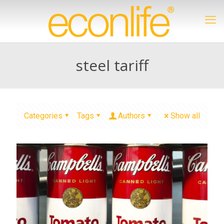
steel tariff
Categories
Tags
Authors
Show all