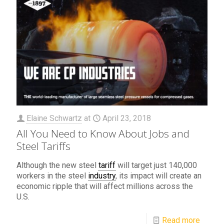
Elaine Schwartz
at
April 23, 2018
All You Need to Know About Jobs and
Steel Tariffs
Although the new steel
tariff
will target just 140,000
workers in the steel
industry
, its impact will create an
economic ripple that will affect millions across the
U.S.
Read more