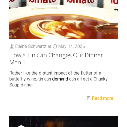
Elaine Schwartz
at
May 14, 2026
How a Tin Can Changes Our Dinner
Menu
Rather like the distant impact of the flutter of a
butterfly wing, tin can
demand
can affect a Chunky
Soup dinner.
Read more