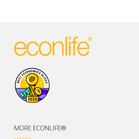
MORE ECONLIFE®