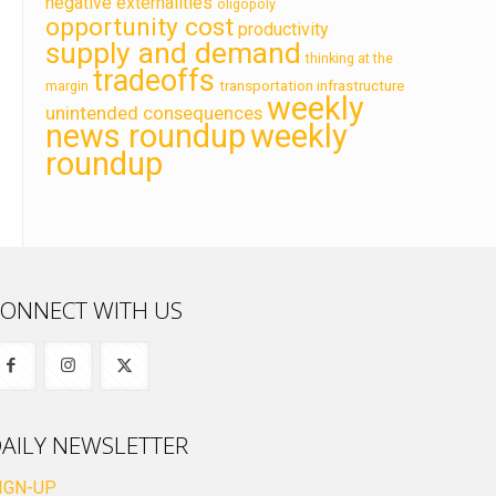
negative externalities
oligopoly
opportunity cost
productivity
supply and demand
thinking at the
tradeoffs
transportation infrastructure
margin
weekly
unintended consequences
news roundup
weekly
roundup
ONNECT WITH US
AILY NEWSLETTER
IGN-UP