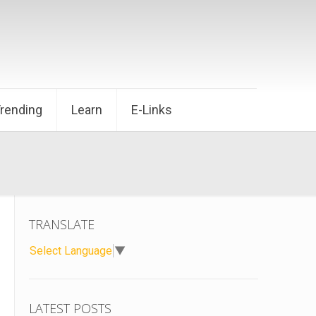
Trending
Learn
E-Links
TRANSLATE
Select Language
▼
LATEST POSTS