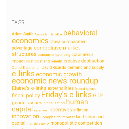
TAGS
behavioral
Adam Smith
Alexander Hamilton
economics
China
comparative
competitive market
advantage
structures
coronavirus
consumer spending
creative destruction
impact
cost
cost and benefit
demand and supply
David Ricardo
Daniel Kahneman
e-links
economic growth
economic news roundup
Elaine's e-links
externalities
federal budget
Friday's e-links
fiscal policy
GDP
human
gender issues
globalization
capital
incentives
inflation
incentive
innovation
land labor and
Joseph Schumpeter
capital
monopolistic competition
monetary policy