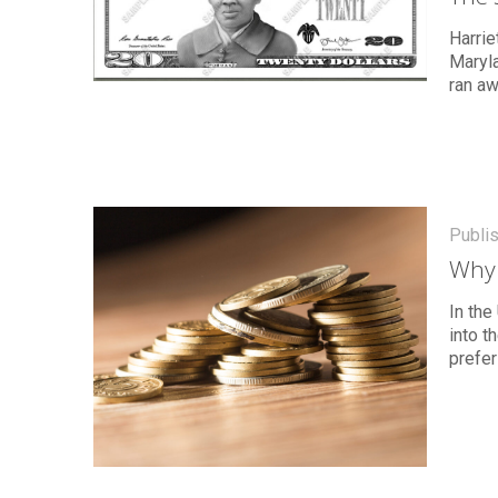
Harrie
Maryla
ran a
Publi
Why 
In the
into 
prefer