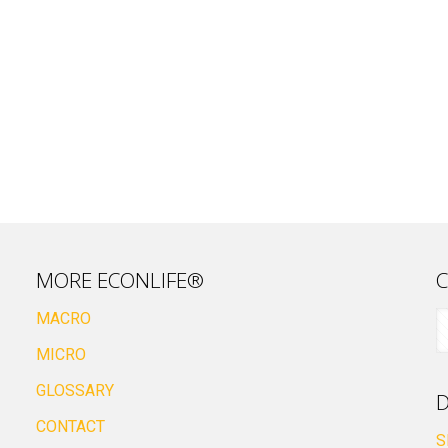
MORE ECONLIFE®
C
MACRO
MICRO
GLOSSARY
D
CONTACT
S