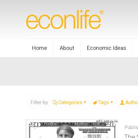
Home
About
Economic Ideas
Filter by
Categories
Tags
Autho
Publi
The 