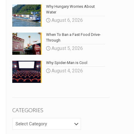
Why Hungary Worries About
Water
August 6, 2026
When To Ban a Fast Food Drive-
Through
August 5, 2026
Why Spider-Man is Cool
August 4, 2026
CATEGORIES
CATEGORIES