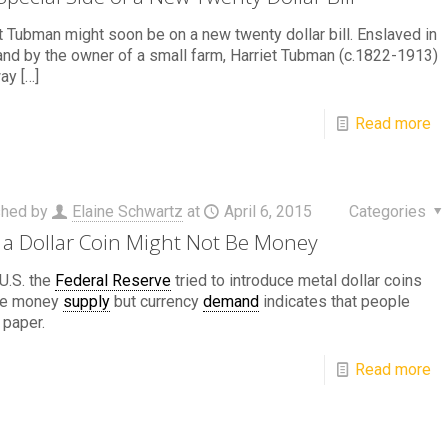
t Tubman might soon be on a new twenty dollar bill. Enslaved in
nd by the owner of a small farm, Harriet Tubman (c.1822-1913)
way
[…]
Read more
shed by
Elaine Schwartz
at
April 6, 2015
Categories
a Dollar Coin Might Not Be Money
 U.S. the
Federal Reserve
tried to introduce metal dollar coins
the money
supply
but currency
demand
indicates that people
 paper.
Read more