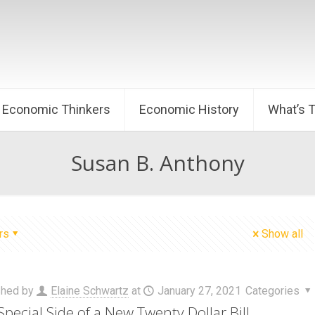
Economic Thinkers
Economic History
What’s 
Susan B. Anthony
rs
Show all
shed by
Elaine Schwartz
at
January 27, 2021
Categories
Special Side of a New Twenty Dollar Bill