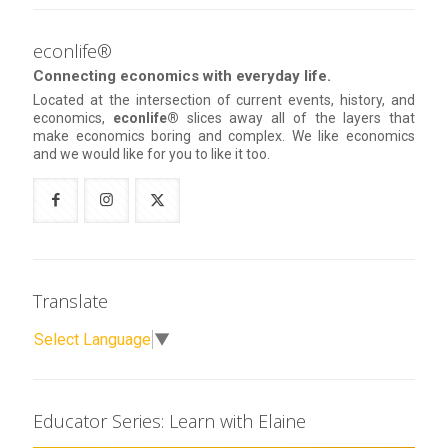
econlife®
Connecting economics with everyday life.
Located at the intersection of current events, history, and
economics,
econlife®
slices away all of the layers that
make economics boring and complex. We like economics
and we would like for you to like it too.
Translate
Select Language
▼
Educator Series: Learn with Elaine