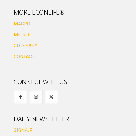
MORE ECONLIFE®
MACRO
MICRO
GLOSSARY
CONTACT
CONNECT WITH US
DAILY NEWSLETTER
SIGN-UP