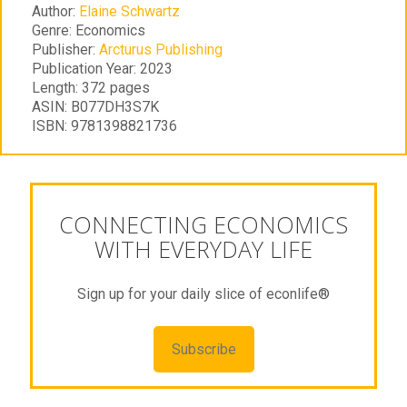
Author:
Elaine Schwartz
Genre:
Economics
Publisher:
Arcturus Publishing
Publication Year:
2023
Length:
372 pages
ASIN:
B077DH3S7K
ISBN:
9781398821736
CONNECTING ECONOMICS
WITH EVERYDAY LIFE
Sign up for your daily slice of econlife®
Subscribe