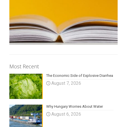
Most Recent
The Economic Side of Explosive Diarrhea
August 7, 2026
Why Hungary Worries About Water
August 6, 2026