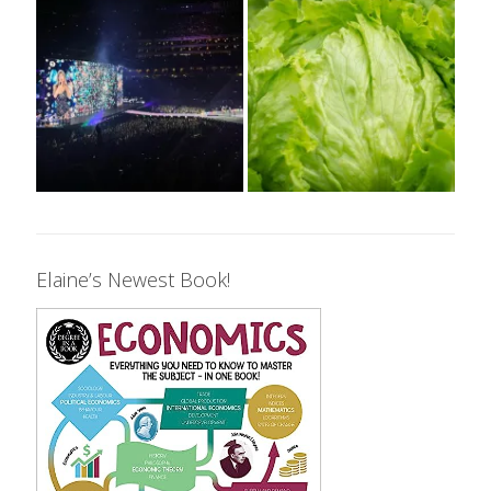
Elaine’s Newest Book!