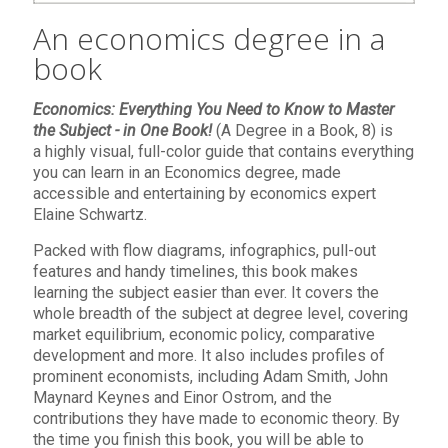
An economics degree in a
book
Economics: Everything You Need to Know to Master
the Subject - in One Book!
(A Degree in a Book, 8) is
a
highly visual, full-color guide that contains everything
you can learn in an Economics degree, made
accessible and entertaining by economics expert
Elaine Schwartz.
Packed with flow diagrams, infographics, pull-out
features and handy timelines, this book makes
learning the subject easier than ever. It covers the
whole breadth of the subject at degree level, covering
market equilibrium, economic policy, comparative
development and more. It also includes profiles of
prominent economists, including Adam Smith, John
Maynard Keynes and Einor Ostrom, and the
contributions they have made to economic theory. By
the time you finish this book, you will be able to