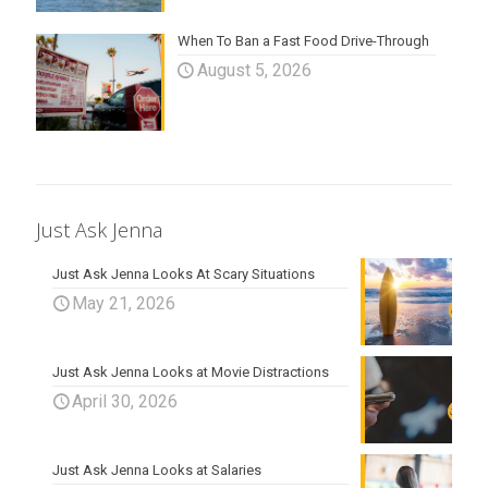
When To Ban a Fast Food Drive-Through
August 5, 2026
Just Ask Jenna
Just Ask Jenna Looks At Scary Situations
May 21, 2026
Just Ask Jenna Looks at Movie Distractions
April 30, 2026
Just Ask Jenna Looks at Salaries