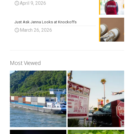
April 9, 2026
Just Ask Jenna Looks at Knockoffs
March 26, 2026
Most Viewed