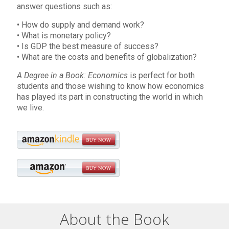
answer questions such as:
• How do supply and demand work?
• What is monetary policy?
• Is GDP the best measure of success?
• What are the costs and benefits of globalization?
A Degree in a Book: Economics
is perfect for both
students and those wishing to know how economics
has played its part in constructing the world in which
we live.
About the Book