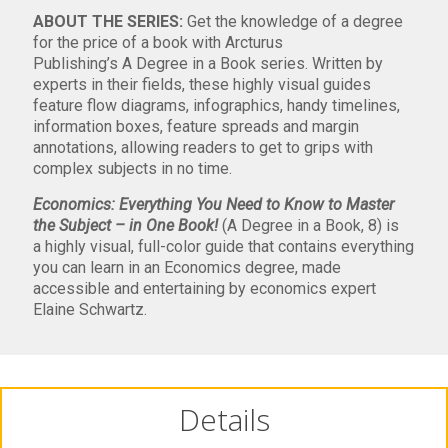
ABOUT THE SERIES:
Get the knowledge of a degree
for the price of a book with Arcturus
Publishing’s
A
Degree in a Book
series. Written by
experts in their fields, these highly visual guides
feature flow diagrams, infographics, handy timelines,
information boxes, feature spreads and margin
annotations, allowing readers to get to grips with
complex subjects in no time.
Economics: Everything You Need to Know to Master
the Subject – in One Book!
(A Degree in a Book, 8) is
a
highly visual, full-color guide that contains everything
you can learn in an Economics degree, made
accessible and entertaining by economics expert
Elaine Schwartz.
Details