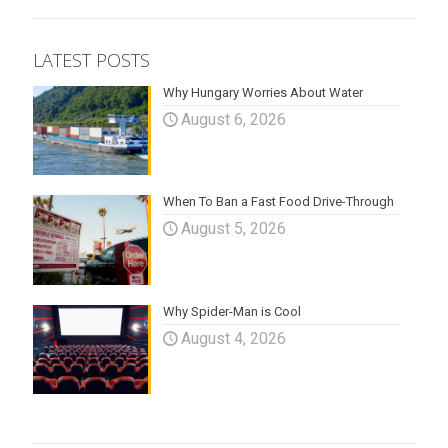
LATEST POSTS
Why Hungary Worries About Water
August 6, 2026
When To Ban a Fast Food Drive-Through
August 5, 2026
Why Spider-Man is Cool
August 4, 2026