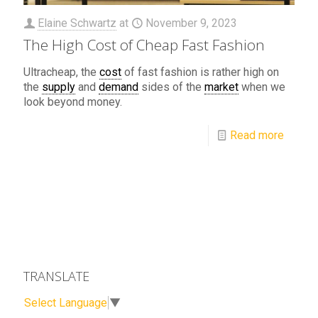
Elaine Schwartz
at
November 9, 2023
The High Cost of Cheap Fast Fashion
Ultracheap, the
cost
of fast fashion is rather high on
the
supply
and
demand
sides of the
market
when we
look beyond money.
Read more
TRANSLATE
Select Language
▼