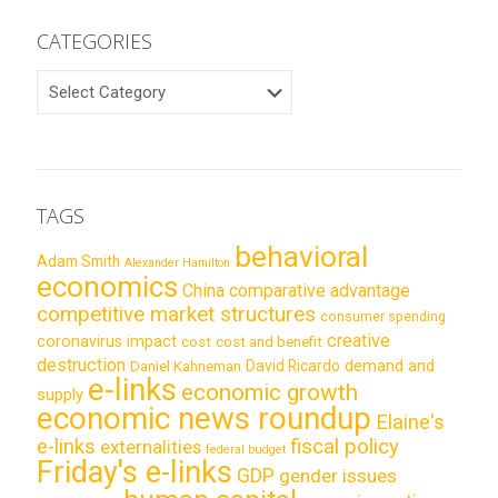
CATEGORIES
CATEGORIES
TAGS
behavioral
Adam Smith
Alexander Hamilton
economics
China
comparative advantage
competitive market structures
consumer spending
creative
coronavirus impact
cost
cost and benefit
destruction
demand and
David Ricardo
Daniel Kahneman
e-links
economic growth
supply
economic news roundup
Elaine's
e-links
fiscal policy
externalities
federal budget
Friday's e-links
GDP
gender issues