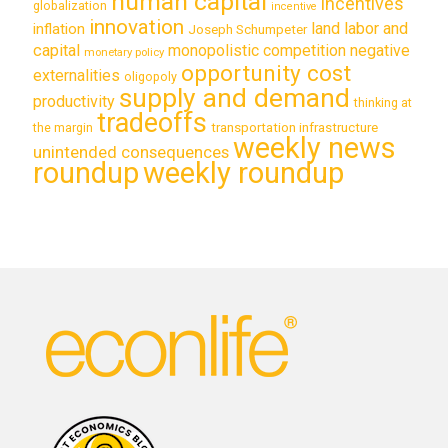
human capital
incentives
globalization
incentive
innovation
land labor and
inflation
Joseph Schumpeter
capital
monopolistic competition
negative
monetary policy
opportunity cost
externalities
oligopoly
supply and demand
productivity
thinking at
tradeoffs
transportation infrastructure
the margin
weekly news
unintended consequences
roundup
weekly roundup