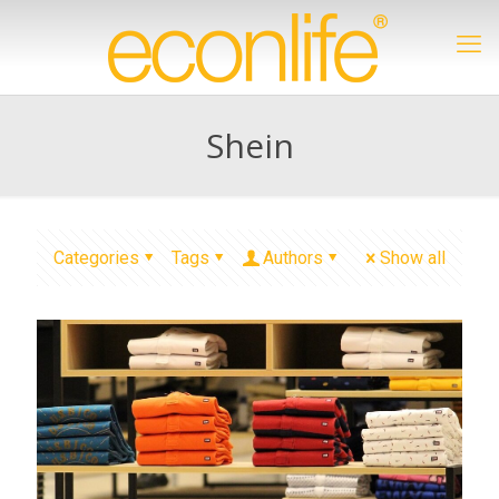
Shein
Categories
Tags
Authors
Show all