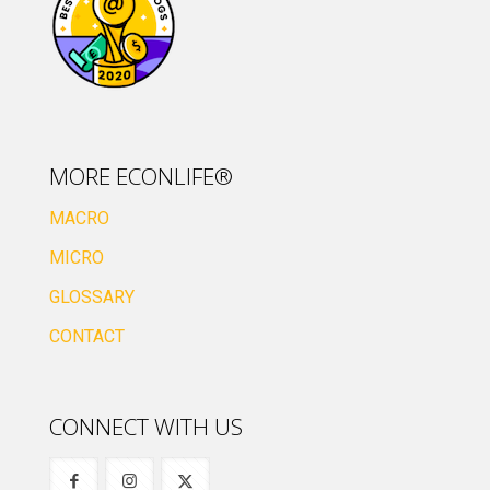
MORE ECONLIFE®
MACRO
MICRO
GLOSSARY
CONTACT
CONNECT WITH US