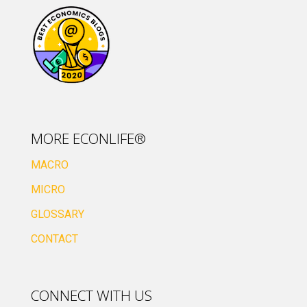
MORE ECONLIFE®
MACRO
MICRO
GLOSSARY
CONTACT
CONNECT WITH US