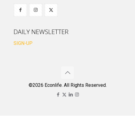
DAILY NEWSLETTER
SIGN-UP
©2026 Econlife. All Rights Reserved.