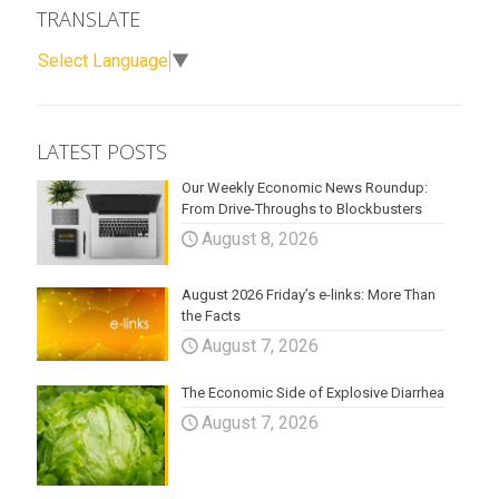
TRANSLATE
Select Language
▼
LATEST POSTS
Our Weekly Economic News Roundup:
From Drive-Throughs to Blockbusters
August 8, 2026
August 2026 Friday’s e-links: More Than
the Facts
August 7, 2026
The Economic Side of Explosive Diarrhea
August 7, 2026