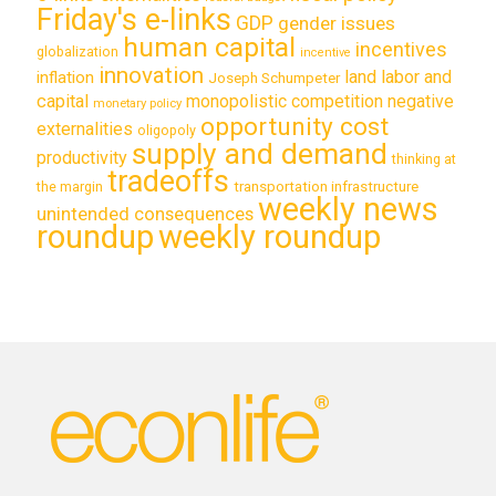
Friday's e-links
GDP
gender issues
human capital
incentives
globalization
incentive
innovation
land labor and
inflation
Joseph Schumpeter
capital
monopolistic competition
negative
monetary policy
opportunity cost
externalities
oligopoly
supply and demand
productivity
thinking at
tradeoffs
transportation infrastructure
the margin
weekly news
unintended consequences
roundup
weekly roundup