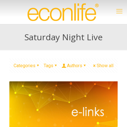
Saturday Night Live
Categories
Tags
Authors
Show all