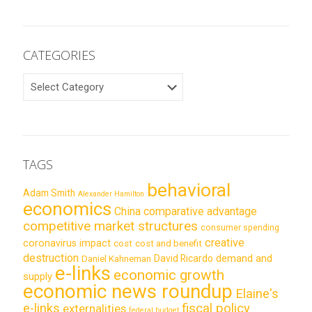
CATEGORIES
CATEGORIES
TAGS
behavioral
Adam Smith
Alexander Hamilton
economics
China
comparative advantage
competitive market structures
consumer spending
creative
coronavirus impact
cost
cost and benefit
destruction
demand and
David Ricardo
Daniel Kahneman
e-links
economic growth
supply
economic news roundup
Elaine's
e-links
fiscal policy
externalities
federal budget