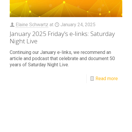
Elaine Schwartz
at
January 24, 2025
January 2025 Friday’s e-links: Saturday
Night Live
Continuing our January e-links, we recommend an
article and podcast that celebrate and document 50
years of Saturday Night Live.
Read more