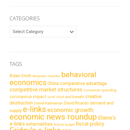
CATEGORIES
CATEGORIES
TAGS
behavioral
Adam Smith
Alexander Hamilton
economics
China
comparative advantage
competitive market structures
consumer spending
creative
coronavirus impact
cost
cost and benefit
destruction
demand and
David Ricardo
Daniel Kahneman
e-links
economic growth
supply
economic news roundup
Elaine's
e-links
fiscal policy
externalities
federal budget