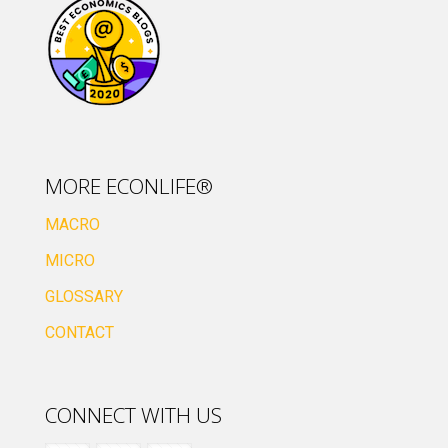
MORE ECONLIFE®
MACRO
MICRO
GLOSSARY
CONTACT
CONNECT WITH US