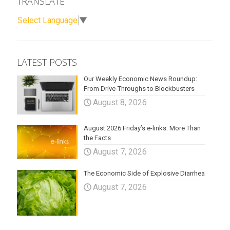
TRANSLATE
Select Language
▼
LATEST POSTS
Our Weekly Economic News Roundup:
From Drive-Throughs to Blockbusters
August 8, 2026
August 2026 Friday’s e-links: More Than
the Facts
August 7, 2026
The Economic Side of Explosive Diarrhea
August 7, 2026