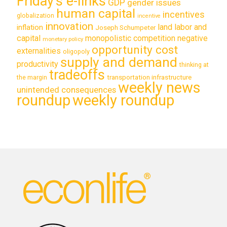
Friday's e-links
GDP
gender issues
human capital
incentives
globalization
incentive
innovation
land labor and
inflation
Joseph Schumpeter
capital
monopolistic competition
negative
monetary policy
opportunity cost
externalities
oligopoly
supply and demand
productivity
thinking at
tradeoffs
transportation infrastructure
the margin
weekly news
unintended consequences
roundup
weekly roundup