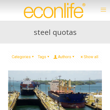
steel quotas
Categories
Tags
Authors
Show all