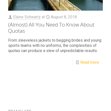
Elaine Schwartz
at
August 8, 2018
(Almost) All You Need To Know About
Quotas
From sleeveless jackets to begging brides and young
sports teams with no uniforms, the complexities of
quotas can produce a slew of unpredictable results.
Read more