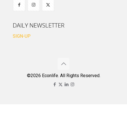
DAILY NEWSLETTER
SIGN-UP
©2026 Econlife. All Rights Reserved.